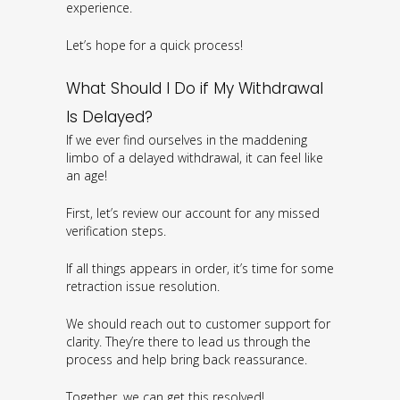
experience.
Let’s hope for a quick process!
What Should I Do if My Withdrawal
Is Delayed?
If we ever find ourselves in the maddening
limbo of a delayed withdrawal, it can feel like
an age!
First, let’s review our account for any missed
verification steps.
If all things appears in order, it’s time for some
retraction issue resolution.
We should reach out to customer support for
clarity. They’re there to lead us through the
process and help bring back reassurance.
Together, we can get this resolved!