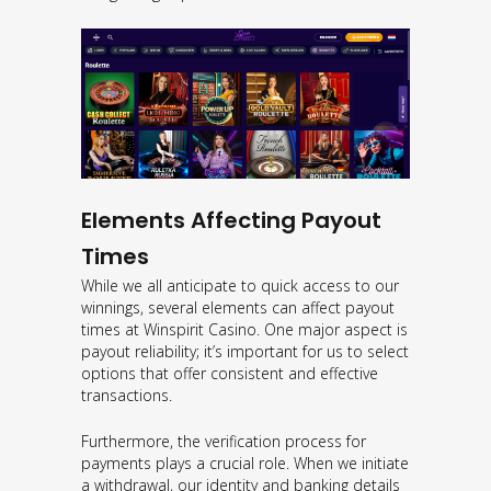
Elements Affecting Payout
Times
While we all anticipate to quick access to our
winnings, several elements can affect payout
times at Winspirit Casino. One major aspect is
payout reliability; it’s important for us to select
options that offer consistent and effective
transactions.
Furthermore, the verification process for
payments plays a crucial role. When we initiate
a withdrawal, our identity and banking details