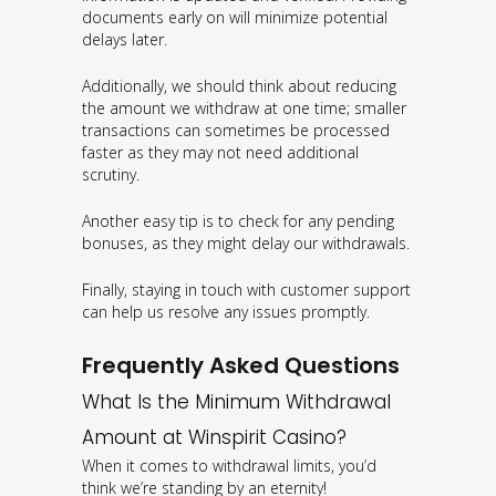
documents early on will minimize potential
delays later.
Additionally, we should think about reducing
the amount we withdraw at one time; smaller
transactions can sometimes be processed
faster as they may not need additional
scrutiny.
Another easy tip is to check for any pending
bonuses, as they might delay our withdrawals.
Finally, staying in touch with customer support
can help us resolve any issues promptly.
Frequently Asked Questions
What Is the Minimum Withdrawal
Amount at Winspirit Casino?
When it comes to withdrawal limits, you’d
think we’re standing by an eternity!