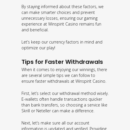
By staying informed about these factors, we
can make smarter choices and prevent
unnecessary losses, ensuring our gaming
experience at Winspirit Casino remains fun
and beneficial.
Let’s keep our currency factors in mind and
optimize our play!
Tips for Faster Withdrawals
When it comes to enjoying our winnings, there
are several simple tips we can follow to
ensure faster withdrawals at Winspirit Casino.
First, let’s select our withdrawal method wisely.
E-wallets often handle transactions quicker
than bank transfers, so choosing a service like
Skrill or Neteller can make a difference.
Next, let’s make sure all our account
information is updated and verified. Providing