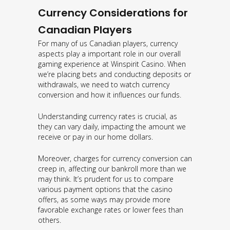
Currency Considerations for
Canadian Players
For many of us Canadian players, currency
aspects play a important role in our overall
gaming experience at Winspirit Casino. When
we’re placing bets and conducting deposits or
withdrawals, we need to watch currency
conversion and how it influences our funds.
Understanding currency rates is crucial, as
they can vary daily, impacting the amount we
receive or pay in our home dollars.
Moreover, charges for currency conversion can
creep in, affecting our bankroll more than we
may think. It’s prudent for us to compare
various payment options that the casino
offers, as some ways may provide more
favorable exchange rates or lower fees than
others.