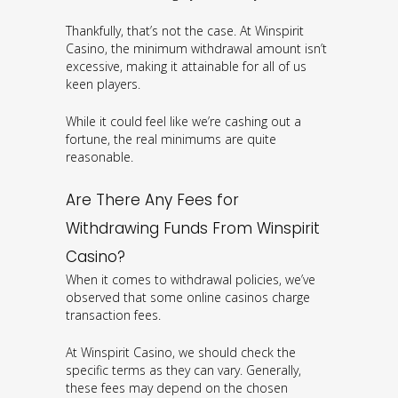
Thankfully, that’s not the case. At Winspirit
Casino, the minimum withdrawal amount isn’t
excessive, making it attainable for all of us
keen players.
While it could feel like we’re cashing out a
fortune, the real minimums are quite
reasonable.
Are There Any Fees for
Withdrawing Funds From Winspirit
Casino?
When it comes to withdrawal policies, we’ve
observed that some online casinos charge
transaction fees.
At Winspirit Casino, we should check the
specific terms as they can vary. Generally,
these fees may depend on the chosen