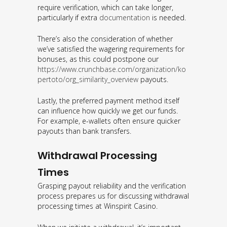
require verification, which can take longer,
particularly if extra
documentation
is needed.
There’s also the consideration of whether
we’ve satisfied the wagering requirements for
bonuses, as this could postpone our
https://www.crunchbase.com/organization/ko
pertoto/org_similarity_overview
payouts.
Lastly, the preferred payment method itself
can influence how quickly we get our funds.
For example, e-wallets often ensure quicker
payouts than bank transfers.
Withdrawal Processing
Times
Grasping payout reliability and the verification
process prepares us for discussing withdrawal
processing times at Winspirit Casino.