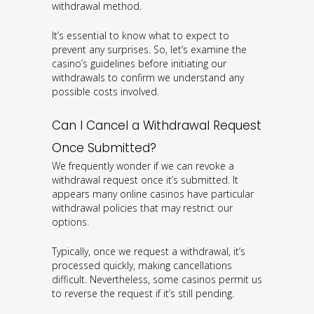
withdrawal method.
It’s essential to know what to expect to
prevent any surprises. So, let’s examine the
casino’s guidelines before initiating our
withdrawals to confirm we understand any
possible costs involved.
Can I Cancel a Withdrawal Request
Once Submitted?
We frequently wonder if we can revoke a
withdrawal request once it’s submitted. It
appears many online casinos have particular
withdrawal policies that may restrict our
options.
Typically, once we request a withdrawal, it’s
processed quickly, making cancellations
difficult. Nevertheless, some casinos permit us
to reverse the request if it’s still pending.