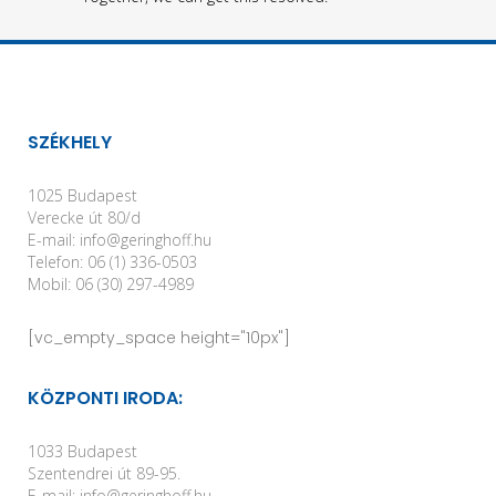
SZÉKHELY
1025 Budapest
Verecke út 80/d
E-mail: info@geringhoff.hu
Telefon: 06 (1) 336-0503
Mobil: 06 (30) 297-4989
[vc_empty_space height="10px"]
KÖZPONTI IRODA:
1033 Budapest
Szentendrei út 89-95.
E-mail: info@geringhoff.hu