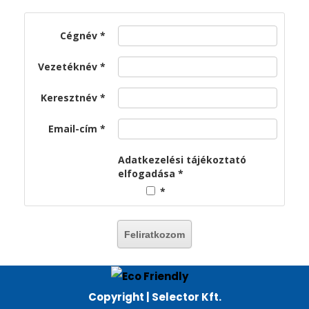
Cégnév
Vezetéknév
Keresztnév
Email-cím
Adatkezelési tájékoztató
elfogadása
Copyright | Selector Kft.