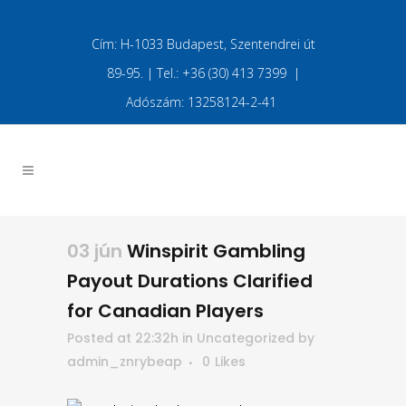
Cím: H-1033 Budapest, Szentendrei út
89-95. | Tel.: +36 (30) 413 7399 |
Adószám: 13258124-2-41
03 jún
Winspirit Gambling
Payout Durations Clarified
for Canadian Players
Posted at 22:32h
in
Uncategorized
by
admin_znrybeap
0
Likes