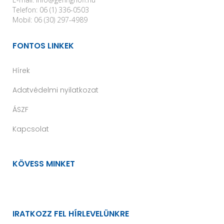
Telefon: 06 (1) 336-0503
Mobil: 06 (30) 297-4989
FONTOS LINKEK
Hírek
Adatvédelmi nyilatkozat
ÁSZF
Kapcsolat
KÖVESS MINKET
IRATKOZZ FEL HÍRLEVELÜNKRE