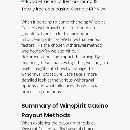
When it pertains to comprehending Winspirit
Casino’s withdrawal times for Canadian
gamblers, there’s a lot to think about
https://winspirits.ca/
. We know that various
factors, like the chosen withdrawal method
and how swiftly we submit our
documentation, can impact the timing. By
exploring these nuances together, we can gain
useful insights into how to manage the
withdrawal procedure. Let’s take a more
detailed look at the various withdrawal
options and what influences those crucial
processing durations.
Summary of Winspirit Casino
Payout Methods
When exploring the payout methods at
Winspirit Casino, we find several choices