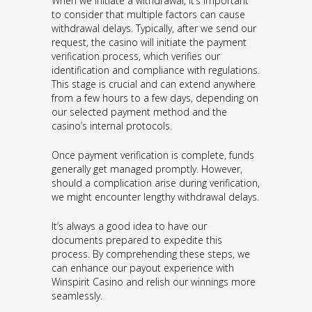
When we initiate a withdrawal, it’s important
to consider that multiple factors can cause
withdrawal delays. Typically, after we send our
request, the casino will initiate the payment
verification process, which verifies our
identification and compliance with regulations.
This stage is crucial and can extend anywhere
from a few hours to a few days, depending on
our selected payment method and the
casino’s internal protocols.
Once payment verification is complete, funds
generally get managed promptly. However,
should a complication arise during verification,
we might encounter lengthy withdrawal delays.
It’s always a good idea to have our
documents prepared to expedite this
process. By comprehending these steps, we
can enhance our payout experience with
Winspirit Casino and relish our winnings more
seamlessly.