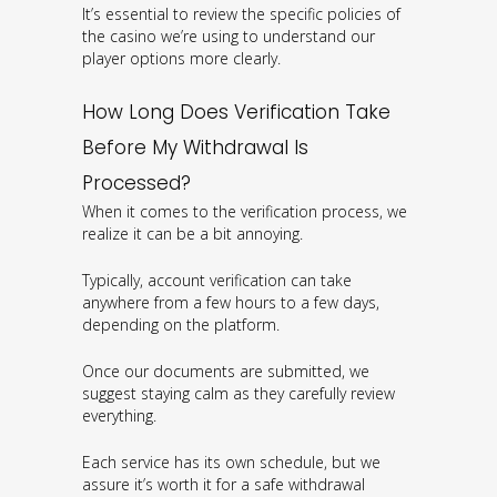
It’s essential to review the specific policies of
the casino we’re using to understand our
player options more clearly.
How Long Does Verification Take
Before My Withdrawal Is
Processed?
When it comes to the verification process, we
realize it can be a bit annoying.
Typically, account verification can take
anywhere from a few hours to a few days,
depending on the platform.
Once our documents are submitted, we
suggest staying calm as they carefully review
everything.
Each service has its own schedule, but we
assure it’s worth it for a safe withdrawal