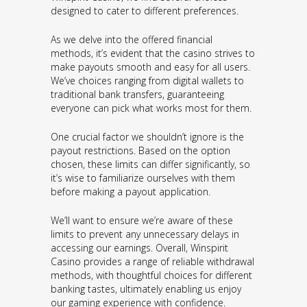
designed to cater to different preferences.
As we delve into the offered financial
methods, it’s evident that the casino strives to
make payouts smooth and easy for all users.
We’ve choices ranging from digital wallets to
traditional bank transfers, guaranteeing
everyone can pick what works most for them.
One crucial factor we shouldn’t ignore is the
payout restrictions. Based on the option
chosen, these limits can differ significantly, so
it’s wise to familiarize ourselves with them
before making a payout application.
We’ll want to ensure we’re aware of these
limits to prevent any unnecessary delays in
accessing our earnings. Overall, Winspirit
Casino provides a range of reliable withdrawal
methods, with thoughtful choices for different
banking tastes, ultimately enabling us enjoy
our gaming experience with confidence.