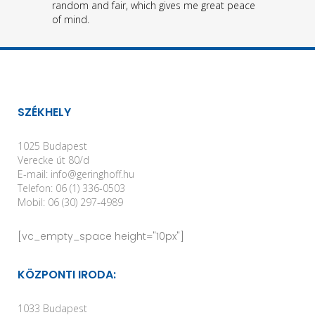
random and fair, which gives me great peace
of mind.
SZÉKHELY
1025 Budapest
Verecke út 80/d
E-mail: info@geringhoff.hu
Telefon: 06 (1) 336-0503
Mobil: 06 (30) 297-4989
[vc_empty_space height="10px"]
KÖZPONTI IRODA:
1033 Budapest