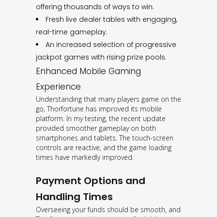
offering thousands of ways to win.
Fresh live dealer tables with engaging,
real-time gameplay.
An increased selection of progressive
jackpot games with rising prize pools.
Enhanced Mobile Gaming
Experience
Understanding that many players game on the
go, Thorfortune has improved its mobile
platform. In my testing, the recent update
provided smoother gameplay on both
smartphones and tablets. The touch-screen
controls are reactive, and the game loading
times have markedly improved.
Payment Options and
Handling Times
Overseeing your funds should be smooth, and