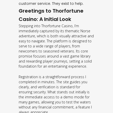
customer service. They exist to help.
Greetings to Thorfortune
Casino: A Initial Look
Stepping into Thorfortune Casino, I’m
immediately captured by its thematic Norse
adventure, which is both visually attractive and
easy to navigate. The platform is designed to
serve to a wide range of players, from
newcomers to seasoned veterans. Its core
promise focuses around a vast game library
and rewarding player journeys, setting a solid
foundation for an entertaining experience.
Registration is a straightforward process I
completed in minutes. The site guides you
clearly, and verification is standard for
ensuring security. What stands out initially is
the immediate access to a demo mode for
many games, allowing you to test the waters
without any financial commitment, a feature I
always appreciate.