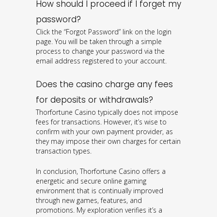
How should I proceed if I forget my
password?
Click the “Forgot Password” link on the login
page. You will be taken through a simple
process to change your password via the
email address registered to your account.
Does the casino charge any fees
for deposits or withdrawals?
Thorfortune Casino typically does not impose
fees for transactions. However, it’s wise to
confirm with your own payment provider, as
they may impose their own charges for certain
transaction types.
In conclusion, Thorfortune Casino offers a
energetic and secure online gaming
environment that is continually improved
through new games, features, and
promotions. My exploration verifies it’s a