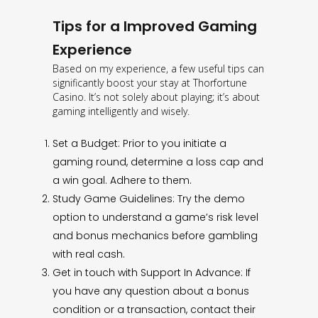
Tips for a Improved Gaming
Experience
Based on my experience, a few useful tips can
significantly boost your stay at Thorfortune
Casino. It’s not solely about playing; it’s about
gaming intelligently and wisely.
Set a Budget: Prior to you initiate a
gaming round, determine a loss cap and
a win goal. Adhere to them.
Study Game Guidelines: Try the demo
option to understand a game’s risk level
and bonus mechanics before gambling
with real cash.
Get in touch with Support In Advance: If
you have any question about a bonus
condition or a transaction, contact their