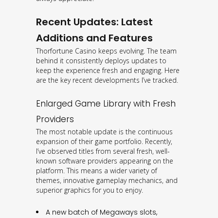
Recent Updates: Latest
Additions and Features
Thorfortune Casino keeps evolving. The team
behind it consistently deploys updates to
keep the experience fresh and engaging. Here
are the key recent developments I’ve tracked.
Enlarged Game Library with Fresh
Providers
The most notable update is the continuous
expansion of their game portfolio. Recently,
I’ve observed titles from several fresh, well-
known software providers appearing on the
platform. This means a wider variety of
themes, innovative gameplay mechanics, and
superior graphics for you to enjoy.
A new batch of Megaways slots,