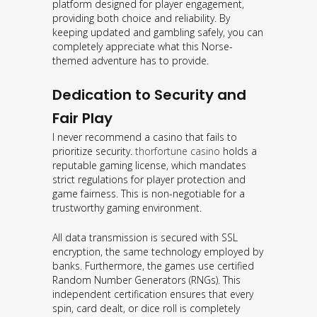
platform designed for player engagement,
providing both choice and reliability. By
keeping updated and gambling safely, you can
completely appreciate what this Norse-
themed adventure has to provide.
Dedication to Security and
Fair Play
I never recommend a casino that fails to
prioritize security.
thorfortune casino
holds a
reputable gaming license, which mandates
strict regulations for player protection and
game fairness. This is non-negotiable for a
trustworthy gaming environment.
All data transmission is secured with SSL
encryption, the same technology employed by
banks. Furthermore, the games use certified
Random Number Generators (RNGs). This
independent certification ensures that every
spin, card dealt, or dice roll is completely