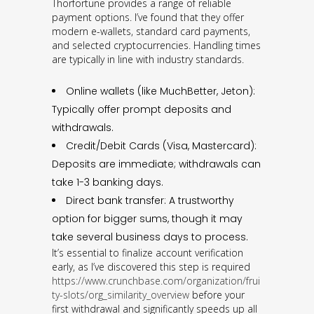
Thorfortune provides a range of reliable
payment options. I’ve found that they offer
modern e-wallets, standard card payments,
and selected cryptocurrencies. Handling times
are typically in line with industry standards.
Online wallets (like MuchBetter, Jeton):
Typically offer prompt deposits and
withdrawals.
Credit/Debit Cards (Visa, Mastercard):
Deposits are immediate; withdrawals can
take 1-3 banking days.
Direct bank transfer: A trustworthy
option for bigger sums, though it may
take several business days to process.
It’s essential to finalize account verification
early, as I’ve discovered this step is required
https://www.crunchbase.com/organization/frui
ty-slots/org_similarity_overview
before your
first withdrawal and significantly speeds up all