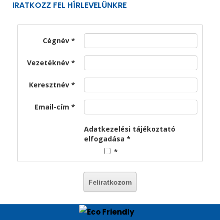
IRATKOZZ FEL HÍRLEVELÜNKRE
Cégnév
Vezetéknév
Keresztnév
Email-cím
Adatkezelési tájékoztató
elfogadása