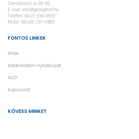
Szentendrei út 89-95.
E-mail: info@geringhoff.hu
Telefon: 06 (1) 336-0503
Mobil: 06 (30) 297-4989
FONTOS LINKEK
Hírek
Adatvédelmi nyilatkozat
ÁSZF
Kapcsolat
KÖVESS MINKET