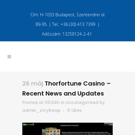
Cím: H-1033 Budapest, Szentendrei út
89-95. | Tel.: +36 (30) 413 7399 |
Adószám: 13258124-2-41
26 máj
Thorfortune Casino –
Recent News and Updates
Posted at 05:04h
in
Uncategorized
by
admin_znrybeap
0
Likes