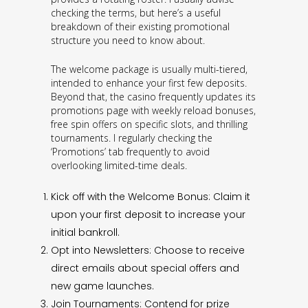
checking the terms, but here’s a useful
breakdown of their existing promotional
structure you need to know about.
The welcome package is usually multi-tiered,
intended to enhance your first few deposits.
Beyond that, the casino frequently updates its
promotions page with weekly reload bonuses,
free spin offers on specific slots, and thrilling
tournaments. I regularly checking the
‘Promotions’ tab frequently to avoid
overlooking limited-time deals.
Kick off with the Welcome Bonus: Claim it
upon your first deposit to increase your
initial bankroll.
Opt into Newsletters: Choose to receive
direct emails about special offers and
new game launches.
Join Tournaments: Contend for prize