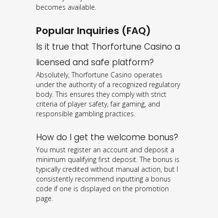
becomes available.
Popular Inquiries (FAQ)
Is it true that Thorfortune Casino a
licensed and safe platform?
Absolutely, Thorfortune Casino operates
under the authority of a recognized regulatory
body. This ensures they comply with strict
criteria of player safety, fair gaming, and
responsible gambling practices.
How do I get the welcome bonus?
You must register an account and deposit a
minimum qualifying first deposit. The bonus is
typically credited without manual action, but I
consistently recommend inputting a bonus
code if one is displayed on the promotion
page.