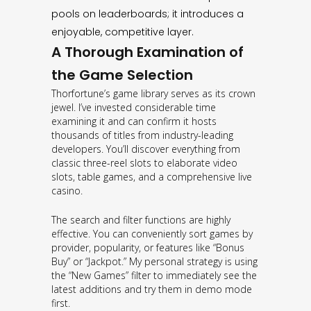
pools on leaderboards; it introduces a
enjoyable, competitive layer.
A Thorough Examination of
the Game Selection
Thorfortune’s game library serves as its crown
jewel. I’ve invested considerable time
examining it and can confirm it hosts
thousands of titles from industry-leading
developers. You’ll discover everything from
classic three-reel slots to elaborate video
slots, table games, and a comprehensive live
casino.
The search and filter functions are highly
effective. You can conveniently sort games by
provider, popularity, or features like “Bonus
Buy” or “Jackpot.” My personal strategy is using
the “New Games” filter to immediately see the
latest additions and try them in demo mode
first.