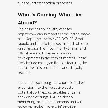
subsequent transaction processes.
What’s Coming: What Lies
Ahead?
The online casino industry changes
https://www.annualreports.com/HostedData/A
nnualReportArchive/b/NYSE_BYD_2018.pdf
rapidly, and Thorfortune seems dedicated to
keeping pace. From community chatter and
official teasers, I foresee a few key
developments in the coming months. These
likely include more gamification features, like
interactive missions and enhanced loyalty
rewards.
There are also strong indications of further
expansion into the live casino sector,
potentially with exclusive tables or game
show-style offerings. I will be closely
monitoring their announcements and will
revise my analysis as new information