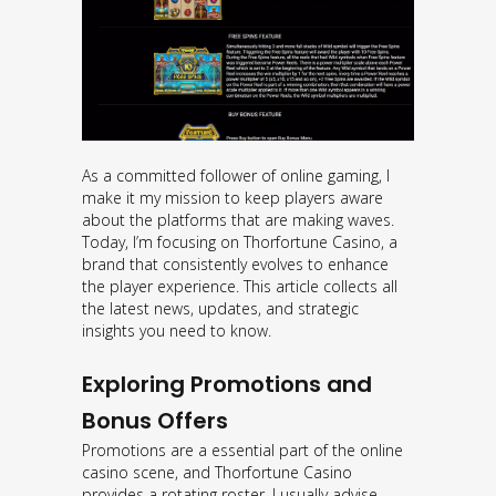
As a committed follower of online gaming, I
make it my mission to keep players aware
about the platforms that are making waves.
Today, I’m focusing on Thorfortune Casino, a
brand that consistently evolves to enhance
the player experience. This article collects all
the latest news, updates, and strategic
insights you need to know.
Exploring Promotions and
Bonus Offers
Promotions are a essential part of the online
casino scene, and Thorfortune Casino
provides a rotating roster. I usually advise