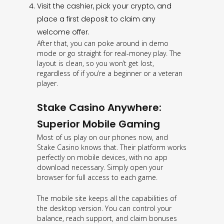
Visit the cashier, pick your crypto, and
place a first deposit to claim any
welcome offer.
After that, you can poke around in demo
mode or go straight for real-money play. The
layout is clean, so you won’t get lost,
regardless of if you’re a beginner or a veteran
player.
Stake Casino Anywhere:
Superior Mobile Gaming
Most of us play on our phones now, and
Stake Casino knows that. Their platform works
perfectly on mobile devices, with no app
download necessary. Simply open your
browser for full access to each game.
The mobile site keeps all the capabilities of
the desktop version. You can control your
balance, reach support, and claim bonuses