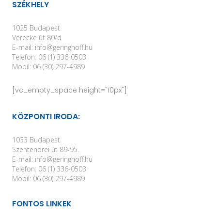
SZÉKHELY
1025 Budapest
Verecke út 80/d
E-mail: info@geringhoff.hu
Telefon: 06 (1) 336-0503
Mobil: 06 (30) 297-4989
[vc_empty_space height="10px"]
KÖZPONTI IRODA:
1033 Budapest
Szentendrei út 89-95.
E-mail: info@geringhoff.hu
Telefon: 06 (1) 336-0503
Mobil: 06 (30) 297-4989
FONTOS LINKEK