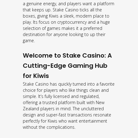
a genuine energy, and players want a platform
that keeps up. Stake Casino ticks all the
boxes, giving Kiwis a sleek, modern place to
play. Its focus on cryptocurrency and a huge
selection of games makes it a preferred
destination for anyone looking to up their
game.
Welcome to Stake Casino: A
Cutting-Edge Gaming Hub
for Kiwis
Stake Casino has quickly turned into a favorite
choice for players who like things clean and
simple. It’s fully licensed and regulated,
offering a trusted platform built with New
Zealand players in mind. The uncluttered
design and super-fast transactions resonate
perfectly for Kiwis who want entertainment
without the complications.