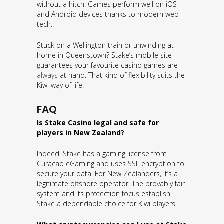
without a hitch. Games perform well on iOS
and Android devices thanks to modern web
tech.
Stuck on a Wellington train or unwinding at
home in Queenstown? Stake’s mobile site
guarantees your favourite casino games are
always
at hand. That kind of flexibility suits the
Kiwi way of life.
FAQ
Is Stake Casino legal and safe for
players in New Zealand?
Indeed. Stake has a gaming license from
Curacao eGaming and uses SSL encryption to
secure your data. For New Zealanders, it’s a
legitimate offshore operator. The provably fair
system and its protection focus establish
Stake a dependable choice for Kiwi players.