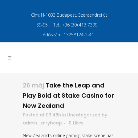
Cím: H-1033 Budapest, Szentendrei út
89-95. | Tel.: +36 (30) 413 7399 |
Adószám: 13258124-2-41
26 máj
Take the Leap and
Play Bold at Stake Casino for
New Zealand
Posted at 03:48h
in
Uncategorized
by
admin_znrybeap
0
Likes
New Zealand’s online
gaming stake
scene has