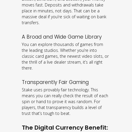
moves fast. Deposits and withdrawals take
place in minutes, not days. That can be a
massive deal if you’re sick of waiting on bank
transfers.
A Broad and Wide Game Library
You can explore thousands of games from
the leading studios. Whether you’re into
classic card games, the newest video slots, or
the thrill of a live dealer stream, it’s all right
there.
Transparently Fair Gaming
Stake uses provably fair technology. This
means you can really check the result of each
spin or hand to prove it was random. For
players, that transparency builds a level of
trust that’s tough to beat.
The Digital Currency Benefit: