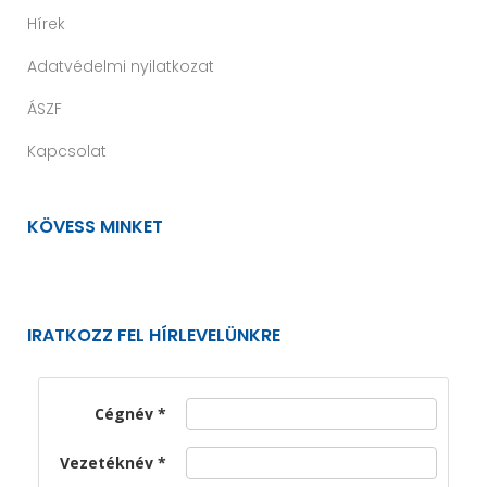
Hírek
Adatvédelmi nyilatkozat
ÁSZF
Kapcsolat
KÖVESS MINKET
IRATKOZZ FEL HÍRLEVELÜNKRE
Cégnév
Vezetéknév