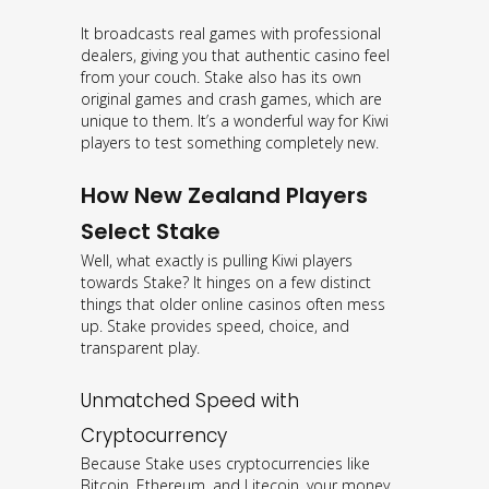
It broadcasts real games with professional
dealers, giving you that authentic casino feel
from your couch. Stake also has its own
original games and crash games, which are
unique to them. It’s a wonderful way for Kiwi
players to test something completely new.
How New Zealand Players
Select Stake
Well, what exactly is pulling Kiwi players
towards Stake? It hinges on a few distinct
things that older online casinos often mess
up. Stake provides speed, choice, and
transparent play.
Unmatched Speed with
Cryptocurrency
Because Stake uses cryptocurrencies like
Bitcoin, Ethereum, and Litecoin, your money