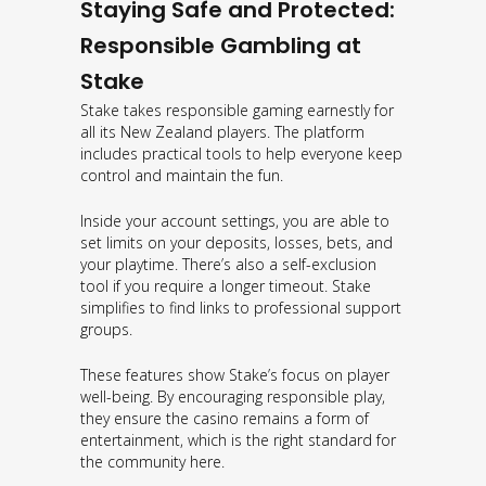
Staying Safe and Protected:
Responsible Gambling at
Stake
Stake takes responsible gaming earnestly for
all its New Zealand players. The platform
includes practical tools to help everyone keep
control and maintain the fun.
Inside your account settings, you are able to
set limits on your deposits, losses, bets, and
your playtime. There’s also a self-exclusion
tool if you require a longer timeout. Stake
simplifies to find links to professional support
groups.
These features show Stake’s focus on player
well-being. By encouraging responsible play,
they ensure the casino remains a form of
entertainment, which is the right standard for
the community here.