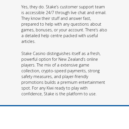
Yes, they do. Stake’s customer support team
is accessible 24/7 through live chat and email.
They know their stuff and answer fast,
prepared to help with any questions about
games, bonuses, or your account. There’s also
a detailed help centre packed with useful
articles.
Stake Casino distinguishes itself as a fresh,
powerful option for New Zealand’s online
players. The mix of a extensive game
collection, crypto-speed payments, strong
safety measures, and player-friendly
promotions builds a premium entertainment
spot. For any Kiwi ready to play with
confidence, Stake is the platform to use.