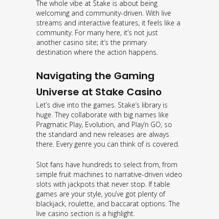
The whole vibe at Stake is about being
welcoming and community-driven. With live
streams and interactive features, it feels like a
community. For many here, it’s not just
another casino site; it’s the primary
destination where the action happens.
Navigating the Gaming
Universe at Stake Casino
Let’s dive into the games. Stake’s library is
huge. They collaborate with big names like
Pragmatic Play, Evolution, and Play’n GO, so
the standard and new releases are always
there. Every genre you can think of is covered.
Slot fans have hundreds to select from, from
simple fruit machines to narrative-driven video
slots with jackpots that never stop. If table
games are your style, you’ve got plenty of
blackjack, roulette, and baccarat options. The
live casino section is a highlight.