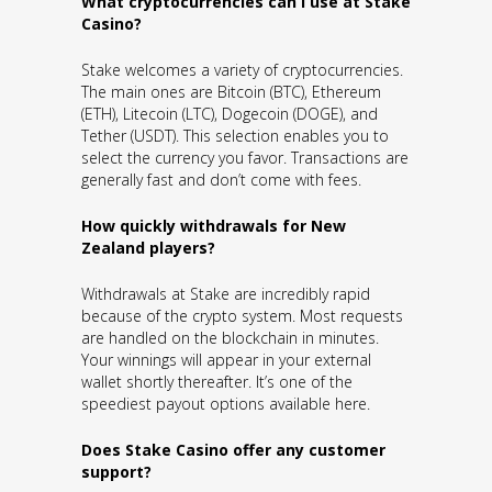
What cryptocurrencies can I use at Stake
Casino?
Stake welcomes a variety of cryptocurrencies.
The main ones are Bitcoin (BTC), Ethereum
(ETH), Litecoin (LTC), Dogecoin (DOGE), and
Tether (USDT). This selection enables you to
select the currency you favor. Transactions are
generally fast and don’t come with fees.
How quickly withdrawals for New
Zealand players?
Withdrawals at Stake are incredibly rapid
because of the crypto system. Most requests
are handled on the blockchain in minutes.
Your winnings will appear in your external
wallet shortly thereafter. It’s one of the
speediest payout options available here.
Does Stake Casino offer any customer
support?