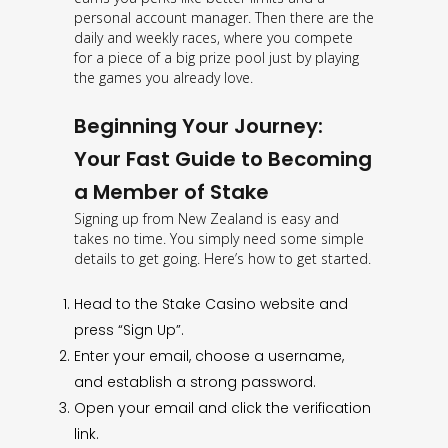
personal account manager. Then there are the
daily and weekly races, where you compete
for a piece of a big prize pool just by playing
the games you already love.
Beginning Your Journey:
Your Fast Guide to Becoming
a Member of Stake
Signing up from New Zealand is easy and
takes no time. You simply need some simple
details to get going. Here’s how to get started.
Head to the Stake Casino website and
press “Sign Up”.
Enter your email, choose a username,
and establish a strong password.
Open your email and click the verification
link.