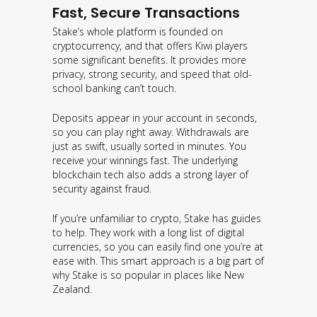
Fast, Secure Transactions
Stake’s whole platform is founded on
cryptocurrency, and that offers Kiwi players
some significant benefits. It provides more
privacy, strong security, and speed that old-
school banking can’t touch.
Deposits appear in your account in seconds,
so you can play right away. Withdrawals are
just as swift, usually sorted in minutes. You
receive your winnings fast. The underlying
blockchain tech also adds a strong layer of
security against fraud.
If you’re unfamiliar to crypto, Stake has guides
to help. They work with a long list of digital
currencies, so you can easily find one you’re at
ease with. This smart approach is a big part of
why Stake is so popular in places like New
Zealand.