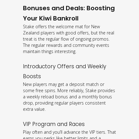
Bonuses and Deals: Boosting
Your Kiwi Bankroll
Stake offers the welcome mat for New
Zealand players with good offers, but the real
treat is the regular flow of ongoing promos.
The regular rewards and community events
maintain things interesting.
Introductory Offers and Weekly
Boosts
New players may get a deposit match or
some free spins. More reliably, Stake provides
a weekly reload bonus and a monthly bonus
drop, providing regular players consistent
extra value.
VIP Program and Races
Play often and you’ll advance the VIP tiers. That
earns you perks like better limits and a