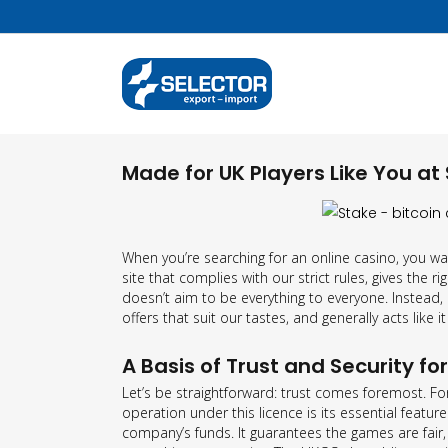
Made for UK Players Like You at
When you’re searching for an online casino, you wa
site that complies with our strict rules, gives the r
doesn’t aim to be everything to everyone. Instead, i
offers that suit our tastes, and generally acts like 
A Basis of Trust and Security for
Let’s be straightforward: trust comes foremost. Fo
operation under this licence is its essential featur
company’s funds. It guarantees the games are fair,