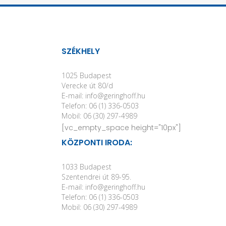
SZÉKHELY
1025 Budapest
Verecke út 80/d
E-mail: info@geringhoff.hu
Telefon: 06 (1) 336-0503
Mobil: 06 (30) 297-4989
[vc_empty_space height="10px"]
KÖZPONTI IRODA:
1033 Budapest
Szentendrei út 89-95.
E-mail: info@geringhoff.hu
Telefon: 06 (1) 336-0503
Mobil: 06 (30) 297-4989