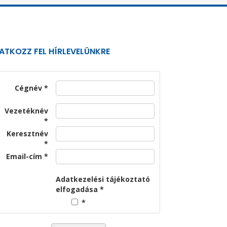
RATKOZZ FEL HÍRLEVELÜNKRE
Cégnév
Vezetéknév
Keresztnév
Email-cím
Adatkezelési tájékoztató
elfogadása