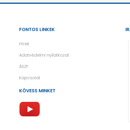
FONTOS LINKEK
I
Hírek
Adatvédelmi nyilatkozat
ÁSZF
Kapcsolat
KÖVESS MINKET