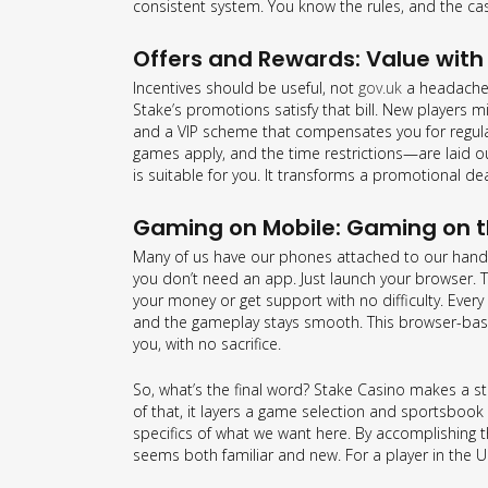
consistent system. You know the rules, and the casi
Offers and Rewards: Value with
Incentives should be useful, not
gov.uk
a headache. 
Stake’s promotions satisfy that bill. New players 
and a VIP scheme that compensates you for regula
games apply, and the time restrictions—are laid ou
is suitable for you. It transforms a promotional de
Gaming on Mobile: Gaming on 
Many of us have our phones attached to our hands.
you don’t need an app. Just launch your browser. T
your money or get support with no difficulty. Every
and the gameplay stays smooth. This browser-based 
you, with no sacrifice.
So, what’s the final word? Stake Casino makes a st
of that, it layers a game selection and sportsbook
specifics of what we want here. By accomplishing th
seems both familiar and new. For a player in the UK