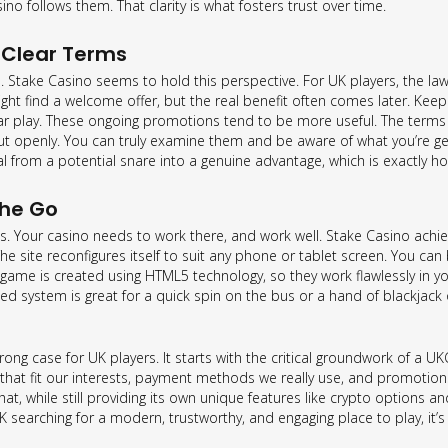
no follows them. That clarity is what fosters trust over time.
 Clear Terms
Stake Casino seems to hold this perspective. For UK players, the law 
might find a welcome offer, but the real benefit often comes later. Ke
r play. These ongoing promotions tend to be more useful. The terms 
t openly. You can truly examine them and be aware of what you’re getti
al from a potential snare into a genuine advantage, which is exactly ho
the Go
 Your casino needs to work there, and work well. Stake Casino achie
he site reconfigures itself to suit any phone or tablet screen. You ca
 game is created using HTML5 technology, so they work flawlessly in yo
system is great for a quick spin on the bus or a hand of blackjack on 
rong case for UK players. It starts with the critical groundwork of a 
 that fit our interests, payment methods we really use, and promotion
at, while still providing its own unique features like crypto options a
 searching for a modern, trustworthy, and engaging place to play, it’s a