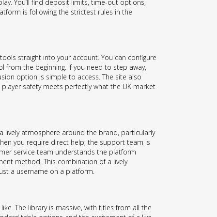
. You’ll find deposit limits, time-out options,
form is following the strictest rules in the
ools straight into your account. You can configure
ol from the beginning. If you need to step away,
sion option is simple to access. The site also
 player safety meets perfectly what the UK market
a lively atmosphere around the brand, particularly
When you require direct help, the support team is
tomer service team understands the platform
yment method. This combination of a lively
ust a username on a platform.
e. The library is massive, with titles from all the