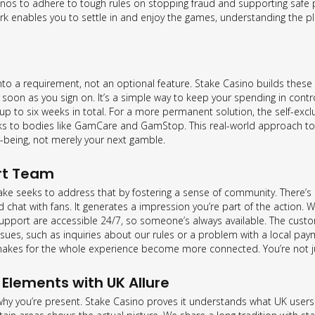
s to adhere to tough rules on stopping fraud and supporting safe play
k enables you to settle in and enjoy the games, understanding the plat
o a requirement, not an optional feature. Stake Casino builds these t
s soon as you sign on. It’s a simple way to keep your spending in contr
 to six weeks in total. For a more permanent solution, the self-exclu
links to bodies like GamCare and GamStop. This real-world approach to
ll-being, not merely your next gamble.
rt Team
take seeks to address that by fostering a sense of community. There’s 
 chat with fans. It generates a impression you’re part of the action. 
 support are accessible 24/7, so someone’s always available. The cus
issues, such as inquiries about our rules or a problem with a local pa
akes for the whole experience become more connected. You’re not j
Elements with UK Allure
hy you’re present. Stake Casino proves it understands what UK users lik