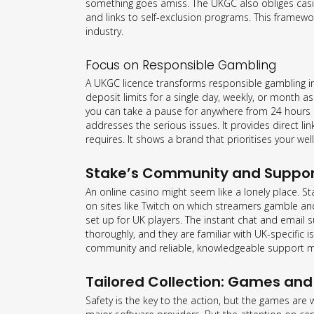
something goes amiss. The UKGC also obliges casino
and links to self-exclusion programs. This framewor
industry.
Focus on Responsible Gambling
A UKGC licence transforms responsible gambling int
deposit limits for a single day, weekly, or month a
you can take a pause for anywhere from 24 hours up
addresses the serious issues. It provides direct 
requires. It shows a brand that prioritises your we
Stake’s Community and Suppo
An online casino might seem like a lonely place. S
on sites like Twitch on which streamers gamble and
set up for UK players. The instant chat and email
thoroughly, and they are familiar with UK-specific 
community and reliable, knowledgeable support m
Tailored Collection: Games and 
Safety is the key to the action, but the games are w