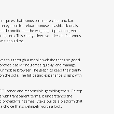
requires that bonus terms are clear and fair.
ep an eye out for reload bonuses, cashback deals,
and conditions—the wagering stipulations, which
ng into. This clarity allows you decide if a bonus
w it should be.
ves this through a mobile website that’s so good
n browse easily, find games quickly, and manage
ur mobile browser. The graphics keep their clarity
the sofa. The full casino experience is right with
UKGC licence and responsible gambling tools. On top
s with transparent terms. It understands the
nd provably fair games, Stake builds a platform that
 choice that’s definitely worth a look.