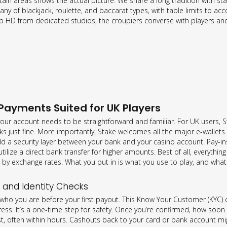
tain areas shows the actual picture. We share a long tradition with st
many of blackjack, roulette, and baccarat types, with table limits to a
rp HD from dedicated studios, the croupiers converse with players an
Payments Suited for UK Players
your account needs to be straightforward and familiar. For UK users, 
 just fine. More importantly, Stake welcomes all the major e-wallets. Pa
 a security layer between your bank and your casino account. Pay-in
 utilize a direct bank transfer for higher amounts. Best of all, everythi
by exchange rates. What you put in is what you use to play, and what 
and Identity Checks
ho you are before your first payout. This Know Your Customer (KYC) che
dress. It’s a one-time step for safety. Once you’re confirmed, how s
t, often within hours. Cashouts back to your card or bank account migh