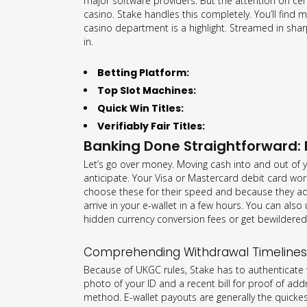
major software providers. But the attention on cer
casino. Stake handles this completely. You’ll find 
casino department is a highlight. Streamed in sha
in.
Betting Platform:
Top Slot Machines:
Quick Win Titles:
Verifiably Fair Titles:
Banking Done Straightforward: 
Let’s go over money. Moving cash into and out of 
anticipate. Your Visa or Mastercard debit card works
choose these for their speed and because they add
arrive in your e-wallet in a few hours. You can also
hidden currency conversion fees or get bewildered 
Comprehending Withdrawal Timelines 
Because of UKGC rules, Stake has to authenticate w
photo of your ID and a recent bill for proof of ad
method. E-wallet payouts are generally the quickes