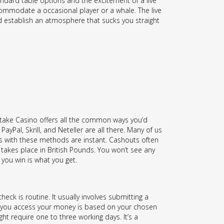
andard table options and the excitement of a live
ccommodate a occasional player or a whale. The live
d establish an atmosphere that sucks you straight
Stake Casino offers all the common ways you’d
yPal, Skrill, and Neteller are all there. Many of us
s with these methods are instant. Cashouts often
ng takes place in British Pounds. You won’t see any
you win is what you get.
ck is routine. It usually involves submitting a
oon you access your money is based on your chosen
t require one to three working days. It’s a