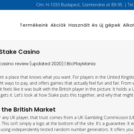
Cím: H-1033 Budapest, Szentendrei út 89-95. | Te
Termékeink
Akciók
Használt és új gépek
Alka
 Stake Casino
nt a place that knows what you want. For players in the United Kingd
ight ways to pay, and offers games that actually feel fun and fair. From 
t feels like it was built with the British player in the picture. It ho
it gets it. Let’s look at how Stake puts this together, and why that migh
 the British Market
r any UK player, that trust comes from a UK Gambling Commission (UKG
e. This isn’t simply a logo at the bottom of the site. It’s a guarantee. 
 using independently tested random number generators. It offers you a 