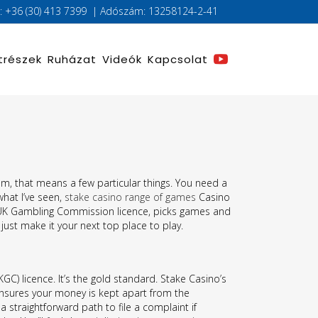
l.: +36 (30) 413 7399 | Adószám: 13258124-2-41
trészek
Ruházat
Videók
Kapcsolat
om, that means a few particular things. You need a
what I’ve seen,
stake casino range of games
Casino
lds a UK Gambling Commission licence, picks games and
t just make it your next top place to play.
C) licence. It’s the gold standard. Stake Casino’s
It ensures your money is kept apart from the
straightforward path to file a complaint if