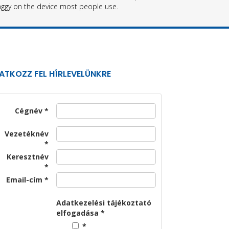
 laggy on the device most people use.
RATKOZZ FEL HÍRLEVELÜNKRE
Cégnév
Vezetéknév
Keresztnév
Email-cím
Adatkezelési tájékoztató
elfogadása