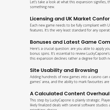
Let’s take a look at what this expansion signifies,
something new.
Licensing and UK Market Confo
Each new game needs to be fully compliant with U
features. It’s the very least standard for any ope
Bonuses and Latest Game Comp
Here’s a crucial question: are you able to apply yo
bonus spins. It’s essential to review LuckyCapone’s
this expansion declines rather a degree for both
Site Usability and Browsing
Adding hundreds of new games into a casino can cl
games’ area, and the ability to mark favourites are
A Calculated Content Overhaul
This step by LuckyCapone is plainly strategic. Pl
likely finalized deals with several software studio
prioritizes choice.