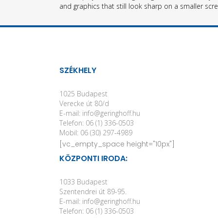
and graphics that still look sharp on a smaller scr
SZÉKHELY
1025 Budapest
Verecke út 80/d
E-mail: info@geringhoff.hu
Telefon: 06 (1) 336-0503
Mobil: 06 (30) 297-4989
[vc_empty_space height="10px"]
KÖZPONTI IRODA:
1033 Budapest
Szentendrei út 89-95.
E-mail: info@geringhoff.hu
Telefon: 06 (1) 336-0503