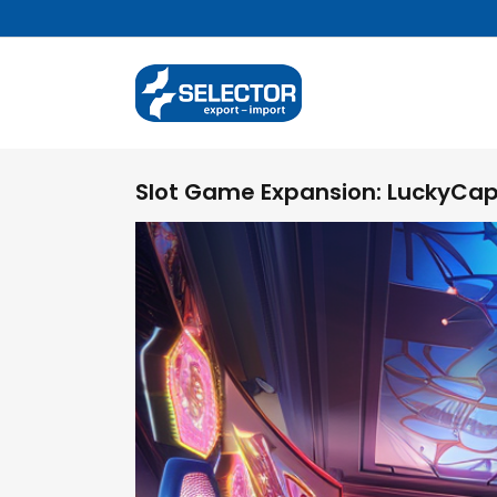
Slot Game Expansion: LuckyCap