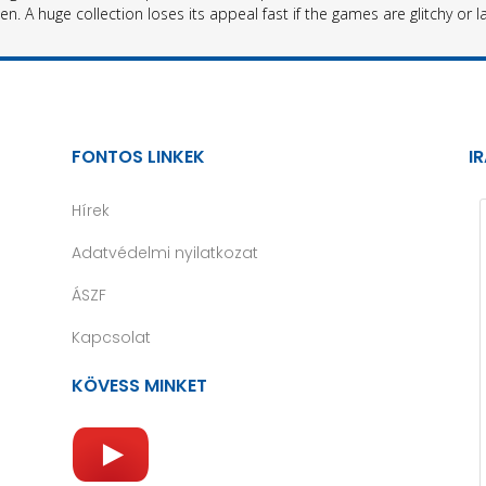
een. A huge collection loses its appeal fast if the games are glitchy or
FONTOS LINKEK
I
Hírek
Adatvédelmi nyilatkozat
ÁSZF
Kapcsolat
KÖVESS MINKET