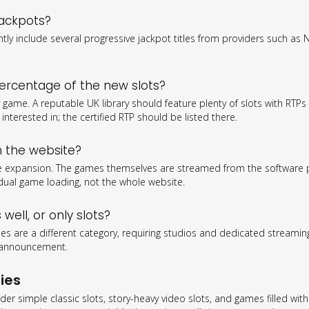
jackpots?
y include several progressive jackpot titles from providers such as Ne
percentage of the new slots?
y game. A reputable UK library should feature plenty of slots with RTPs
terested in; the certified RTP should be listed there.
 the website?
 the expansion. The games themselves are streamed from the software 
idual game loading, not the whole website.
well, or only slots?
games are a different category, requiring studios and dedicated stream
e announcement.
ies
der simple classic slots, story-heavy video slots, and games filled with