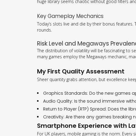
huge library seems chaotic without good filters an
Key Gameplay Mechanics
Today’s slots live and die by their bonus features.
rounds.
Risk Level and Megaways Prevalen
The distribution of volatility will be fascinating to 
many games employ the Megaways mechanic, made po
My First Quality Assessment
Sheer quantity grabs attention, but excellence keep
Graphics Standards: Do the new games app
Audio Quality: Is the sound immersive withou
Return to Player (RTP) Spread: Does the l
Creativity: Are there any games breaking ne
Smartphone Experience with L
For UK players, mobile gaming is the norm. Every s