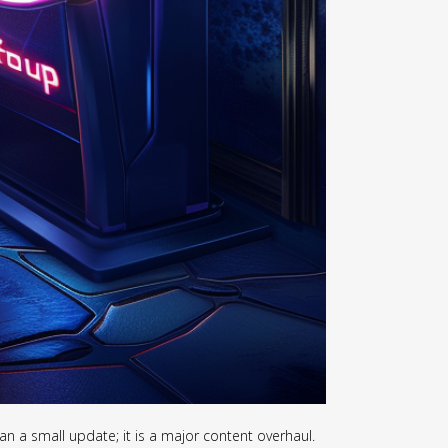
han a small update; it is a major content overhaul.