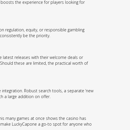
y boosts the experience for players looking for
 regulation, equity, or responsible gambling
onsistently be the priority.
e latest releases with their welcome deals or
Should these are limited, the practical worth of
 integration. Robust search tools, a separate ‘new
h a large addition on offer.
g this many games at once shows the casino has
rd: to make LuckyCapone a go-to spot for anyone who