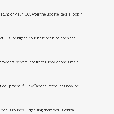
tEnt or Play’n GO. After the update, take a look in
 at 96% or higher. Your best bet is to open the
providers’ servers, not from LuckyCapone’s main
ing equipment. If LuckyCapone introduces new live
 bonus rounds. Organising them well is critical. A