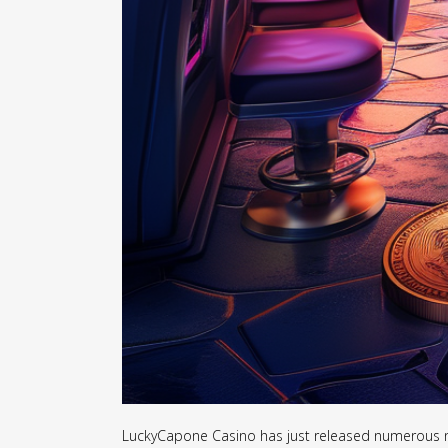
LuckyCapone Casino has just released numerous ne