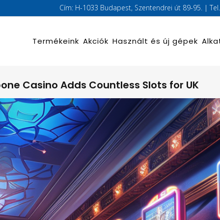
Cím: H-1033 Budapest, Szentendrei út 89-95. | Te
Termékeink
Akciók
Használt és új gépek
Alka
one Casino Adds Countless Slots for UK