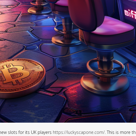
w slots for its UK players
https://luckyscapone.com/
. This is more t