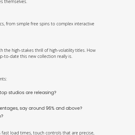
es themselves.
ics, from simple free spins to complex interactive
the high-stakes thrill of high-volatility titles. How
-date this new collection really is.
nts:
op studios are releasing?
ercentages, say around 96% and above?
n?
fast load times, touch controls that are precise,