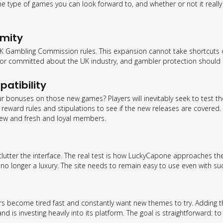
 the type of games you can look forward to, and whether or not it reall
rmity
K Gambling Commission rules. This expansion cannot take shortcuts on
rator committed about the UK industry, and gambler protection should c
atibility
ur bonuses on those new games? Players will inevitably seek to test th
 reward rules and stipulations to see if the new releases are covered. 
 new and fresh and loyal members.
utter the interface. The real test is how LuckyCapone approaches the
 no longer a luxury. The site needs to remain easy to use even with suc
ayers become tired fast and constantly want new themes to try. Addin
s and is investing heavily into its platform. The goal is straightforwa