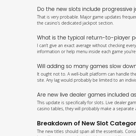
Do the new slots include progressive 
That is very probable. Major game updates frequentl
the casino’s dedicated jackpot section.
What is the typical return-to-player 
I can’t give an exact average without checking ever
information or help menu inside each game you’re in
Will adding so many games slow down
It ought not to. A well-built platform can handle
site. Any lag would probably be limited to an indiv
Are new live dealer games included as 
This update is specifically for slots. Live dealer 
casino tables, they will probably make a separat
Breakdown of New Slot Categor
The new titles should span all the essentials. Consi