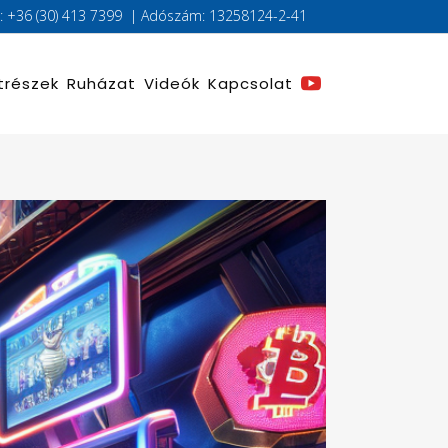
l.: +36 (30) 413 7399 | Adószám: 13258124-2-41
trészek
Ruházat
Videók
Kapcsolat