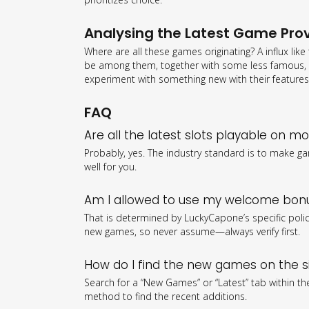
Analysing the Latest Game Pro
Where are all these games originating? A influx lik
be among them, together with some less famous, cre
experiment with something new with their features
FAQ
Are all the latest slots playable on mo
Probably, yes. The industry standard is to make ga
well for you.
Am I allowed to use my welcome bonu
That is determined by LuckyCapone’s specific pol
new games, so never assume—always verify first.
How do I find the new games on the s
Search for a “New Games” or “Latest” tab within the
method to find the recent additions.