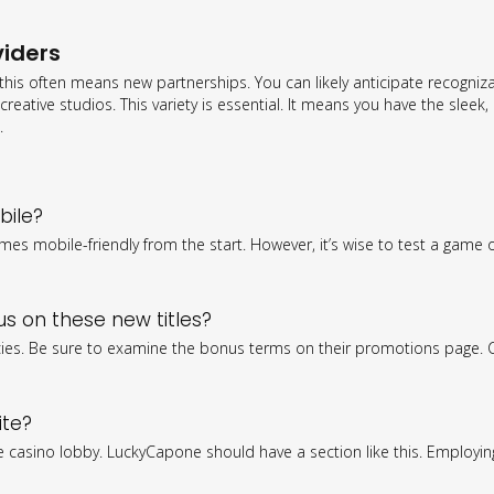
viders
e this often means new partnerships. You can likely anticipate recogni
ative studios. This variety is essential. It means you have the sleek,
.
bile?
mes mobile-friendly from the start. However, it’s wise to test a game
s on these new titles?
icies. Be sure to examine the bonus terms on their promotions page. 
ite?
 casino lobby. LuckyCapone should have a section like this. Employing 