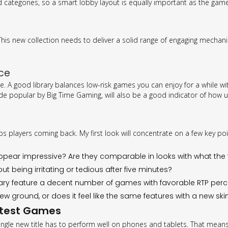
d categories, so a smart lobby layout is equally important as the gam
 This new collection needs to deliver a solid range of engaging mechan
ce
see. A good library balances low-risk games you can enjoy for a while with 
pular by Big Time Gaming, will also be a good indicator of how up-to
s players coming back. My first look will concentrate on a few key poi
ear impressive? Are they comparable in looks with what the t
t being irritating or tedious after five minutes?
ibrary feature a decent number of games with favorable RTP p
w ground, or does it feel like the same features with a new ski
atest Games
ingle new title has to perform well on phones and tablets. That means 