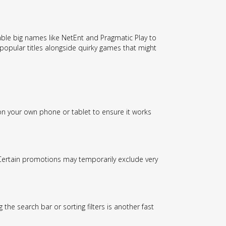
zable big names like NetEnt and Pragmatic Play to
 popular titles alongside quirky games that might
 on your own phone or tablet to ensure it works
Certain promotions may temporarily exclude very
the search bar or sorting filters is another fast