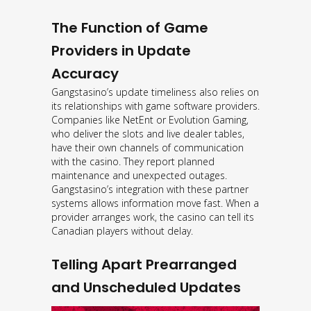
The Function of Game
Providers in Update
Accuracy
Gangstasino’s update timeliness also relies on
its relationships with game software providers.
Companies like NetEnt or Evolution Gaming,
who deliver the slots and live dealer tables,
have their own channels of communication
with the casino. They report planned
maintenance and unexpected outages.
Gangstasino’s integration with these partner
systems allows information move fast. When a
provider arranges work, the casino can tell its
Canadian players without delay.
Telling Apart Prearranged
and Unscheduled Updates