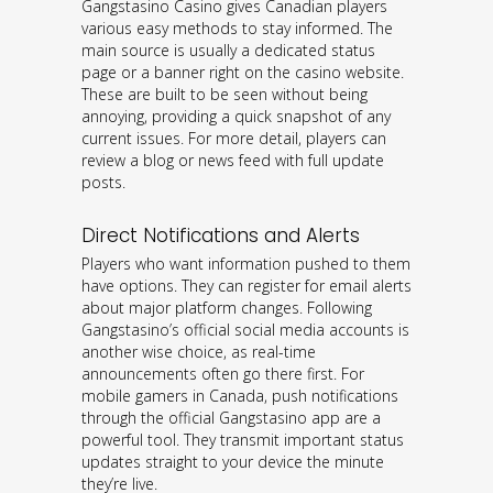
Gangstasino Casino gives Canadian players
various easy methods to stay informed. The
main source is usually a dedicated status
page or a banner right on the casino website.
These are built to be seen without being
annoying, providing a quick snapshot of any
current issues. For more detail, players can
review a blog or news feed with full update
posts.
Direct Notifications and Alerts
Players who want information pushed to them
have options. They can register for email alerts
about major platform changes. Following
Gangstasino’s official social media accounts is
another wise choice, as real-time
announcements often go there first. For
mobile gamers in Canada, push notifications
through the official Gangstasino app are a
powerful tool. They transmit important status
updates straight to your device the minute
they’re live.