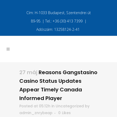
Cím: H-1033 Budapest, Szentendrei út
89-95. | Tel.: +36 (30) 413 7399 |
Adószám: 13258124-2-41
27 máj
Reasons Gangstasino
Casino Status Updates
Appear Timely Canada
Informed Player
Posted at 05:12h
in
Uncategorized
by
admin_znrybeap
0
Likes