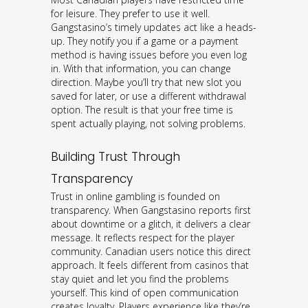
for leisure. They prefer to use it well.
Gangstasino’s timely updates act like a heads-
up. They notify you if a game or a payment
method is having issues before you even log
in. With that information, you can change
direction. Maybe you’ll try that new slot you
saved for later, or use a different withdrawal
option. The result is that your free time is
spent actually playing, not solving problems.
Building Trust Through
Transparency
Trust in online gambling is founded on
transparency. When Gangstasino reports first
about downtime or a glitch, it delivers a clear
message. It reflects respect for the player
community. Canadian users notice this direct
approach. It feels different from casinos that
stay quiet and let you find the problems
yourself. This kind of open communication
creates loyalty. Players experience like they’re