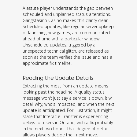
A astute player understands the gap between
scheduled and unplanned status alterations.
Gangstasino Casino makes this clarity clear.
Scheduled updates, like regular server upkeep
or launching new games, are communicated
ahead of time with a particular window.
Unscheduled updates, triggered by a
unexpected technical glitch, are released as
soon as the team verifies the issue and has a
approximate fix timeline.
Reading the Update Details
Extracting the most from an update means
looking past the headline. A quality status
message won’t just say a service is down. It will
detail why, who’s impacted, and when the next
update is anticipated. For illustration, it might
state that Interac e-Transfer is experiencing
delays for users in Ontario, with a fix probably
in the next two hours. That degree of detail
allows players decide their next move.