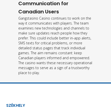
Communication for
Canadian Users
Gangstasino Casino continues to work on the
way it communicates with players. The team
examines new technologies and channels to
make sure updates reach people how they
prefer. This could include better in-app alerts,
SMS texts for critical problems, or more
detailed status pages that track individual
games. The aim remains constant: keep
Canadian players informed and empowered.
The casino wants these necessary operational
messages to serve as a sign of a trustworthy
place to play.
SZÉKHELY