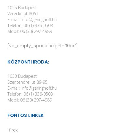
1025 Budapest
Verecke út 80/d
E-mail: info@geringhoff.hu
Telefon: 06 (1) 336-0503
Mobil: 06 (30) 297-4989
[vc_empty_space height="10px"]
KÖZPONTI IRODA:
1033 Budapest
Szentendrei út 89-95.
E-mail: info@geringhoff.hu
Telefon: 06 (1) 336-0503
Mobil: 06 (30) 297-4989
FONTOS LINKEK
Hírek