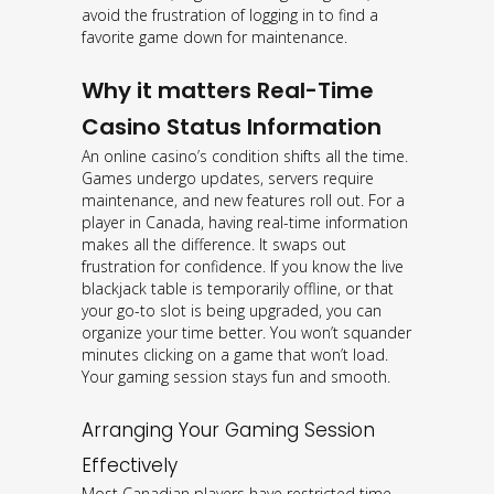
avoid the frustration of logging in to find a
favorite game down for maintenance.
Why it matters Real-Time
Casino Status Information
An online casino’s condition shifts all the time.
Games undergo updates, servers require
maintenance, and new features roll out. For a
player in Canada, having real-time information
makes all the difference. It swaps out
frustration for confidence. If you know the live
blackjack table is temporarily offline, or that
your go-to slot is being upgraded, you can
organize your time better. You won’t squander
minutes clicking on a game that won’t load.
Your gaming session stays fun and smooth.
Arranging Your Gaming Session
Effectively
Most Canadian players have restricted time