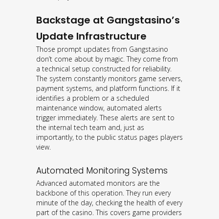
Backstage at Gangstasino’s
Update Infrastructure
Those prompt updates from Gangstasino
don’t come about by magic. They come from
a technical setup constructed for reliability.
The system constantly monitors game servers,
payment systems, and platform functions. If it
identifies a problem or a scheduled
maintenance window, automated alerts
trigger immediately. These alerts are sent to
the internal tech team and, just as
importantly, to the public status pages players
view.
Automated Monitoring Systems
Advanced automated monitors are the
backbone of this operation. They run every
minute of the day, checking the health of every
part of the casino. This covers game providers