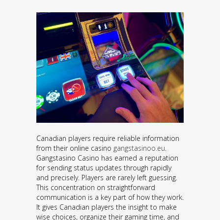
Canadian players require reliable information
from their online casino
gangstasinoo.eu
.
Gangstasino Casino has earned a reputation
for sending status updates through rapidly
and precisely. Players are rarely left guessing.
This concentration on straightforward
communication is a key part of how they work.
It gives Canadian players the insight to make
wise choices, organize their gaming time, and