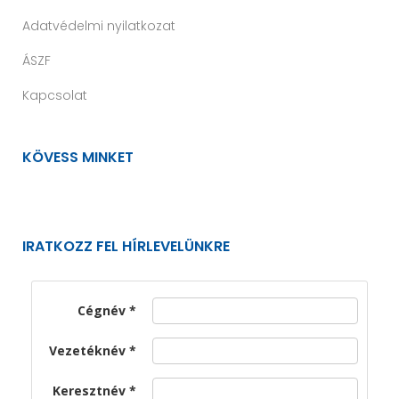
Adatvédelmi nyilatkozat
ÁSZF
Kapcsolat
KÖVESS MINKET
IRATKOZZ FEL HÍRLEVELÜNKRE
Cégnév
Vezetéknév
Keresztnév