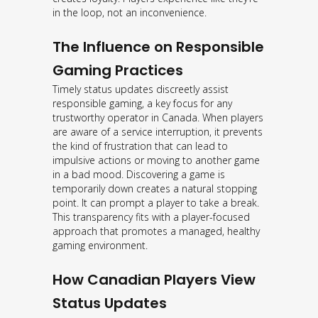
in the loop, not an inconvenience.
The Influence on Responsible
Gaming Practices
Timely status updates discreetly assist
responsible gaming, a key focus for any
trustworthy operator in Canada. When players
are aware of a service interruption, it prevents
the kind of frustration that can lead to
impulsive actions or moving to another game
in a bad mood. Discovering a game is
temporarily down creates a natural stopping
point. It can prompt a player to take a break.
This transparency fits with a player-focused
approach that promotes a managed, healthy
gaming environment.
How Canadian Players View
Status Updates