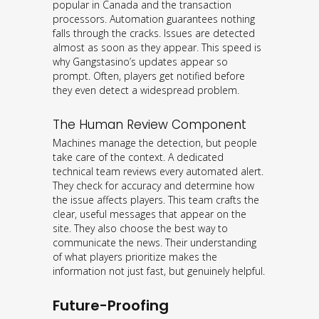
popular in Canada and the transaction
processors. Automation guarantees nothing
falls through the cracks. Issues are detected
almost as soon as they appear. This speed is
why Gangstasino’s updates appear so
prompt. Often, players get notified before
they even detect a widespread problem.
The Human Review Component
Machines manage the detection, but people
take care of the context. A dedicated
technical team reviews every automated alert.
They check for accuracy and determine how
the issue affects players. This team crafts the
clear, useful messages that appear on the
site. They also choose the best way to
communicate the news. Their understanding
of what players prioritize makes the
information not just fast, but genuinely helpful.
Future-Proofing