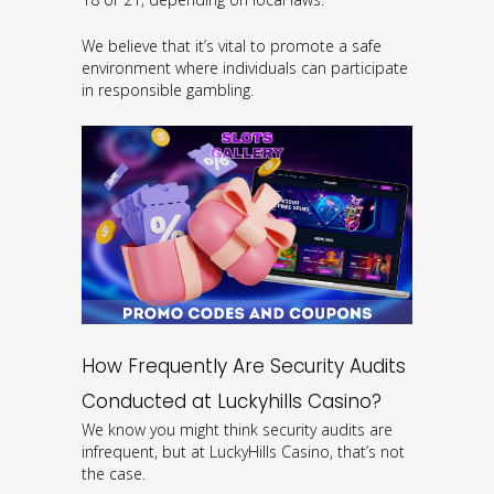
We believe that it’s vital to promote a safe
environment where individuals can participate
in responsible gambling.
How Frequently Are Security Audits
Conducted at Luckyhills Casino?
We know you might think security audits are
infrequent, but at LuckyHills Casino, that’s not
the case.