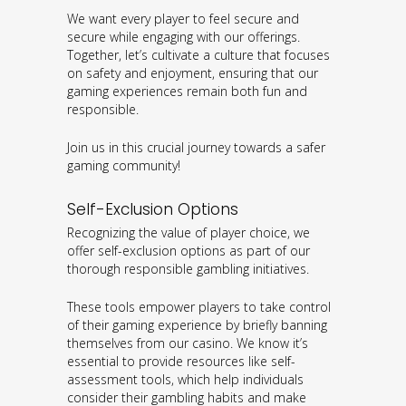
We want every player to feel secure and
secure while engaging with our offerings.
Together, let’s cultivate a culture that focuses
on safety and enjoyment, ensuring that our
gaming experiences remain both fun and
responsible.
Join us in this crucial journey towards a safer
gaming community!
Self-Exclusion Options
Recognizing the value of player choice, we
offer self-exclusion options as part of our
thorough responsible gambling initiatives.
These tools empower players to take control
of their gaming experience by briefly banning
themselves from our casino. We know it’s
essential to provide resources like self-
assessment tools, which help individuals
consider their gambling habits and make