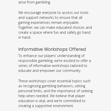
arise from gambling.
We encourage everyone to access our tools
and support networks to ensure that all
gaming experiences remain enjoyable.
Together, we can make educated choices and
create a space where fun and safety go hand
in hand.
Informative Workshops Offered
To enhance our players’ understanding of
responsible gambling, we’re excited to offer a
series of informative workshops tailored to
educate and empower our community.
These workshops cover essential topics such
as recognizing gambling behaviors, setting
personal limits, and the importance of seeking
help when needed. We believe that player
education is vital, and we’re committed to
creating a supportive environment.