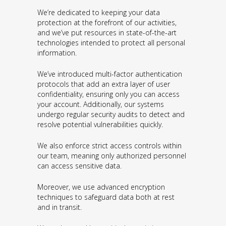
We’re dedicated to keeping your data
protection at the forefront of our activities,
and we’ve put resources in state-of-the-art
technologies intended to protect all personal
information.
We’ve introduced multi-factor authentication
protocols that add an extra layer of user
confidentiality, ensuring only you can access
your account. Additionally, our systems
undergo regular security audits to detect and
resolve potential vulnerabilities quickly.
We also enforce strict access controls within
our team, meaning only authorized personnel
can access sensitive data.
Moreover, we use advanced encryption
techniques to safeguard data both at rest
and in transit.