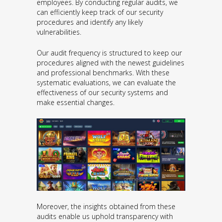
employees. By conducting regular audits, we
can efficiently keep track of our security
procedures and identify any likely
vulnerabilities.
Our audit frequency is structured to keep our
procedures aligned with the newest guidelines
and professional benchmarks. With these
systematic evaluations, we can evaluate the
effectiveness of our security systems and
make essential changes.
Moreover, the insights obtained from these
audits enable us uphold transparency with