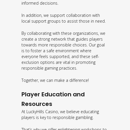
informed decisions.
In addition, we support collaboration with
local support groups to assist those in need.
By collaborating with these organizations, we
create a strong network that guides players
towards more responsible choices. Our goal
is to foster a safe environment where
everyone feels supported, and these self-
exclusion options are vital in promoting
responsible gaming practices.
Together, we can make a difference!
Player Education and
Resources
At LuckyHills Casino, we believe educating
players is key to responsible gambling.
That’s why we offer enlightening workshops to