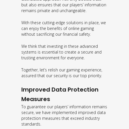
but also ensures that our players’ information
remains private and unchangeable.
With these cutting-edge solutions in place, we
can enjoy the benefits of online gaming
without sacrificing our financial safety.
We think that investing in these advanced
systems is essential to create a secure and
trusting environment for everyone.
Together, let’s relish our gaming experience,
assured that our security is our top priority.
Improved Data Protection
Measures
To guarantee our players’ information remains
secure, we have implemented improved data
protection measures that exceed industry
standards.