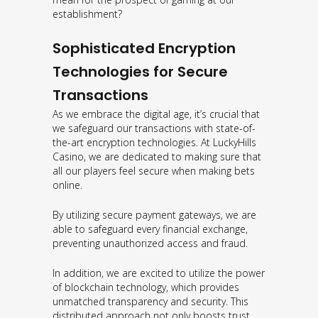
establishment?
Sophisticated Encryption
Technologies for Secure
Transactions
As we embrace the digital age, it’s crucial that
we safeguard our transactions with state-of-
the-art encryption technologies. At LuckyHills
Casino, we are dedicated to making sure that
all our players feel secure when making bets
online.
By utilizing secure payment gateways, we are
able to safeguard every financial exchange,
preventing unauthorized access and fraud.
In addition, we are excited to utilize the power
of blockchain technology, which provides
unmatched transparency and security. This
distributed approach not only boosts trust