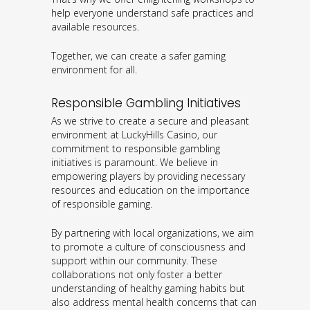
help everyone understand safe practices and
available resources.
Together, we can create a safer gaming
environment for all.
Responsible Gambling Initiatives
As we strive to create a secure and pleasant
environment at LuckyHills Casino, our
commitment to responsible gambling
initiatives is paramount. We believe in
empowering players by providing necessary
resources and education on the importance
of responsible gaming.
By partnering with local organizations, we aim
to promote a culture of consciousness and
support within our community. These
collaborations not only foster a better
understanding of healthy gaming habits but
also address mental health concerns that can