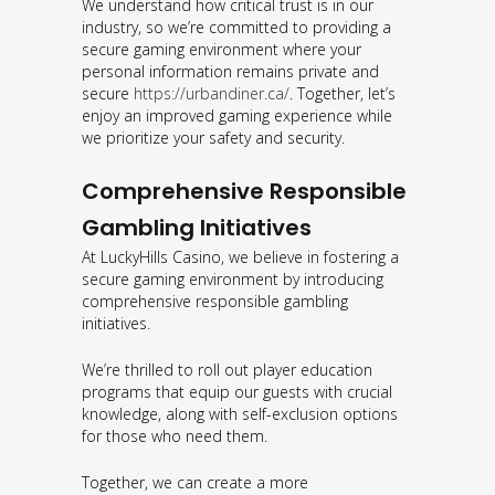
We understand how critical trust is in our
industry, so we’re committed to providing a
secure gaming environment where your
personal information remains private and
secure
https://urbandiner.ca/
. Together, let’s
enjoy an improved gaming experience while
we prioritize your safety and security.
Comprehensive Responsible
Gambling Initiatives
At LuckyHills Casino, we believe in fostering a
secure gaming environment by introducing
comprehensive responsible gambling
initiatives.
We’re thrilled to roll out player education
programs that equip our guests with crucial
knowledge, along with self-exclusion options
for those who need them.
Together, we can create a more