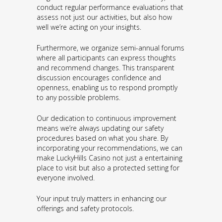
conduct regular performance evaluations that
assess not just our activities, but also how
well we’re acting on your insights.
Furthermore, we organize semi-annual forums
where all participants can express thoughts
and recommend changes. This transparent
discussion encourages confidence and
openness, enabling us to respond promptly
to any possible problems.
Our dedication to continuous improvement
means we’re always updating our safety
procedures based on what you share. By
incorporating your recommendations, we can
make LuckyHills Casino not just a entertaining
place to visit but also a protected setting for
everyone involved.
Your input truly matters in enhancing our
offerings and safety protocols.