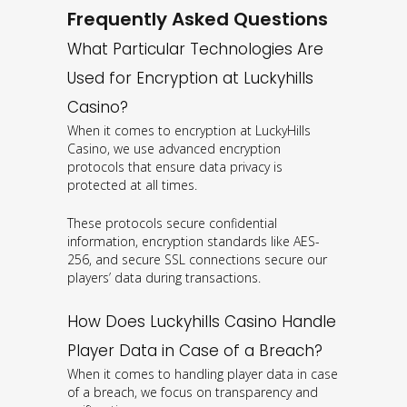
Frequently Asked Questions
What Particular Technologies Are
Used for Encryption at Luckyhills
Casino?
When it comes to encryption at LuckyHills
Casino, we use advanced encryption
protocols that ensure data privacy is
protected at all times.
These protocols secure confidential
information, encryption standards like AES-
256, and secure SSL connections secure our
players’ data during transactions.
How Does Luckyhills Casino Handle
Player Data in Case of a Breach?
When it comes to handling player data in case
of a breach, we focus on transparency and