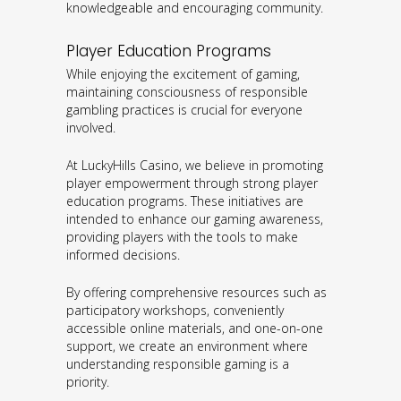
knowledgeable and encouraging community.
Player Education Programs
While enjoying the excitement of gaming,
maintaining consciousness of responsible
gambling practices is crucial for everyone
involved.
At LuckyHills Casino, we believe in promoting
player empowerment through strong player
education programs. These initiatives are
intended to enhance our gaming awareness,
providing players with the tools to make
informed decisions.
By offering comprehensive resources such as
participatory workshops, conveniently
accessible online materials, and one-on-one
support, we create an environment where
understanding responsible gaming is a
priority.