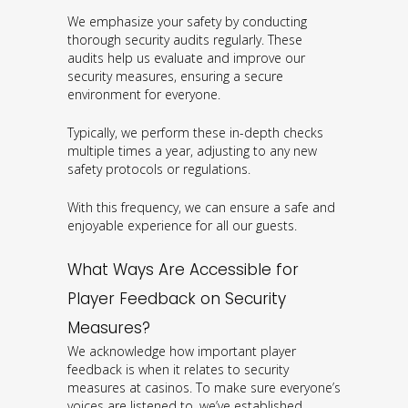
We emphasize your safety by conducting
thorough security audits regularly. These
audits help us evaluate and improve our
security measures, ensuring a secure
environment for everyone.
Typically, we perform these in-depth checks
multiple times a year, adjusting to any new
safety protocols or regulations.
With this frequency, we can ensure a safe and
enjoyable experience for all our guests.
What Ways Are Accessible for
Player Feedback on Security
Measures?
We acknowledge how important player
feedback is when it relates to security
measures at casinos. To make sure everyone’s
voices are listened to, we’ve established