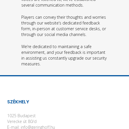
several communication methods.
Players can convey their thoughts and worries
through our website’s dedicated feedback
form, in-person at customer service desks, or
through our social media channels.
We’re dedicated to maintaining a safe
environment, and your feedback is important
in assisting us constantly upgrade our security
measures.
SZÉKHELY
1025 Budapest
Verecke út 80/d
E-mail: info@geringhoff.hu