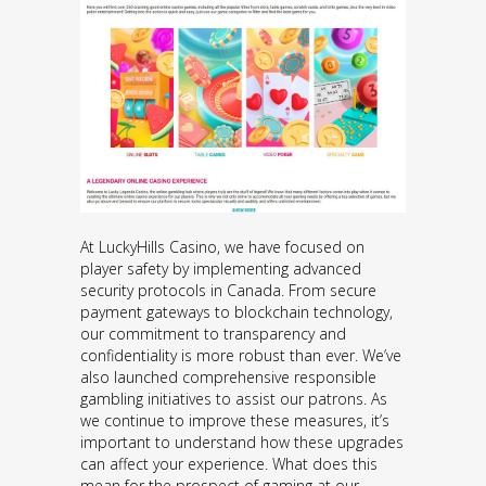
At LuckyHills Casino, we have focused on
player safety by implementing advanced
security protocols in Canada. From secure
payment gateways to blockchain technology,
our commitment to transparency and
confidentiality is more robust than ever. We’ve
also launched comprehensive responsible
gambling initiatives to assist our patrons. As
we continue to improve these measures, it’s
important to understand how these upgrades
can affect your experience. What does this
mean for the prospect of gaming at our