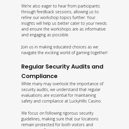
We’re also eager to hear from participants
through feedback sessions, allowing us to
refine our workshop topics further. Your
insights will help us better cater to your needs
and ensure the workshops are as informative
and engaging as possible.
Join us in making educated choices as we
navigate the exciting world of gaming together!
Regular Security Audits and
Compliance
While many may overlook the importance of
security audits, we understand that regular
evaluations are essential for maintaining
safety and compliance at LuckyHills Casino.
We focus on following rigorous security
guidelines, making sure that our locations
remain protected for both visitors and