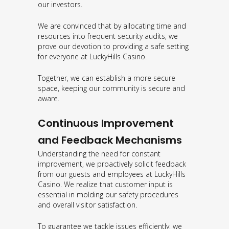
our investors.
We are convinced that by allocating time and
resources into frequent security audits, we
prove our devotion to providing a safe setting
for everyone at LuckyHills Casino.
Together, we can establish a more secure
space, keeping our community is secure and
aware.
Continuous Improvement
and Feedback Mechanisms
Understanding the need for constant
improvement, we proactively solicit feedback
from our guests and employees at LuckyHills
Casino. We realize that customer input is
essential in molding our safety procedures
and overall visitor satisfaction.
To guarantee we tackle issues efficiently, we