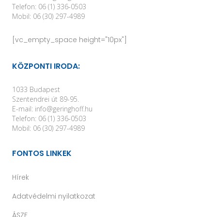
Telefon: 06 (1) 336-0503
Mobil: 06 (30) 297-4989
[vc_empty_space height="10px"]
KÖZPONTI IRODA:
1033 Budapest
Szentendrei út 89-95.
E-mail: info@geringhoff.hu
Telefon: 06 (1) 336-0503
Mobil: 06 (30) 297-4989
FONTOS LINKEK
Hírek
Adatvédelmi nyilatkozat
ÁSZF