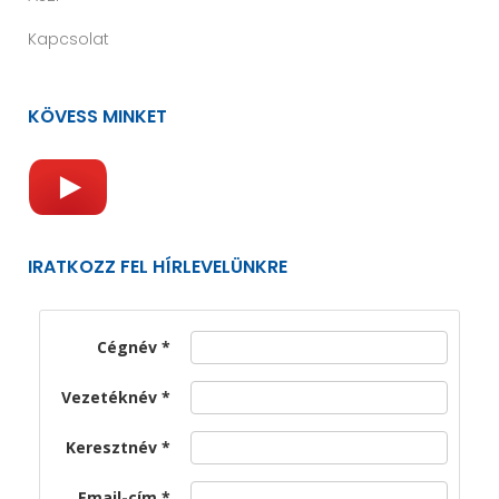
Kapcsolat
KÖVESS MINKET
IRATKOZZ FEL HÍRLEVELÜNKRE
Cégnév
Vezetéknév
Keresztnév
Email-cím