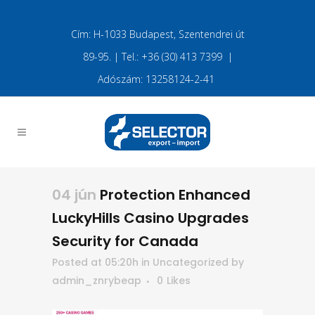
Cím: H-1033 Budapest, Szentendrei út
89-95. | Tel.: +36 (30) 413 7399 |
Adószám: 13258124-2-41
04 jún
Protection Enhanced
LuckyHills Casino Upgrades
Security for Canada
Posted at 05:20h
in
Uncategorized
by
admin_znrybeap
0
Likes