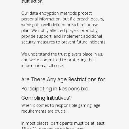
swift action.
Our data encryption methods protect
personal information, but if a breach occurs,
we’ve got a well-defined breach response
plan. We notify affected players promptly,
provide support, and implement additional
security measures to prevent future incidents.
We understand the trust players place in us,
and we’re committed to protecting their
information at all costs.
Are There Any Age Restrictions for
Participating in Responsible
Gambling Initiatives?
When it comes to responsible gaming, age
requirements are crucial.
In most places, participants must be at least
18 or 21, depending on local laws.