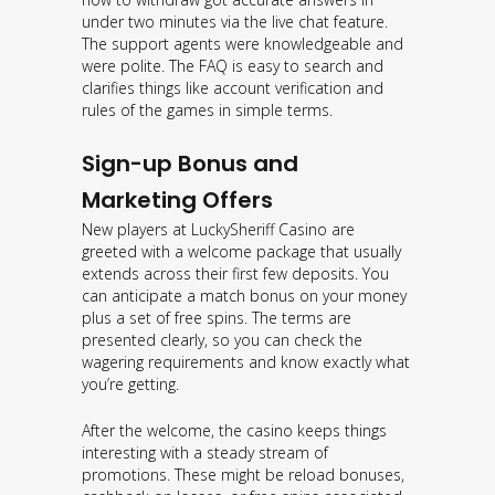
under two minutes via the live chat feature.
The support agents were knowledgeable and
were polite. The FAQ is easy to search and
clarifies things like account verification and
rules of the games in simple terms.
Sign-up Bonus and
Marketing Offers
New players at LuckySheriff Casino are
greeted with a welcome package that usually
extends across their first few deposits. You
can anticipate a match bonus on your money
plus a set of free spins. The terms are
presented clearly, so you can check the
wagering requirements and know exactly what
you’re getting.
After the welcome, the casino keeps things
interesting with a steady stream of
promotions. These might be reload bonuses,