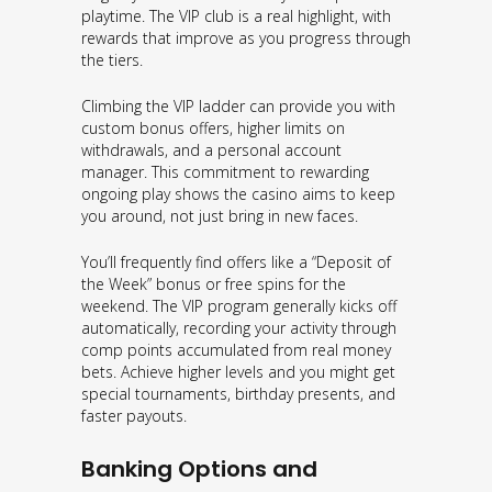
playtime. The VIP club is a real highlight, with
rewards that improve as you progress through
the tiers.
Climbing the VIP ladder can provide you with
custom bonus offers, higher limits on
withdrawals, and a personal account
manager. This commitment to rewarding
ongoing play shows the casino aims to keep
you around, not just bring in new faces.
You’ll frequently find offers like a “Deposit of
the Week” bonus or free spins for the
weekend. The VIP program generally kicks off
automatically, recording your activity through
comp points accumulated from real money
bets. Achieve higher levels and you might get
special tournaments, birthday presents, and
faster payouts.
Banking Options and