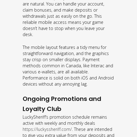
are natural. You can handle your account,
claim bonuses, and make deposits or
withdrawals just as easily on the go. This
reliable mobile access means your game
doesn’t have to stop when you leave your
desk.
The mobile layout features a tidy menu for
straightforward navigation, and the graphics
stay crisp on smaller displays. Payment
methods common in Canada, like Interac and
various e-wallets, are all available.
Performance is solid on both iOS and Android
devices without any annoying lag.
Ongoing Promotions and
Loyalty Club
LuckySheriff’s promotion schedule remains
active with weekly and monthly deals
https://luckyssheriff.com/
. These are intended
to give you extra value from your deposits and