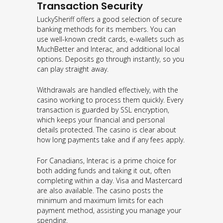
Transaction Security
LuckySheriff offers a good selection of secure
banking methods for its members. You can
use well-known credit cards, e-wallets such as
MuchBetter and Interac, and additional local
options. Deposits go through instantly, so you
can play straight away.
Withdrawals are handled effectively, with the
casino working to process them quickly. Every
transaction is guarded by SSL encryption,
which keeps your financial and personal
details protected. The casino is clear about
how long payments take and if any fees apply.
For Canadians, Interac is a prime choice for
both adding funds and taking it out, often
completing within a day. Visa and Mastercard
are also available. The casino posts the
minimum and maximum limits for each
payment method, assisting you manage your
spending.