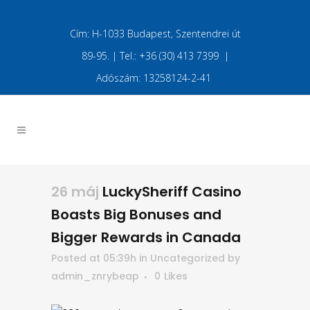
Cím: H-1033 Budapest, Szentendrei út
89-95. | Tel.: +36 (30) 413 7399 |
Adószám: 13258124-2-41
26 máj
LuckySheriff Casino
Boasts Big Bonuses and
Bigger Rewards in Canada
Posted at 05:39h
in
Uncategorized
by
admin_znrybeap
0
Likes