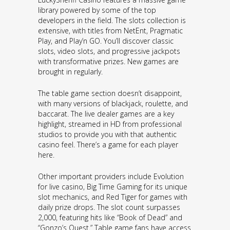
library powered by some of the top
developers in the field. The slots collection is
extensive, with titles from NetEnt, Pragmatic
Play, and Play’n GO. You’ll discover classic
slots, video slots, and progressive jackpots
with transformative prizes. New games are
brought in regularly.
The table game section doesn’t disappoint,
with many versions of blackjack, roulette, and
baccarat. The live dealer games are a key
highlight, streamed in HD from professional
studios to provide you with that authentic
casino feel. There’s a game for each player
here.
Other important providers include Evolution
for live casino, Big Time Gaming for its unique
slot mechanics, and Red Tiger for games with
daily prize drops. The slot count surpasses
2,000, featuring hits like “Book of Dead” and
“Gonzo’s Quest.” Table game fans have access