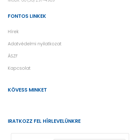
FONTOS LINKEK
Hírek
Adatvédelmi nyilatkozat
ÁSZF
Kapcsolat
KÖVESS MINKET
IRATKOZZ FEL HÍRLEVELÜNKRE