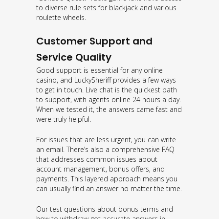
to diverse rule sets for blackjack and various
roulette wheels.
Customer Support and
Service Quality
Good support is essential for any online
casino, and LuckySheriff provides a few ways
to get in touch. Live chat is the quickest path
to support, with agents online 24 hours a day.
When we tested it, the answers came fast and
were truly helpful.
For issues that are less urgent, you can write
an email. There’s also a comprehensive FAQ
that addresses common issues about
account management, bonus offers, and
payments. This layered approach means you
can usually find an answer no matter the time.
Our test questions about bonus terms and
how to withdraw got accurate answers in