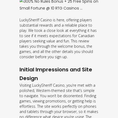
LuckySheriff Casino is here, offering players
substantial rewards and a reliable place to
play. We took a close look at everything it has
to see if it meets expectations for Canadian
players seeking value and fun. This review
takes you through the welcome bonus, the
games, and all the other details you should
consider before you sign up.
Initial Impressions and Site
Design
Visiting LuckySheriff Casino, you’re met with a
polished, Western-themed site that’s simple
to navigate. You won’t be disoriented. Finding
games, viewing promotions, or getting help is
effortless. The site works perfectly on phones
and tablets through your browser, so it makes
no difference what device you’re using. The