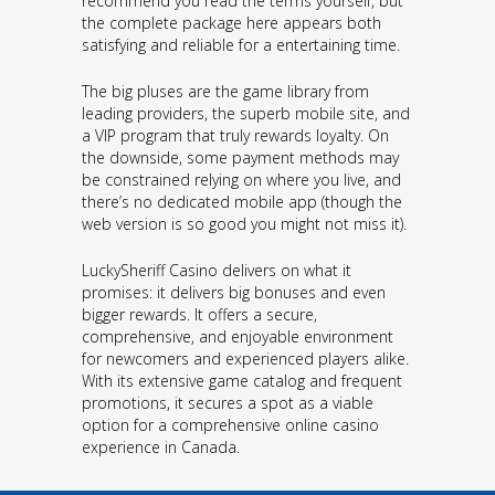
recommend you read the terms yourself, but
the complete package here appears both
satisfying and reliable for a entertaining time.
The big pluses are the game library from
leading providers, the superb mobile site, and
a VIP program that truly rewards loyalty. On
the downside, some payment methods may
be constrained relying on where you live, and
there’s no dedicated mobile app (though the
web version is so good you might not miss it).
LuckySheriff Casino delivers on what it
promises: it delivers big bonuses and even
bigger rewards. It offers a secure,
comprehensive, and enjoyable environment
for newcomers and experienced players alike.
With its extensive game catalog and frequent
promotions, it secures a spot as a viable
option for a comprehensive online casino
experience in Canada.