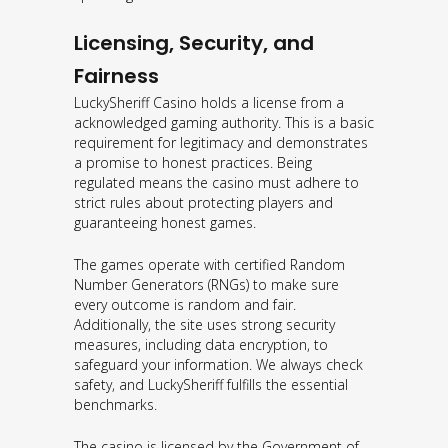
Licensing, Security, and
Fairness
LuckySheriff Casino holds a license from a
acknowledged gaming authority. This is a basic
requirement for legitimacy and demonstrates
a promise to honest practices. Being
regulated means the casino must adhere to
strict rules about protecting players and
guaranteeing honest games.
The games operate with certified Random
Number Generators (RNGs) to make sure
every outcome is random and fair.
Additionally, the site uses strong security
measures, including data encryption, to
safeguard your information. We always check
safety, and LuckySheriff fulfills the essential
benchmarks.
The casino is licensed by the Government of