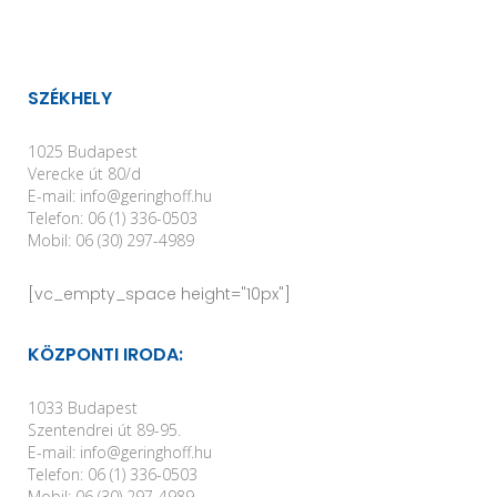
SZÉKHELY
1025 Budapest
Verecke út 80/d
E-mail: info@geringhoff.hu
Telefon: 06 (1) 336-0503
Mobil: 06 (30) 297-4989
[vc_empty_space height="10px"]
KÖZPONTI IRODA:
1033 Budapest
Szentendrei út 89-95.
E-mail: info@geringhoff.hu
Telefon: 06 (1) 336-0503
Mobil: 06 (30) 297-4989