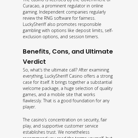
Curacao, a prominent regulator in online
gaming. Independent companies regularly
review the RNG software for fairness.
LuckySheriff also promotes responsible
gambling with options like deposit limits, self-
exclusion options, and session timers.
Benefits, Cons, and Ultimate
Verdict
So, what’s the ultimate call? After examining
everything, LuckySheriff Casino offers a strong
case for itself. It brings together a substantial
welcome package, a huge selection of quality
games, and a mobile site that works
flawlessly. That is a good foundation for any
player.
The casino’s concentration on security, fair
play, and supportive customer service
establishes trust. We nonetheless