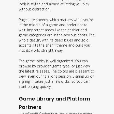
look is stylish and aimed at letting you play
without distraction.
Pages are speedy, which matters when you’re
in the middle of a game and prefer not to
wait. Important areas like the cashier and
game categories are in the obvious spots. The
whole design, with its deep blues and gold
accents, fits the sheriff theme and pulls you
into its world straight away.
The game lobby is well organized. You can
browse by provider, game type, or just view
the latest releases. The colors are pleasant to
view, even during a long session. Signing up or
signing in takes just a few clicks, so you can
start playing quickly.
Game Library and Platform
Partners
LuckySheriff Casino features a massive game