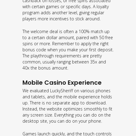
cashback on losses, or free spins associated
with certain games or specific days. A loyalty
program adds another level, giving regular
players more incentives to stick around.
The welcome deal is often a 100% match up
to a certain dollar amount, paired with 50 free
spins or more. Remember to apply the right
bonus code when you make your first deposit.
The playthrough requirements are pretty
common, usually ranging between 35x and
40x the bonus amount.
Mobile Casino Experience
We evaluated LuckySheriff on various phones
and tablets, and the mobile experience holds
up. There is no separate app to download.
Instead, the website optimizes smoothly to fit
any screen size. Everything you can do on the
desktop site, you can do on your phone.
Games launch quickly, and the touch controls