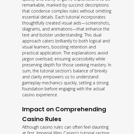
remarkable, marked by succinct descriptions
that condense complex rules without omitting
essential details. Each tutorial incorporates
thoughtfully created visual aids—screenshots,
diagrams, and animations—that enhance the
text and bolster understanding. This dual
approach caters brilliantly to both logical and
visual learners, boosting retention and
practical application. The explanations avoid
jargon overload, ensuring accessibility while
preserving depth for those seeking mastery. In
sum, the tutorial section’s balance of brevity
and clarity empowers us to understand
gameplay mechanics quickly, setting a strong
foundation before engaging with the actual
casino experience.
Impact on Comprehending
Casino Rules
Although casino rules can often feel daunting
at first, Imperial Wins Casino’s tutorial section