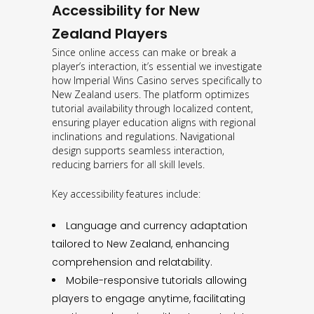
Accessibility for New
Zealand Players
Since online access can make or break a
player’s interaction, it’s essential we investigate
how Imperial Wins Casino serves specifically to
New Zealand users. The platform optimizes
tutorial availability through localized content,
ensuring player education aligns with regional
inclinations and regulations. Navigational
design supports seamless interaction,
reducing barriers for all skill levels.
Key accessibility features include:
Language and currency adaptation
tailored to New Zealand, enhancing
comprehension and relatability.
Mobile-responsive tutorials allowing
players to engage anytime, facilitating