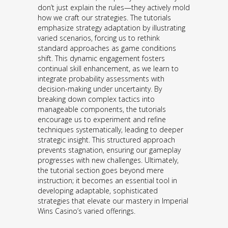
don’t just explain the rules—they actively mold
how we craft our strategies. The tutorials
emphasize strategy adaptation by illustrating
varied scenarios, forcing us to rethink
standard approaches as game conditions
shift. This dynamic engagement fosters
continual skill enhancement, as we learn to
integrate probability assessments with
decision-making under uncertainty. By
breaking down complex tactics into
manageable components, the tutorials
encourage us to experiment and refine
techniques systematically, leading to deeper
strategic insight. This structured approach
prevents stagnation, ensuring our gameplay
progresses with new challenges. Ultimately,
the tutorial section goes beyond mere
instruction; it becomes an essential tool in
developing adaptable, sophisticated
strategies that elevate our mastery in Imperial
Wins Casino’s varied offerings.