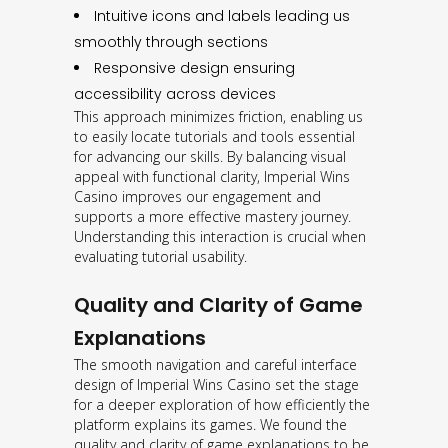
Intuitive icons and labels leading us
smoothly through sections
Responsive design ensuring
accessibility across devices
This approach minimizes friction, enabling us
to easily locate tutorials and tools essential
for advancing our skills. By balancing visual
appeal with functional clarity, Imperial Wins
Casino improves our engagement and
supports a more effective mastery journey.
Understanding this interaction is crucial when
evaluating tutorial usability.
Quality and Clarity of Game
Explanations
The smooth navigation and careful interface
design of Imperial Wins Casino set the stage
for a deeper exploration of how efficiently the
platform explains its games. We found the
quality and clarity of game explanations to be