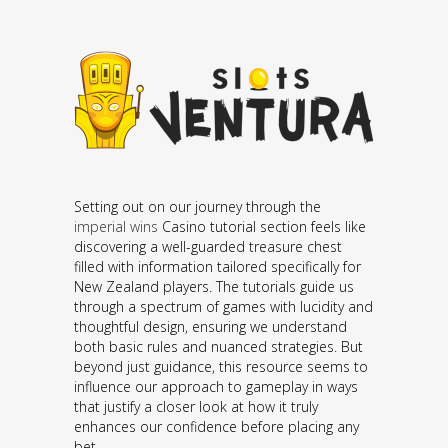
Setting out on our journey through the
imperial wins
Casino tutorial section feels like
discovering a well-guarded treasure chest
filled with information tailored specifically for
New Zealand players. The tutorials guide us
through a spectrum of games with lucidity and
thoughtful design, ensuring we understand
both basic rules and nuanced strategies. But
beyond just guidance, this resource seems to
influence our approach to gameplay in ways
that justify a closer look at how it truly
enhances our confidence before placing any
bet.