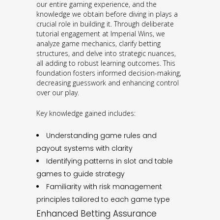
our entire gaming experience, and the
knowledge we obtain before diving in plays a
crucial role in building it. Through deliberate
tutorial engagement at Imperial Wins, we
analyze game mechanics, clarify betting
structures, and delve into strategic nuances,
all adding to robust learning outcomes. This
foundation fosters informed decision-making,
decreasing guesswork and enhancing control
over our play.
Key knowledge gained includes:
Understanding game rules and
payout systems with clarity
Identifying patterns in slot and table
games to guide strategy
Familiarity with risk management
principles tailored to each game type
Enhanced Betting Assurance