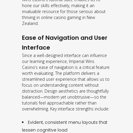
hone our skills effectively, making it an
invaluable resource for those serious about
thriving in online casino gaming in New
Zealand.
Ease of Navigation and User
Interface
Since a well-designed interface can influence
our learning experience, Imperial Wins
Casino’s ease of navigation is a critical feature
worth evaluating. The platform delivers a
streamlined user experience that allows us to
focus on understanding content without
distraction. Design aesthetics are thoughtfully
balanced—modern yet unobtrusive—so the
tutorials feel approachable rather than
overwhelming. Key interface strengths include:
Evident, consistent menu layouts that
lessen cognitive load