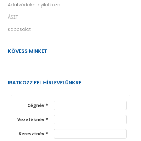
Adatvédelmi nyilatkozat
ÁSZF
Kapcsolat
KÖVESS MINKET
IRATKOZZ FEL HÍRLEVELÜNKRE
Cégnév
Vezetéknév
Keresztnév