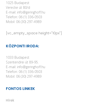
1025 Budapest
Verecke út 80/d
E-mail: info@geringhoff.hu
Telefon: 06 (1) 336-0503
Mobil: 06 (30) 297-4989
[vc_empty_space height="10px"]
KÖZPONTI IRODA:
1033 Budapest
Szentendrei út 89-95.
E-mail: info@geringhoff.hu
Telefon: 06 (1) 336-0503
Mobil: 06 (30) 297-4989
FONTOS LINKEK
Hírek