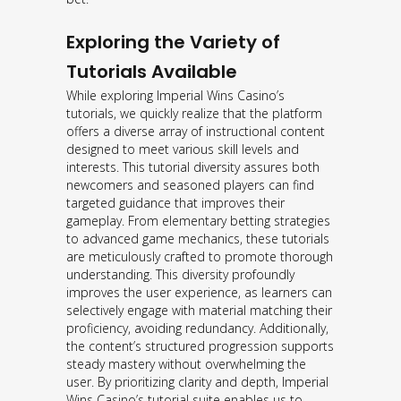
Exploring the Variety of
Tutorials Available
While exploring Imperial Wins Casino’s
tutorials, we quickly realize that the platform
offers a diverse array of instructional content
designed to meet various skill levels and
interests. This tutorial diversity assures both
newcomers and seasoned players can find
targeted guidance that improves their
gameplay. From elementary betting strategies
to advanced game mechanics, these tutorials
are meticulously crafted to promote thorough
understanding. This diversity profoundly
improves the user experience, as learners can
selectively engage with material matching their
proficiency, avoiding redundancy. Additionally,
the content’s structured progression supports
steady mastery without overwhelming the
user. By prioritizing clarity and depth, Imperial
Wins Casino’s tutorial suite enables us to