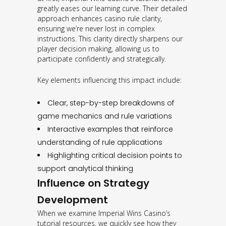
greatly eases our learning curve. Their detailed
approach enhances casino rule clarity,
ensuring we’re never lost in complex
instructions. This clarity directly sharpens our
player decision making, allowing us to
participate confidently and strategically.
Key elements influencing this impact include:
Clear, step-by-step breakdowns of
game mechanics and rule variations
Interactive examples that reinforce
understanding of rule applications
Highlighting critical decision points to
support analytical thinking
Influence on Strategy
Development
When we examine Imperial Wins Casino’s
tutorial resources, we quickly see how they