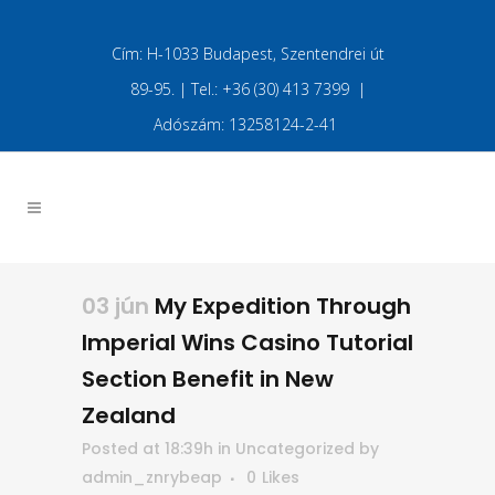
Cím: H-1033 Budapest, Szentendrei út
89-95. | Tel.: +36 (30) 413 7399 |
Adószám: 13258124-2-41
03 jún
My Expedition Through
Imperial Wins Casino Tutorial
Section Benefit in New
Zealand
Posted at 18:39h
in
Uncategorized
by
admin_znrybeap
0
Likes