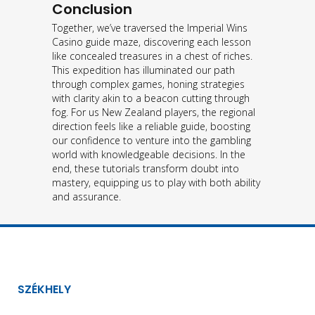
Conclusion
Together, we’ve traversed the Imperial Wins
Casino guide maze, discovering each lesson
like concealed treasures in a chest of riches.
This expedition has illuminated our path
through complex games, honing strategies
with clarity akin to a beacon cutting through
fog. For us New Zealand players, the regional
direction feels like a reliable guide, boosting
our confidence to venture into the gambling
world with knowledgeable decisions. In the
end, these tutorials transform doubt into
mastery, equipping us to play with both ability
and assurance.
SZÉKHELY