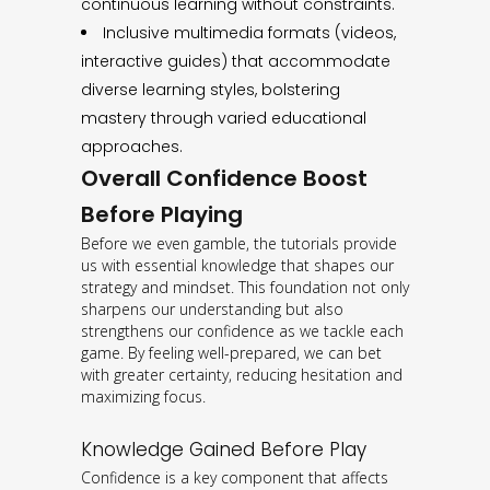
continuous learning without constraints.
Inclusive multimedia formats (videos,
interactive guides) that accommodate
diverse learning styles, bolstering
mastery through varied educational
approaches.
Overall Confidence Boost
Before Playing
Before we even gamble, the tutorials provide
us with essential knowledge that shapes our
strategy and mindset. This foundation not only
sharpens our understanding but also
strengthens our confidence as we tackle each
game. By feeling well-prepared, we can bet
with greater certainty, reducing hesitation and
maximizing focus.
Knowledge Gained Before Play
Confidence is a key component that affects