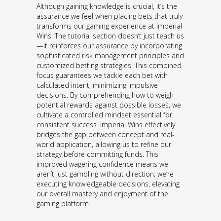
Although gaining knowledge is crucial, it’s the
assurance we feel when placing bets that truly
transforms our gaming experience at Imperial
Wins. The tutorial section doesn’t just teach us
—it reinforces our assurance by incorporating
sophisticated risk management principles and
customized betting strategies. This combined
focus guarantees we tackle each bet with
calculated intent, minimizing impulsive
decisions. By comprehending how to weigh
potential rewards against possible losses, we
cultivate a controlled mindset essential for
consistent success. Imperial Wins effectively
bridges the gap between concept and real-
world application, allowing us to refine our
strategy before committing funds. This
improved wagering confidence means we
aren’t just gambling without direction; we’re
executing knowledgeable decisions, elevating
our overall mastery and enjoyment of the
gaming platform.