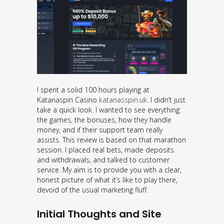
I spent a solid 100 hours playing at
Katanaspin Casino
katanasspin.uk
. I didn’t just
take a quick look. I wanted to see everything:
the games, the bonuses, how they handle
money, and if their support team really
assists. This review is based on that marathon
session. I placed real bets, made deposits
and withdrawals, and talked to customer
service. My aim is to provide you with a clear,
honest picture of what it’s like to play there,
devoid of the usual marketing fluff.
Initial Thoughts and Site