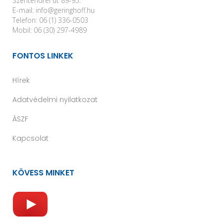
Szentendrei út 89-95.
E-mail: info@geringhoff.hu
Telefon: 06 (1) 336-0503
Mobil: 06 (30) 297-4989
FONTOS LINKEK
Hírek
Adatvédelmi nyilatkozat
ÁSZF
Kapcsolat
KÖVESS MINKET