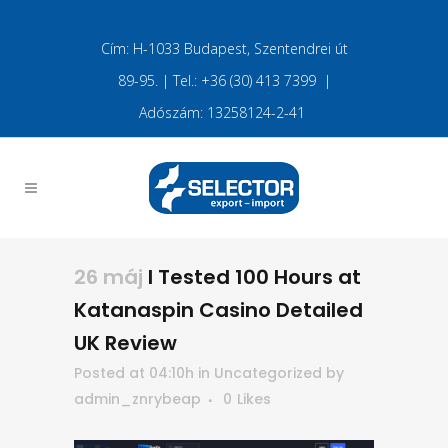
Cím: H-1033 Budapest, Szentendrei út
89-95. | Tel.: +36 (30) 413 7399 |
Adószám: 13258124-2-41
26 máj
I Tested 100 Hours at
Katanaspin Casino Detailed
UK Review
Posted at 04:10h
in
Uncategorized
by
admin_znrybeap
0
Likes