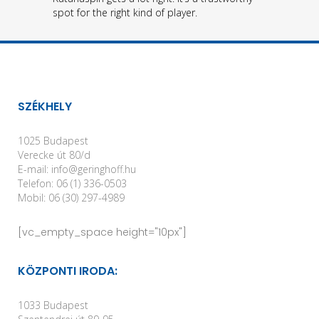
spot for the right kind of player.
SZÉKHELY
1025 Budapest
Verecke út 80/d
E-mail: info@geringhoff.hu
Telefon: 06 (1) 336-0503
Mobil: 06 (30) 297-4989
[vc_empty_space height="10px"]
KÖZPONTI IRODA:
1033 Budapest