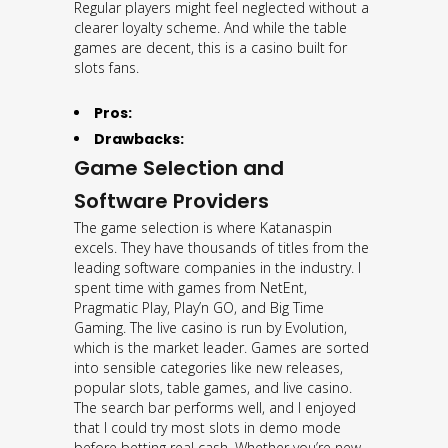
Regular players might feel neglected without a
clearer loyalty scheme. And while the table
games are decent, this is a casino built for
slots fans.
Pros:
Drawbacks:
Game Selection and
Software Providers
The game selection is where Katanaspin
excels. They have thousands of titles from the
leading software companies in the industry. I
spent time with games from NetEnt,
Pragmatic Play, Play’n GO, and Big Time
Gaming. The live casino is run by Evolution,
which is the market leader. Games are sorted
into sensible categories like new releases,
popular slots, table games, and live casino.
The search bar performs well, and I enjoyed
that I could try most slots in demo mode
before betting real cash. Whether you’re new