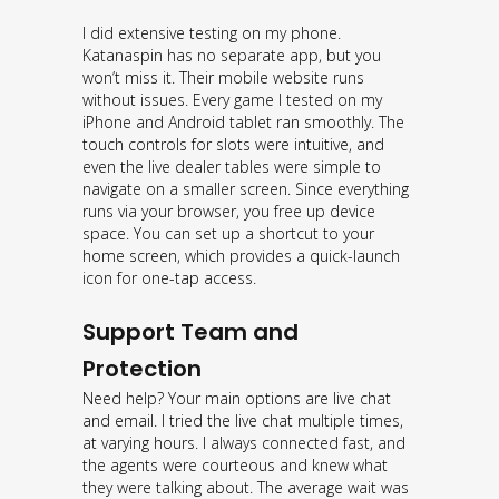
I did extensive testing on my phone.
Katanaspin has no separate app, but you
won’t miss it. Their mobile website runs
without issues. Every game I tested on my
iPhone and Android tablet ran smoothly. The
touch controls for slots were intuitive, and
even the live dealer tables were simple to
navigate on a smaller screen. Since everything
runs via your browser, you free up device
space. You can set up a shortcut to your
home screen, which provides a quick-launch
icon for one-tap access.
Support Team and
Protection
Need help? Your main options are live chat
and email. I tried the live chat multiple times,
at varying hours. I always connected fast, and
the agents were courteous and knew what
they were talking about. The average wait was