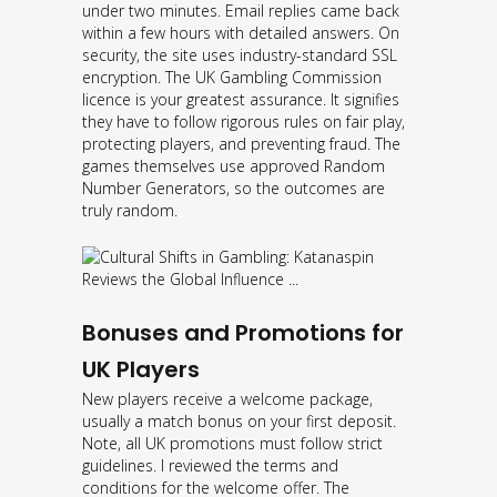
under two minutes. Email replies came back
within a few hours with detailed answers. On
security, the site uses industry-standard SSL
encryption. The UK Gambling Commission
licence is your greatest assurance. It signifies
they have to follow rigorous rules on fair play,
protecting players, and preventing fraud. The
games themselves use approved Random
Number Generators, so the outcomes are
truly random.
Bonuses and Promotions for
UK Players
New players receive a welcome package,
usually a match bonus on your first deposit.
Note, all UK promotions must follow strict
guidelines. I reviewed the terms and
conditions for the welcome offer. The