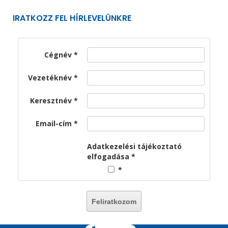
IRATKOZZ FEL HÍRLEVELÜNKRE
Cégnév
Vezetéknév
Keresztnév
Email-cím
Adatkezelési tájékoztató
elfogadása