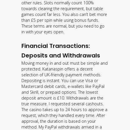
other rules. Slots normally count 100%
towards clearing the requirement, but table
games count far less. You also can’t bet more
than £5 per spin while using bonus funds.
These terms are normal, but you need to go
in with your eyes open.
Financial Transactions:
Deposits and Withdrawals
Moving money in and out must be simple and
protected. Katanaspin offers a decent
selection of UK-friendly payment methods.
Depositing is instant. You can use Visa or
Mastercard debit cards, e-wallets like PayPal
and Skrill, or prepaid options. The lowest
deposit amount is £10. Withdrawals are the
true measure. I requested several cashouts.
The casino takes up to 24 hours to approve a
request, which they handled every time. After
approval, the duration is based on your
method. My PayPal withdrawals arrived in a