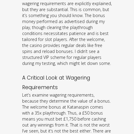
wagering requirements are explicitly explained,
but they are substantial. This is common, but
it’s something you should know. The bonus
money performed as advertised during my
play, though clearing the playthrough
conditions necessitates patience and is best
tailored for slot players. After the welcome,
the casino provides regular deals like free
spins and reload bonuses. I didn’t see a
structured VIP scheme for regular players
during my testing, which might let down some.
A Critical Look at Wagering
Requirements
Let’s examine wagering requirements,
because they determine the value of a bonus.
The welcome bonus at Katanaspin comes
with a 35x playthrough. Thus, a £50 bonus
means you must bet £1,750 before cashing
out any winnings from it. That is not the worst
I’ve seen, but it’s not the best either. There are