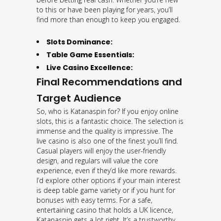
to this or have been playing for years, you’ll
find more than enough to keep you engaged.
Slots Dominance:
Table Game Essentials:
Live Casino Excellence:
Final Recommendations and
Target Audience
So, who is Katanaspin for? If you enjoy online
slots, this is a fantastic choice. The selection is
immense and the quality is impressive. The
live casino is also one of the finest you’ll find.
Casual players will enjoy the user-friendly
design, and regulars will value the core
experience, even if they’d like more rewards.
I’d explore other options if your main interest
is deep table game variety or if you hunt for
bonuses with easy terms. For a safe,
entertaining casino that holds a UK licence,
Katanaspin gets a lot right. It’s a trustworthy