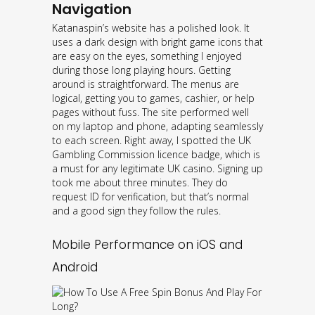
Navigation
Katanaspin’s website has a polished look. It
uses a dark design with bright game icons that
are easy on the eyes, something I enjoyed
during those long playing hours. Getting
around is straightforward. The menus are
logical, getting you to games, cashier, or help
pages without fuss. The site performed well
on my laptop and phone, adapting seamlessly
to each screen. Right away, I spotted the UK
Gambling Commission licence badge, which is
a must for any legitimate UK casino. Signing up
took me about three minutes. They do
request ID for verification, but that’s normal
and a good sign they follow the rules.
Mobile Performance on iOS and
Android