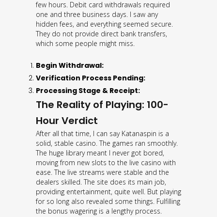
few hours. Debit card withdrawals required
one and three business days. I saw any
hidden fees, and everything seemed secure.
They do not provide direct bank transfers,
which some people might miss.
Begin Withdrawal:
Verification Process Pending:
Processing Stage & Receipt:
The Reality of Playing: 100-
Hour Verdict
After all that time, I can say Katanaspin is a
solid, stable casino. The games ran smoothly.
The huge library meant I never got bored,
moving from new slots to the live casino with
ease. The live streams were stable and the
dealers skilled. The site does its main job,
providing entertainment, quite well. But playing
for so long also revealed some things. Fulfilling
the bonus wagering is a lengthy process.