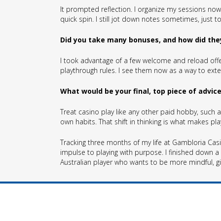
It prompted reflection. I organize my sessions now
quick spin. I still jot down notes sometimes, just
Did you take many bonuses, and how did they
I took advantage of a few welcome and reload off
playthrough rules. I see them now as a way to exten
What would be your final, top piece of advic
Treat casino play like any other paid hobby, such a
own habits. That shift in thinking is what makes pl
Tracking three months of my life at Gambloria Ca
impulse to playing with purpose. I finished down a
Australian player who wants to be more mindful, giv