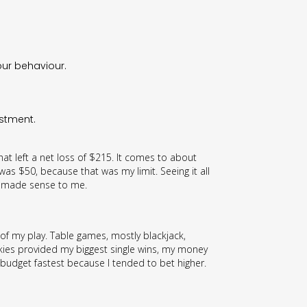
our behaviour.
?
estment.
hat left a net loss of $215. It comes to about
as $50, because that was my limit. Seeing it all
nt made sense to me.
 my play. Table games, mostly blackjack,
kies provided my biggest single wins, my money
 budget fastest because I tended to bet higher.