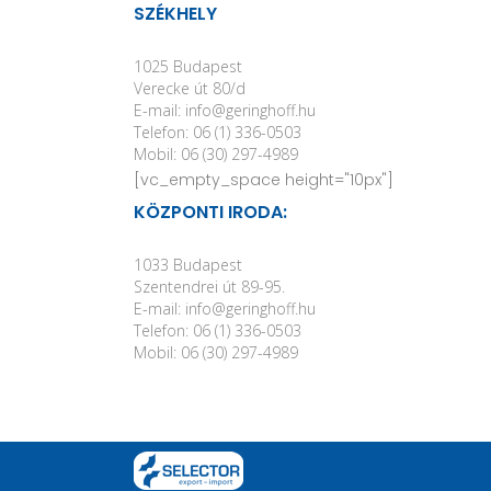
SZÉKHELY
1025 Budapest
Verecke út 80/d
E-mail: info@geringhoff.hu
Telefon: 06 (1) 336-0503
Mobil: 06 (30) 297-4989
[vc_empty_space height="10px"]
KÖZPONTI IRODA:
1033 Budapest
Szentendrei út 89-95.
E-mail: info@geringhoff.hu
Telefon: 06 (1) 336-0503
Mobil: 06 (30) 297-4989