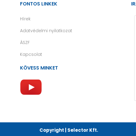
FONTOS LINKEK
I
Hírek
Adatvédelmi nyilatkozat
ÁSZF
Kapcsolat
KÖVESS MINKET
Copyright | Selector Kft.