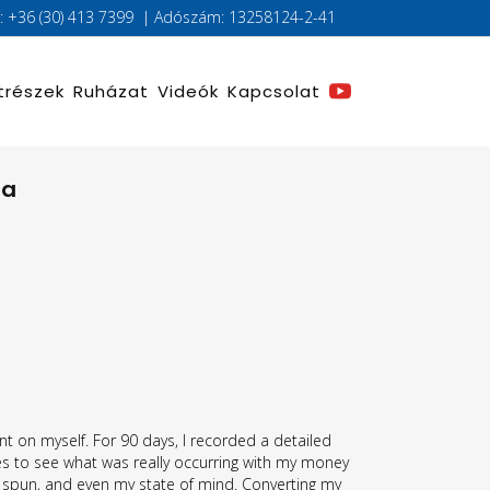
l.: +36 (30) 413 7399 | Adószám: 13258124-2-41
trészek
Ruházat
Videók
Kapcsolat
ta
ent on myself. For 90 days, I recorded a detailed
nes to see what was really occurring with my money
I spun, and even my state of mind. Converting my