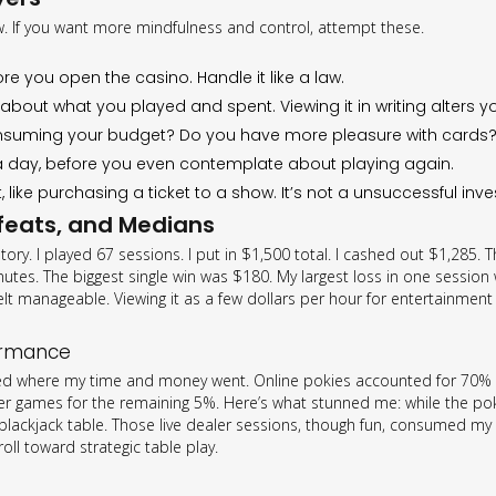
 now. If you want more mindfulness and control, attempt these.
re you open the casino. Handle it like a law.
about what you played and spent. Viewing it in writing alters y
onsuming your budget? Do you have more pleasure with cards
r a day, before you even contemplate about playing again.
 like purchasing a ticket to a show. It’s not a unsuccessful inv
feats, and Medians
ory. I played 67 sessions. I put in $1,500 total. I cashed out $1,285. T
tes. The biggest single win was $180. My largest loss in one session w
 felt manageable. Viewing it as a few dollars per hour for entertainme
ormance
d where my time and money went. Online pokies accounted for 70% of
er games for the remaining 5%. Here’s what stunned me: while the po
blackjack table. Those live dealer sessions, though fun, consumed my
l toward strategic table play.