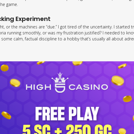
 the game.
acking Experiment
t, or the machines are “due.” I got tired of the uncertainty. I started 
ia running smoothly, or was my frustration justified? I needed to know
 some calm, factual discipline to a hobby that’s usually all about adre