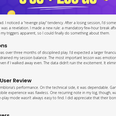
. I noticed a “revenge play” tendency. After a losing session, I’d som
e was a revelation. I made a new rule: a mandatory few-hour break aft
my triggers apparent, so I could finally do something about them.
ons
s over three months of disciplined play. I’d expected a larger financial
y drained my session balance. The most important lesson was emotiona
even if I walked away even. The data didn’t ruin the excitement. It el
 User Review
mbloria’s performance. On the technical side, it was dependable. Ga
ile experience was flawless. One recurring note in my log, though, was
ree-play mode wasn’t always easy to find. I did appreciate that their 
yers