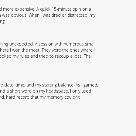
and more expensive. A quick 15-minute spin on a
 was obvious. When I was tired or distracted, my
ng.
ething unexpected. A session with numerous small
where I won the most. They were the ones where I
ooked my rules and tried to recoup a loss. The
he date, time, and my starting balance. As I gamed,
 and a short word on my headspace. I only used
 hard, hard record that my memory couldn’t