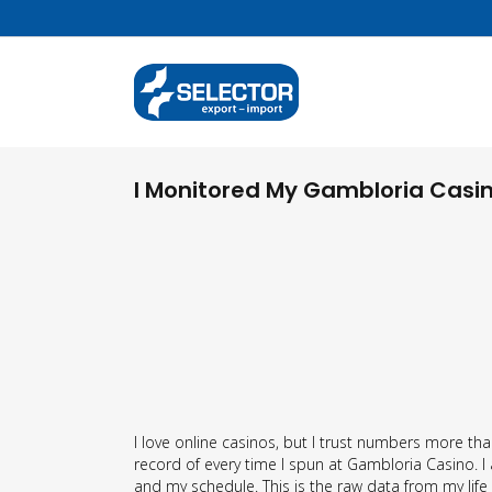
I Monitored My Gambloria Casin
I love online casinos, but I trust numbers more t
record of every time I spun at Gambloria Casino. I
and my schedule. This is the raw data from my life