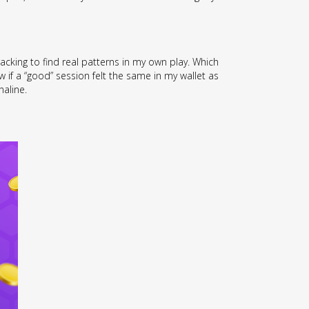
tracking to find real patterns in my own play. Which
 if a “good” session felt the same in my wallet as
naline.