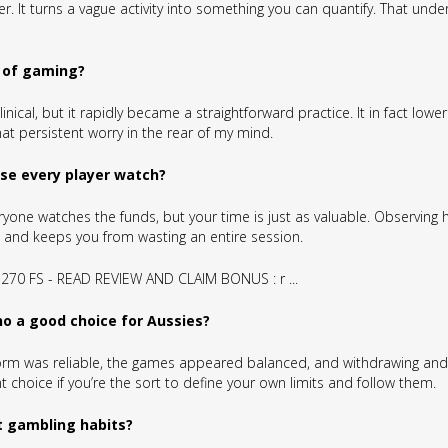
ower. It turns a vague activity into something you can quantify. That 
t of gaming?
inical, but it rapidly became a straightforward practice. It in fact lowe
at persistent worry in the rear of my mind.
ise every player watch?
one watches the funds, but your time is just as valuable. Observing h
s and keeps you from wasting an entire session.
no a good choice for Aussies?
tform was reliable, the games appeared balanced, and withdrawing an
t choice if you’re the sort to define your own limits and follow them.
t gambling habits?