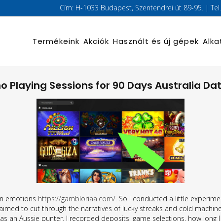
Cím: H-1033 Budapest, Szentendrei út 89-95. | Te
Termékeink
Akciók
Használt és új gépek
Alka
o Playing Sessions for 90 Days Australia Da
han emotions
https://gambloriaa.com/
. So I conducted a little experim
 aimed to cut through the narratives of lucky streaks and cold machi
 as an Aussie punter. I recorded deposits, game selections, how long 