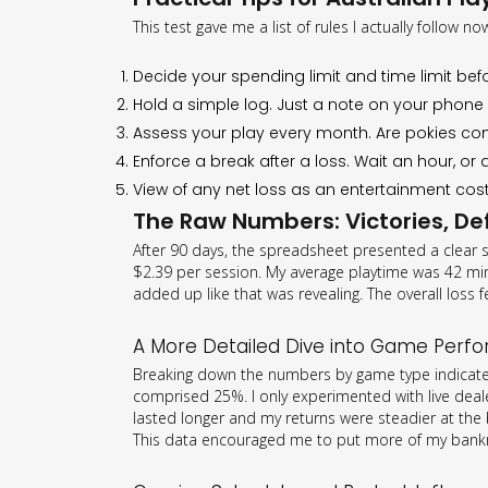
This test gave me a list of rules I actually follow
Decide your spending limit and time limit befo
Hold a simple log. Just a note on your phone 
Assess your play every month. Are pokies c
Enforce a break after a loss. Wait an hour, o
View of any net loss as an entertainment cost,
The Raw Numbers: Victories, De
After 90 days, the spreadsheet presented a clear st
$2.39 per session. My average playtime was 42 minu
added up like that was revealing. The overall loss
A More Detailed Dive into Game Perf
Breaking down the numbers by game type indicate
comprised 25%. I only experimented with live deal
lasted longer and my returns were steadier at the 
This data encouraged me to put more of my bankrol