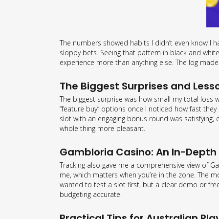
The numbers showed habits I didn’t even know I had
sloppy bets. Seeing that pattern in black and whit
experience more than anything else. The log made 
The Biggest Surprises and Less
The biggest surprise was how small my total loss wa
“feature buy” options once I noticed how fast the
slot with an engaging bonus round was satisfying, 
whole thing more pleasant.
Gambloria Casino: An In-Depth
Tracking also gave me a comprehensive view of Ga
me, which matters when you’re in the zone. The mob
wanted to test a slot first, but a clear demo or f
budgeting accurate.
Practical Tips for Australian Pla