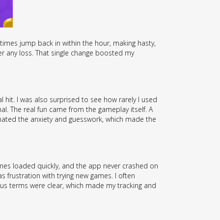
etimes jump back in within the hour, making hasty,
er any loss. That single change boosted my
 hit. I was also surprised to see how rarely I used
l. The real fun came from the gameplay itself. A
iminated the anxiety and guesswork, which made the
mes loaded quickly, and the app never crashed on
 frustration with trying new games. I often
bonus terms were clear, which made my tracking and