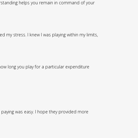
understanding helps you remain in command of your
red my stress. I knew I was playing within my limits,
ow long you play for a particular expenditure
d paying was easy. I hope they provided more