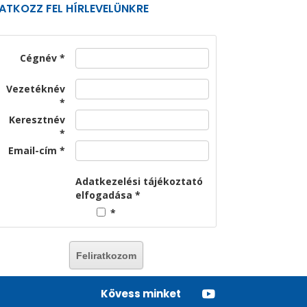
RATKOZZ FEL HÍRLEVELÜNKRE
Cégnév
Vezetéknév
Keresztnév
Email-cím
Adatkezelési tájékoztató
elfogadása
Kövess minket