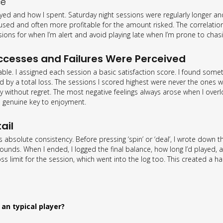
ce
ayed and how I spent. Saturday night sessions were regularly longer 
sed and often more profitable for the amount risked. The correlation
ssions for when I’m alert and avoid playing late when I’m prone to chasi
ccesses and Failures Were Perceived
able. I assigned each session a basic satisfaction score. I found som
d by a total loss. The sessions I scored highest were never the ones 
 without regret. The most negative feelings always arose when I overl
e genuine key to enjoyment.
ail
absolute consistency. Before pressing ‘spin’ or ‘deal’, I wrote down t
ounds. When I ended, I logged the final balance, how long I’d played,
loss limit for the session, which went into the log too. This created a
 an typical player?