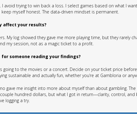
. I avoid trying to win back a loss. I select games based on what I wa
 to keep myself honest. The data-driven mindset is permanent.
 affect your results?
ers. My log showed they gave me more playing time, but they rarely 
d my session, not as a magic ticket to a profit.
e for someone reading your findings?
s going to the movies or a concert. Decide on your ticket price before
aying sustainable and actually fun, whether you’re at Gambloria or any
sino gave me insight into more about myself than about gambling. T
 couple hundred dollars, but what I got in return—clarity, control, an
e logging a try.