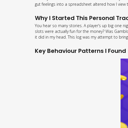
gut feelings into a spreadsheet altered how I view
Why I Started This Personal Tr
You hear so many stories. A player’s up big one nigh
slots were actually fun for the money? Was Gamblor
it did in my head. This log was my attempt to bring
Key Behaviour Patterns I Found