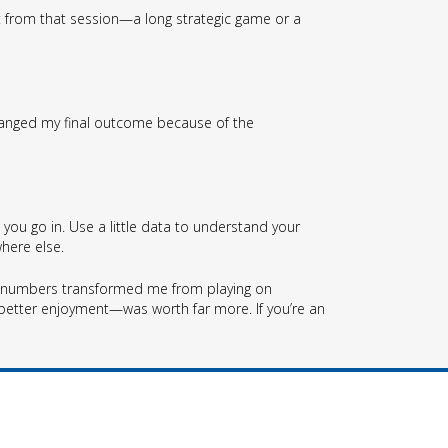
nt from that session—a long strategic game or a
changed my final outcome because of the
 you go in. Use a little data to understand your
where else.
he numbers transformed me from playing on
d better enjoyment—was worth far more. If you’re an