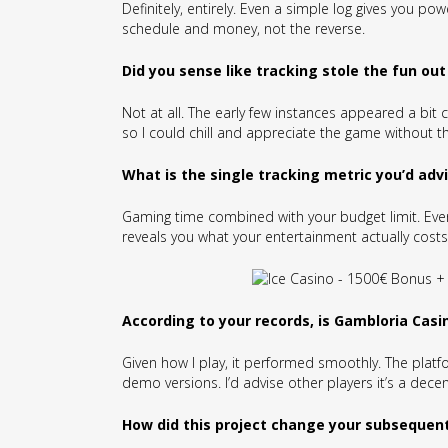
Definitely, entirely. Even a simple log gives you p
schedule and money, not the reverse.
Did you sense like tracking stole the fun ou
Not at all. The early few instances appeared a bit cl
so I could chill and appreciate the game without th
What is the single tracking metric you’d adv
Gaming time combined with your budget limit. Every
reveals you what your entertainment actually cost
According to your records, is Gambloria Casi
Given how I play, it performed smoothly. The pla
demo versions. I’d advise other players it’s a decen
How did this project change your subsequen