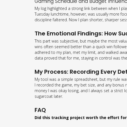
Gaming Schedule and Budget Influen
My log highlighted a strong link between when I pl
Tuesday lunchtime, however, was usually more focu
discipline faltered. Now I plan shorter, sharper se
The Emotional Findings: How Su
This part was subjective, but maybe the most valu
wins often seemed better than a quick win followe
adhered to my plan, met my limit, and walked away
data proved that for me, staying in control was th
My Process: Recording Every Det
My tool was a simple spreadsheet, but my rule was 
I recorded the game, my bet size, and any bonus r
money I was okay losing, and I always set a strict 
sugarcoat later.
FAQ
Did this tracking project worth the effort for