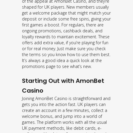
of the appeal at AmonBet Casino, and they’re
shaped for UK players. New members usually
get a welcome package that might match your
deposit or include some free spins, giving your
first games a boost. For regulars, there are
ongoing promotions, cashback deals, and
loyalty rewards to maintain excitement. These
offers add extra value, if you’re playing for fun
or for real money. Just make sure you check
the terms so you know how to use them best.
It’s always a good idea a quick look at the
promotions page to see what’s new.
Starting Out with AmonBet
Casino
Joining AmonBet Casino is straightforward and
gets you into the action fast. UK players can
create an account in a few minutes, collect a
welcome bonus, and jump into a world of
games. The platform works with all the usual
UK payment methods, like debit cards, e-