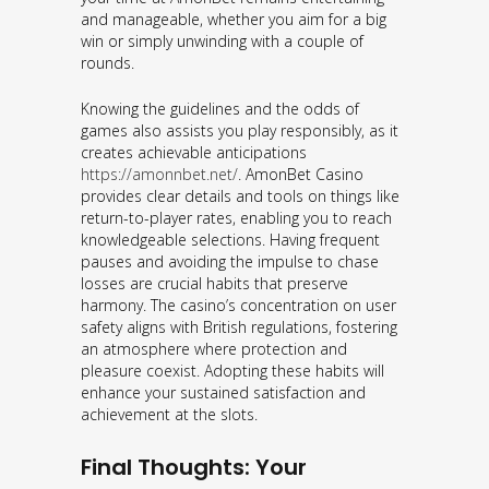
and manageable, whether you aim for a big
win or simply unwinding with a couple of
rounds.
Knowing the guidelines and the odds of
games also assists you play responsibly, as it
creates achievable anticipations
https://amonnbet.net/
. AmonBet Casino
provides clear details and tools on things like
return-to-player rates, enabling you to reach
knowledgeable selections. Having frequent
pauses and avoiding the impulse to chase
losses are crucial habits that preserve
harmony. The casino’s concentration on user
safety aligns with British regulations, fostering
an atmosphere where protection and
pleasure coexist. Adopting these habits will
enhance your sustained satisfaction and
achievement at the slots.
Final Thoughts: Your