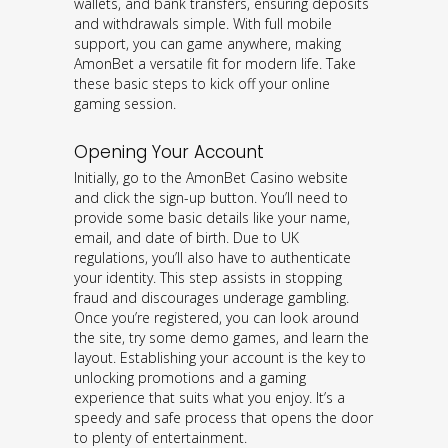
wallets, and bank transfers, ensuring deposits
and withdrawals simple. With full mobile
support, you can game anywhere, making
AmonBet a versatile fit for modern life. Take
these basic steps to kick off your online
gaming session.
Opening Your Account
Initially, go to the AmonBet Casino website
and click the sign-up button. You’ll need to
provide some basic details like your name,
email, and date of birth. Due to UK
regulations, you’ll also have to authenticate
your identity. This step assists in stopping
fraud and discourages underage gambling.
Once you’re registered, you can look around
the site, try some demo games, and learn the
layout. Establishing your account is the key to
unlocking promotions and a gaming
experience that suits what you enjoy. It’s a
speedy and safe process that opens the door
to plenty of entertainment.