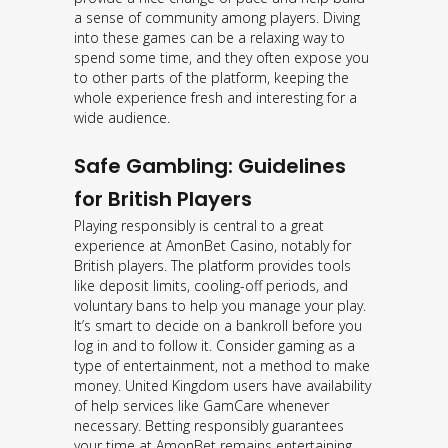
a sense of community among players. Diving
into these games can be a relaxing way to
spend some time, and they often expose you
to other parts of the platform, keeping the
whole experience fresh and interesting for a
wide audience.
Safe Gambling: Guidelines
for British Players
Playing responsibly is central to a great
experience at AmonBet Casino, notably for
British players. The platform provides tools
like deposit limits, cooling-off periods, and
voluntary bans to help you manage your play.
It’s smart to decide on a bankroll before you
log in and to follow it. Consider gaming as a
type of entertainment, not a method to make
money. United Kingdom users have availability
of help services like GamCare whenever
necessary. Betting responsibly guarantees
your time at AmonBet remains entertaining