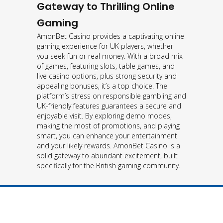
Gateway to Thrilling Online
Gaming
AmonBet Casino provides a captivating online
gaming experience for UK players, whether
you seek fun or real money. With a broad mix
of games, featuring slots, table games, and
live casino options, plus strong security and
appealing bonuses, it’s a top choice. The
platform’s stress on responsible gambling and
UK-friendly features guarantees a secure and
enjoyable visit. By exploring demo modes,
making the most of promotions, and playing
smart, you can enhance your entertainment
and your likely rewards. AmonBet Casino is a
solid gateway to abundant excitement, built
specifically for the British gaming community.