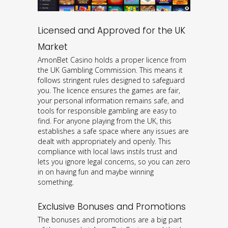
Licensed and Approved for the UK
Market
AmonBet Casino holds a proper licence from
the UK Gambling Commission. This means it
follows stringent rules designed to safeguard
you. The licence ensures the games are fair,
your personal information remains safe, and
tools for responsible gambling are easy to
find. For anyone playing from the UK, this
establishes a safe space where any issues are
dealt with appropriately and openly. This
compliance with local laws instils trust and
lets you ignore legal concerns, so you can zero
in on having fun and maybe winning
something.
Exclusive Bonuses and Promotions
The bonuses and promotions are a big part