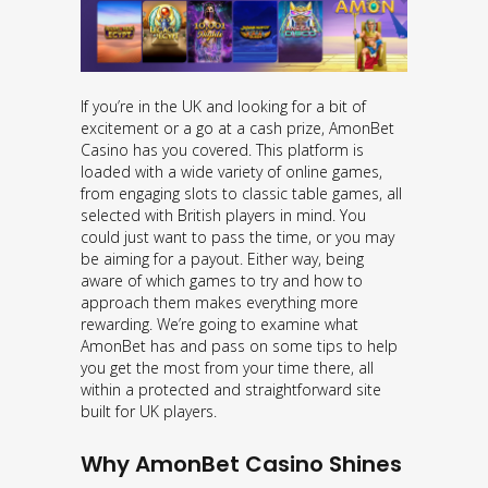
If you’re in the UK and looking for a bit of
excitement or a go at a cash prize, AmonBet
Casino has you covered. This platform is
loaded with a wide variety of online games,
from engaging slots to classic table games, all
selected with British players in mind. You
could just want to pass the time, or you may
be aiming for a payout. Either way, being
aware of which games to try and how to
approach them makes everything more
rewarding. We’re going to examine what
AmonBet has and pass on some tips to help
you get the most from your time there, all
within a protected and straightforward site
built for UK players.
Why AmonBet Casino Shines