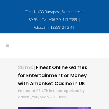
Cím: H-1033 Budapest, Szentendrei út
89-95. | Tel.: +36 (30) 413 7399 |
Adószám: 13258124-2-41
26 máj
Finest Online Games
for Entertainment or Money
with AmonBet Casino in UK
Posted at 05:47h
in
Uncategorized
by
admin_znrybeap
0
Likes