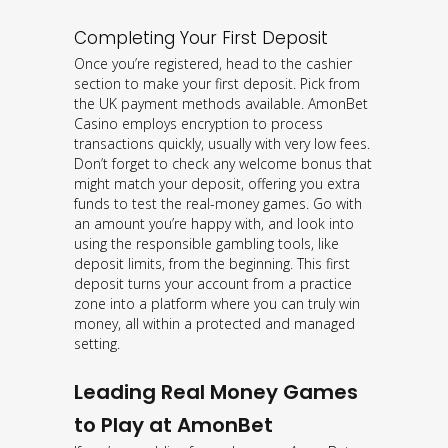
Completing Your First Deposit
Once you’re registered, head to the cashier
section to make your first deposit. Pick from
the UK payment methods available. AmonBet
Casino employs encryption to process
transactions quickly, usually with very low fees.
Don’t forget to check any welcome bonus that
might match your deposit, offering you extra
funds to test the real-money games. Go with
an amount you’re happy with, and look into
using the responsible gambling tools, like
deposit limits, from the beginning. This first
deposit turns your account from a practice
zone into a platform where you can truly win
money, all within a protected and managed
setting.
Leading Real Money Games
to Play at AmonBet