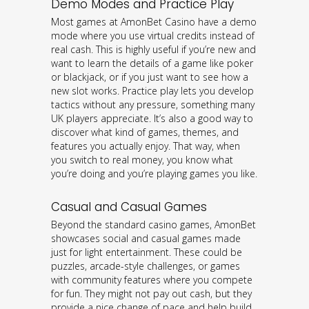
Demo Modes and Practice Play
Most games at AmonBet Casino have a demo
mode where you use virtual credits instead of
real cash. This is highly useful if you’re new and
want to learn the details of a game like poker
or blackjack, or if you just want to see how a
new slot works. Practice play lets you develop
tactics without any pressure, something many
UK players appreciate. It’s also a good way to
discover what kind of games, themes, and
features you actually enjoy. That way, when
you switch to real money, you know what
you’re doing and you’re playing games you like.
Casual and Casual Games
Beyond the standard casino games, AmonBet
showcases social and casual games made
just for light entertainment. These could be
puzzles, arcade-style challenges, or games
with community features where you compete
for fun. They might not pay out cash, but they
provide a nice change of pace and help build