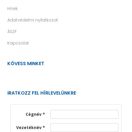
Hírek
Adatvédelmi nyilatkozat
ÁSZF
Kapcsolat
KÖVESS MINKET
IRATKOZZ FEL HÍRLEVELÜNKRE
Cégnév
Vezetéknév