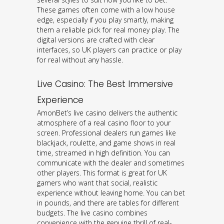
These games often come with a low house
edge, especially if you play smartly, making
them a reliable pick for real money play. The
digital versions are crafted with clear
interfaces, so UK players can practice or play
for real without any hassle.
Live Casino: The Best Immersive
Experience
AmonBet’s live casino delivers the authentic
atmosphere of a real casino floor to your
screen. Professional dealers run games like
blackjack, roulette, and game shows in real
time, streamed in high definition. You can
communicate with the dealer and sometimes
other players. This format is great for UK
gamers who want that social, realistic
experience without leaving home. You can bet
in pounds, and there are tables for different
budgets. The live casino combines
convenience with the genuine thrill of real-