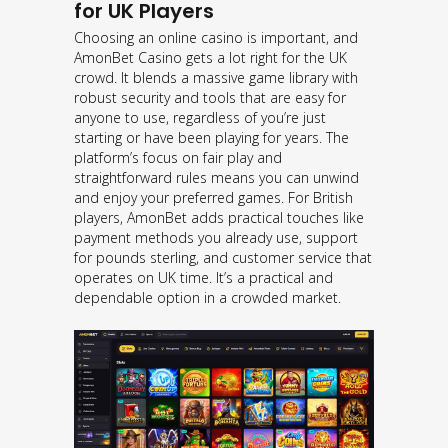
for UK Players
Choosing an online casino is important, and
AmonBet Casino gets a lot right for the UK
crowd. It blends a massive game library with
robust security and tools that are easy for
anyone to use, regardless of you’re just
starting or have been playing for years. The
platform’s focus on fair play and
straightforward rules means you can unwind
and enjoy your preferred games. For British
players, AmonBet adds practical touches like
payment methods you already use, support
for pounds sterling, and customer service that
operates on UK time. It’s a practical and
dependable option in a crowded market.