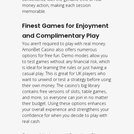
money action, making each session
memorable.
Finest Games for Enjoyment
and Complimentary Play
You aren’t required to play with real money.
AmonBet Casino also offers numerous
options for free fun. Demo modes allow you
to test games without any financial risk, which
is ideal for learning the rules or just having a
casual play. This is great for UK players who
want to unwind or test a strategy before using
their own money. The casino’s big library
contains free versions of slots, table games,
and more, so everyone can join in no matter
their budget. Using these options enhances
your overall experience and strengthens your
confidence for when you decide to play with
real cash.