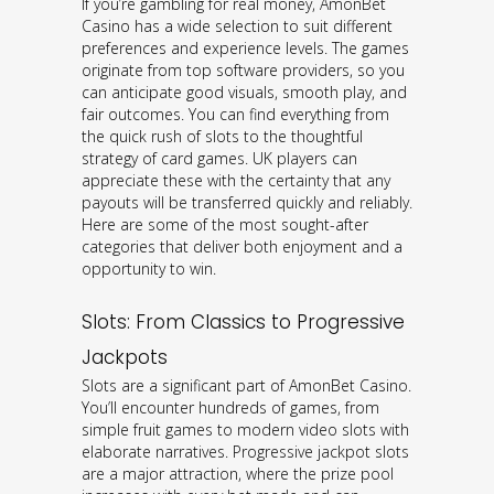
If you’re gambling for real money, AmonBet
Casino has a wide selection to suit different
preferences and experience levels. The games
originate from top software providers, so you
can anticipate good visuals, smooth play, and
fair outcomes. You can find everything from
the quick rush of slots to the thoughtful
strategy of card games. UK players can
appreciate these with the certainty that any
payouts will be transferred quickly and reliably.
Here are some of the most sought-after
categories that deliver both enjoyment and a
opportunity to win.
Slots: From Classics to Progressive
Jackpots
Slots are a significant part of AmonBet Casino.
You’ll encounter hundreds of games, from
simple fruit games to modern video slots with
elaborate narratives. Progressive jackpot slots
are a major attraction, where the prize pool