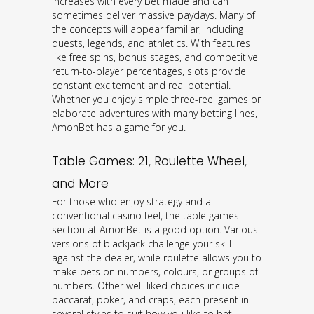
increases with every bet made and can
sometimes deliver massive paydays. Many of
the concepts will appear familiar, including
quests, legends, and athletics. With features
like free spins, bonus stages, and competitive
return-to-player percentages, slots provide
constant excitement and real potential.
Whether you enjoy simple three-reel games or
elaborate adventures with many betting lines,
AmonBet has a game for you.
Table Games: 21, Roulette Wheel,
and More
For those who enjoy strategy and a
conventional casino feel, the table games
section at AmonBet is a good option. Various
versions of blackjack challenge your skill
against the dealer, while roulette allows you to
make bets on numbers, colours, or groups of
numbers. Other well-liked choices include
baccarat, poker, and craps, each present in
several styles to suit how you like to bet.