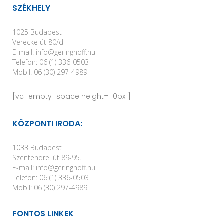
SZÉKHELY
1025 Budapest
Verecke út 80/d
E-mail: info@geringhoff.hu
Telefon: 06 (1) 336-0503
Mobil: 06 (30) 297-4989
[vc_empty_space height="10px"]
KÖZPONTI IRODA:
1033 Budapest
Szentendrei út 89-95.
E-mail: info@geringhoff.hu
Telefon: 06 (1) 336-0503
Mobil: 06 (30) 297-4989
FONTOS LINKEK