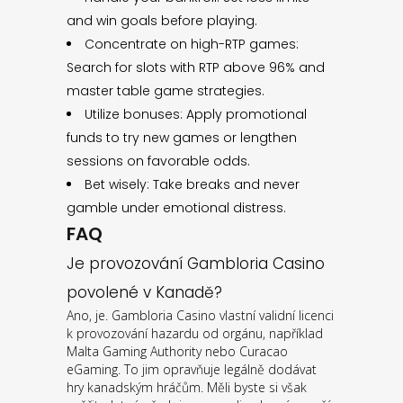
and win goals before playing.
Concentrate on high-RTP games:
Search for slots with RTP above 96% and
master table game strategies.
Utilize bonuses: Apply promotional
funds to try new games or lengthen
sessions on favorable odds.
Bet wisely: Take breaks and never
gamble under emotional distress.
FAQ
Je provozování Gambloria Casino
povolené v Kanadě?
Ano, je. Gambloria Casino vlastní validní licenci
k provozování hazardu od orgánu, například
Malta Gaming Authority nebo Curacao
eGaming. To jim opravňuje legálně dodávat
hry kanadským hráčům. Měli byste si však