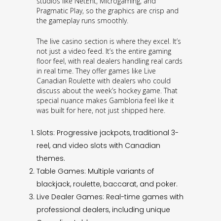
studios like NetEnt, Microgaming, and
Pragmatic Play, so the graphics are crisp and
the gameplay runs smoothly.
The live casino section is where they excel. It’s
not just a video feed. It’s the entire gaming
floor feel, with real dealers handling real cards
in real time. They offer games like Live
Canadian Roulette with dealers who could
discuss about the week’s hockey game. That
special nuance makes Gambloria feel like it
was built for here, not just shipped here.
Slots: Progressive jackpots, traditional 3-
reel, and video slots with Canadian
themes.
Table Games: Multiple variants of
blackjack, roulette, baccarat, and poker.
Live Dealer Games: Real-time games with
professional dealers, including unique