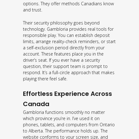
options. They offer methods Canadians know
and trust.
Their security philosophy goes beyond
technology. Gambloria provides real tools for
responsible play. You can establish deposit
limits, arrange reality-check reminders, or start
a self-exclusion period directly from your
account. These features place you in the
driver’s seat. If you ever have a security
question, their support team is prompt to
respond. It’s a full-circle approach that makes
playing there feel safe.
Effortless Experience Across
Canada
Gambloria functions smoothly no matter
which province you’re in. I’ve used it on
phones, tablets, and computers from Ontario
to Alberta. The performance holds up. The
website conforms to your screen size, and