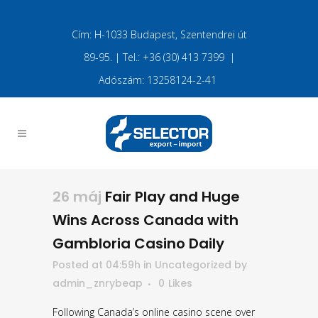
Cím: H-1033 Budapest, Szentendrei út
89-95. | Tel.: +36 (30) 413 7399 |
Adószám: 13258124-2-41
26 máj
Fair Play and Huge
Wins Across Canada with
Gambloria Casino Daily
Posted at 04:59h
in
Uncategorized
by
admin_znrybeap
0
Likes
Following Canada’s online casino scene over