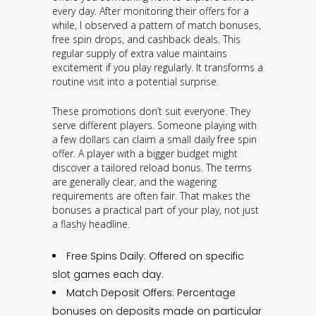
every day. After monitoring their offers for a
while, I observed a pattern of match bonuses,
free spin drops, and cashback deals. This
regular supply of extra value maintains
excitement if you play regularly. It transforms a
routine visit into a potential surprise.
These promotions don’t suit everyone. They
serve different players. Someone playing with
a few dollars can claim a small daily free spin
offer. A player with a bigger budget might
discover a tailored reload bonus. The terms
are generally clear, and the wagering
requirements are often fair. That makes the
bonuses a practical part of your play, not just
a flashy headline.
Free Spins Daily: Offered on specific
slot games each day.
Match Deposit Offers: Percentage
bonuses on deposits made on particular