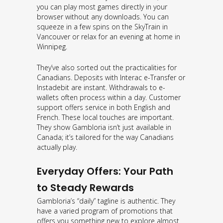
you can play most games directly in your
browser without any downloads. You can
squeeze in a few spins on the SkyTrain in
Vancouver or relax for an evening at home in
Winnipeg.
They’ve also sorted out the practicalities for
Canadians. Deposits with Interac e-Transfer or
Instadebit are instant. Withdrawals to e-
wallets often process within a day. Customer
support offers service in both English and
French. These local touches are important.
They show Gambloria isn’t just available in
Canada; it’s tailored for the way Canadians
actually play.
Everyday Offers: Your Path
to Steady Rewards
Gambloria’s “daily” tagline is authentic. They
have a varied program of promotions that
offers you something new to explore almost