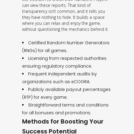
can view these reports. That kind of
transparency isn’t common, and it tells you
they have nothing to hide. It builds a space
where you can relax and enjoy the game,
without questioning the mechanics behind it.
Certified Random Number Generators
(RNGs) for all games.
Licensing from respected authorities
ensuring regulatory compliance.
Frequent independent audits by
organizations such as eCOGRA.
Publicly available payout percentages
(RTP) for every game.
Straightforward terms and conditions
for all bonuses and promotions.
Methods for Boosting Your
Success Potential