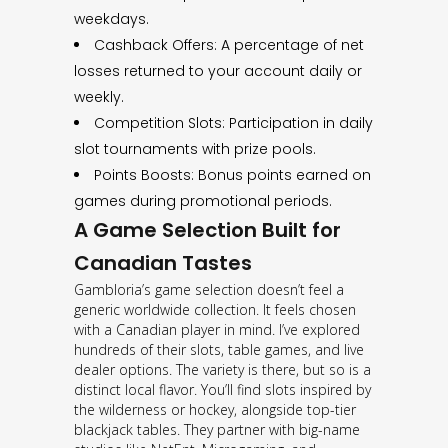
weekdays.
Cashback Offers: A percentage of net
losses returned to your account daily or
weekly.
Competition Slots: Participation in daily
slot tournaments with prize pools.
Points Boosts: Bonus points earned on
games during promotional periods.
A Game Selection Built for
Canadian Tastes
Gambloria’s game selection doesn’t feel a
generic worldwide collection. It feels chosen
with a Canadian player in mind. I’ve explored
hundreds of their slots, table games, and live
dealer options. The variety is there, but so is a
distinct local flavor. You’ll find slots inspired by
the wilderness or hockey, alongside top-tier
blackjack tables. They partner with big-name