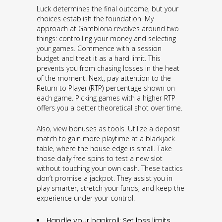
Luck determines the final outcome, but your
choices establish the foundation. My
approach at Gambloria revolves around two
things: controlling your money and selecting
your games. Commence with a session
budget and treat it as a hard limit. This
prevents you from chasing losses in the heat
of the moment. Next, pay attention to the
Return to Player (RTP) percentage shown on
each game. Picking games with a higher RTP
offers you a better theoretical shot over time.
Also, view bonuses as tools. Utilize a deposit
match to gain more playtime at a blackjack
table, where the house edge is small. Take
those daily free spins to test a new slot
without touching your own cash. These tactics
don’t promise a jackpot. They assist you in
play smarter, stretch your funds, and keep the
experience under your control.
Handle your bankroll: Set loss limits