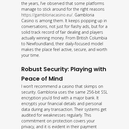
the years, I’ve observed that some platforms
manage to stick around for the right reasons
https://gambloriacasino.eu/
. Gambloria
Casino is among them. It keeps popping up in
conversations, not just for flashy ads, but for a
solid track record of fair dealing and players
actually winning money. From British Columbia
to Newfoundland, their daily-focused model
makes the place feel active, secure, and worth
your time.
Robust Security: Playing with
Peace of Mind
I won’t recommend a casino that skimps on
security. Gambloria uses the same 256-bit SSL
encryption you’d find with a major bank. It
encrypts your financial details and personal
data during any transaction. Their systems get
audited for weaknesses regularly. This
commitment on protection covers your
privacy, and it is evident in their payment