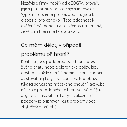
Nezávislé firmy, například eCOGRA, prověřují
jejich platformu v pravidelných intervalech.
Výplatní procenta pro každou hru jsou k
dispozici pro kohokoli. Tato oddanost k
ověřené náhodnosti a otevřenosti znamená,
že všichni hráči má férovou šanci.
Co mám dělat, v případě
problému při hraní?
Kontaktujte s podporou Gambloria přes
živého chatu nebo elektronické pošty. Jsou
dostupní každý den 24 hodin a jsou schopni
asistovat anglicky i francouzsky. Pro obavy
týkající se vašeho hráčského chování, aktivujte
nástroje pro odpovědné hraní ve svém účtu
abyste si nastavili limity. Tým zákaznické
podpory je připraven řešit problémy bez
zbytečných průtahů.