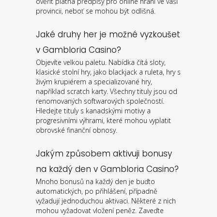
ověřit platná předpisy pro online hraní ve vaší
provincii, neboť se mohou být odlišná.
Jaké druhy her je možné vyzkoušet
v Gambloria Casino?
Objevíte velkou paletu. Nabídka čítá sloty,
klasické stolní hry, jako blackjack a ruleta, hry s
živým krupiérem a specializované hry,
například scratch karty. Všechny tituly jsou od
renomovaných softwarových společností.
Hledejte tituly s kanadskými motivy a
progresivními výhrami, které mohou vyplatit
obrovské finanční obnosy.
Jakým způsobem aktivuji bonusy
na každý den v Gambloria Casino?
Mnoho bonusů na každý den je buďto
automatických, po přihlášení, případně
vyžadují jednoduchou aktivaci. Některé z nich
mohou vyžadovat vložení peněz. Zaveďte