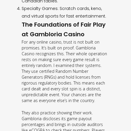
Canadian tables.
Specialty Games: Scratch cards, keno,
and virtual sports for fast entertainment.
The Foundations of Fair Play
at Gambloria Casino
For any online casino, trust is not built on
promises. It’s built on proof. Gambloria
Casino recognizes this. Their whole operation
rests on making sure every game result is
entirely random. I examined their systems.
They use certified Random Number
Generators (RNGs) and hold licenses from
rigorous regulatory bodies. This means each
card dealt and every slot spin is a distinct,
unpredictable event. Your chances are the
same as everyone else’s in the country.
They also practice showing their work.
Gambloria discloses its game payout
percentages and brings in outside auditors
like eCOGRA to check their numbers. Players