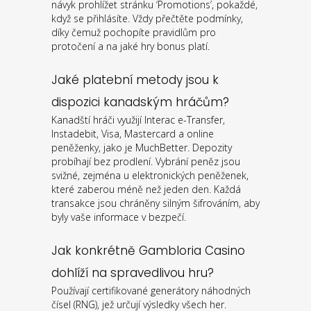
návyk prohlížet stránku ‘Promotions’, pokaždé,
když se přihlásíte. Vždy přečtěte podmínky,
díky čemuž pochopíte pravidlům pro
protočení a na jaké hry bonus platí.
Jaké platební metody jsou k
dispozici kanadským hráčům?
Kanadští hráči využijí Interac e-Transfer,
Instadebit, Visa, Mastercard a online
peněženky, jako je MuchBetter. Depozity
probíhají bez prodlení. Vybrání peněz jsou
svižné, zejména u elektronických peněženek,
které zaberou méně než jeden den. Každá
transakce jsou chráněny silným šifrováním, aby
byly vaše informace v bezpečí.
Jak konkrétně Gambloria Casino
dohlíží na spravedlivou hru?
Používají certifikované generátory náhodných
čísel (RNG), jež určují výsledky všech her.