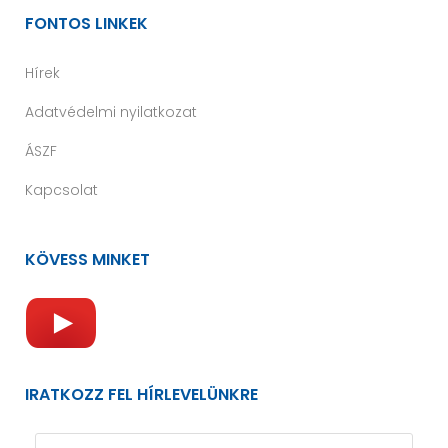
FONTOS LINKEK
Hírek
Adatvédelmi nyilatkozat
ÁSZF
Kapcsolat
KÖVESS MINKET
IRATKOZZ FEL HÍRLEVELÜNKRE