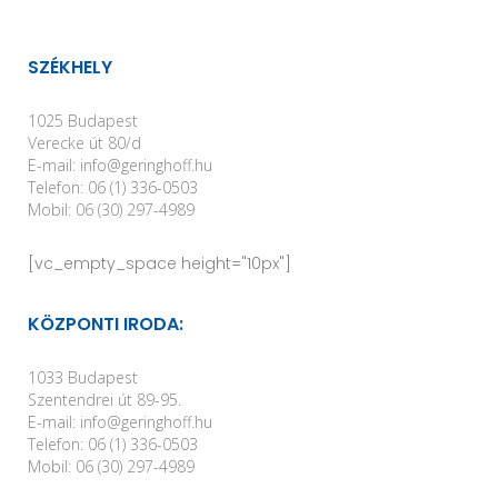
SZÉKHELY
1025 Budapest
Verecke út 80/d
E-mail: info@geringhoff.hu
Telefon: 06 (1) 336-0503
Mobil: 06 (30) 297-4989
[vc_empty_space height="10px"]
KÖZPONTI IRODA:
1033 Budapest
Szentendrei út 89-95.
E-mail: info@geringhoff.hu
Telefon: 06 (1) 336-0503
Mobil: 06 (30) 297-4989