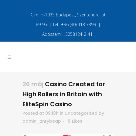
Cím: H-1033 Budapest, Szentendrei út
89-95. | Tel.: +36 (30) 413 7399 |
Adószám: 13258124-2-41
26 máj
Casino Created for
High Rollers in Britain with
EliteSpin Casino
Posted at 09:18h
in
Uncategorized
by
admin_znrybeap
0
Likes