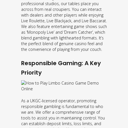
professional studios, our tables place you
across from real croupiers. You can interact
with dealers and other players while enjoying
Live Roulette, Live Blackjack, and Live Baccarat.
We also feature entertaining game shows such
as ‘Monopoly Live’ and ‘Dream Catcher’, which
blend gambling with lighthearted formats. It’s
the perfect blend of genuine casino feel and
the convenience of playing from your couch.
Responsible Gaming: A Key
Priority
As a UKGC-licensed operator, promoting
responsible gambling is fundamental to who
we are. We offer a comprehensive range of
tools to assist you in maintaining control. You
can establish deposit limits, loss limits, and