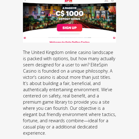
The United Kingdom online casino landscape
is packed with options, but how many actually
seem designed for a user to win? EliteSpin
Casino is founded on a unique philosophy. A
victor’s casino is about more than just titles.
It’s about building a fair, beneficial, and
authentically entertaining environment. We’ve
centered on safety, real benefit, and a
premium game library to provide you a site
where you can flourish. Our objective is a
elegant but friendly environment where tactics,
fortune, and rewards combine—ideal for a
casual play or a additional dedicated
experience.