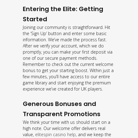
Entering the Elite: Getting
Started
Joining our community is straightforward. Hit
the ‘Sign Up’ button and enter some basic
information. We’ve made the process fast.
After we verify your account, which we do
promptly, you can make your first deposit via
one of our secure payment methods.
Remember to check out the current welcome
bonus to get your starting boost. Within just a
few minutes, you’ll have access to our entire
game library and start enjoying the premium
experience we’ve created for UK players.
Generous Bonuses and
Transparent Promotions
We think your time with us should start on a
high note. Our welcome offer delivers real
value,
elitespin casino help
, and we keep the