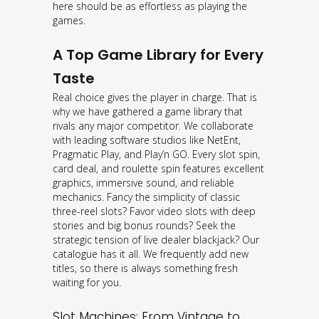
here should be as effortless as playing the
games.
A Top Game Library for Every
Taste
Real choice gives the player in charge. That is
why we have gathered a game library that
rivals any major competitor. We collaborate
with leading software studios like NetEnt,
Pragmatic Play, and Play’n GO. Every slot spin,
card deal, and roulette spin features excellent
graphics, immersive sound, and reliable
mechanics. Fancy the simplicity of classic
three-reel slots? Favor video slots with deep
stories and big bonus rounds? Seek the
strategic tension of live dealer blackjack? Our
catalogue has it all. We frequently add new
titles, so there is always something fresh
waiting for you.
Slot Machines: From Vintage to