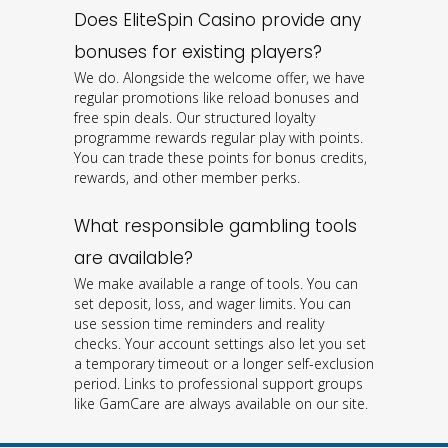
Does EliteSpin Casino provide any
bonuses for existing players?
We do. Alongside the welcome offer, we have
regular promotions like reload bonuses and
free spin deals. Our structured loyalty
programme rewards regular play with points.
You can trade these points for bonus credits,
rewards, and other member perks.
What responsible gambling tools
are available?
We make available a range of tools. You can
set deposit, loss, and wager limits. You can
use session time reminders and reality
checks. Your account settings also let you set
a temporary timeout or a longer self-exclusion
period. Links to professional support groups
like GamCare are always available on our site.