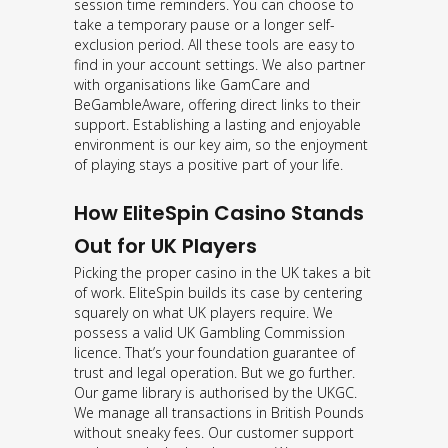
session time reminders. You can choose to
take a temporary pause or a longer self-
exclusion period. All these tools are easy to
find in your account settings. We also partner
with organisations like GamCare and
BeGambleAware, offering direct links to their
support. Establishing a lasting and enjoyable
environment is our key aim, so the enjoyment
of playing stays a positive part of your life.
How EliteSpin Casino Stands
Out for UK Players
Picking the proper casino in the UK takes a bit
of work. EliteSpin builds its case by centering
squarely on what UK players require. We
possess a valid UK Gambling Commission
licence. That’s your foundation guarantee of
trust and legal operation. But we go further.
Our game library is authorised by the UKGC.
We manage all transactions in British Pounds
without sneaky fees. Our customer support