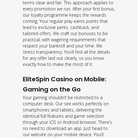
terms clear and fair. This approach applies to
every promotion we run. After your first bonus,
our loyalty programme keeps the rewards
coming. Your regular play earns points that
lead to exclusive perks, cashback, and
tailored offers. We craft our bonuses to be
practical, with wagering requirements that
respect your bankroll and your time. We
stress transparency. You’ll find all the details
for any offer laid out clearly, so you know
exactly how to make the most of it.
EliteSpin Casino on Mobile:
Gaming on the Go
Your gaming shouldn’t be restricted to a
computer desk. Our site works perfectly on
smartphones and tablets, delivering the
identical full features and game selection
through your iOS or Android browser. There’s
no need to download an app. Just head to
our website on your mobile device. You’ll