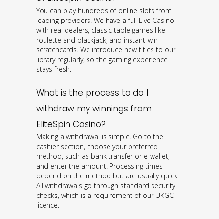
You can play hundreds of online slots from
leading providers. We have a full Live Casino
with real dealers, classic table games like
roulette and blackjack, and instant-win
scratchcards. We introduce new titles to our
library regularly, so the gaming experience
stays fresh.
What is the process to do I
withdraw my winnings from
EliteSpin Casino?
Making a withdrawal is simple. Go to the
cashier section, choose your preferred
method, such as bank transfer or e-wallet,
and enter the amount. Processing times
depend on the method but are usually quick.
All withdrawals go through standard security
checks, which is a requirement of our UKGC
licence.