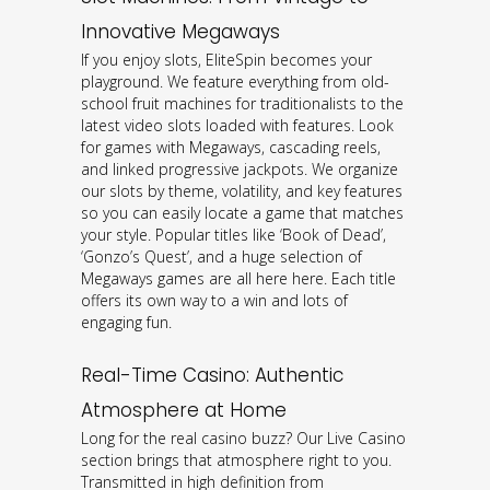
Innovative Megaways
If you enjoy slots, EliteSpin becomes your
playground. We feature everything from old-
school fruit machines for traditionalists to the
latest video slots loaded with features. Look
for games with Megaways, cascading reels,
and linked progressive jackpots. We organize
our slots by theme, volatility, and key features
so you can easily locate a game that matches
your style. Popular titles like ‘Book of Dead’,
‘Gonzo’s Quest’, and a huge selection of
Megaways games are all here here. Each title
offers its own way to a win and lots of
engaging fun.
Real-Time Casino: Authentic
Atmosphere at Home
Long for the real casino buzz? Our Live Casino
section brings that atmosphere right to you.
Transmitted in high definition from