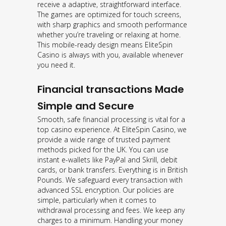
receive a adaptive, straightforward interface.
The games are optimized for touch screens,
with sharp graphics and smooth performance
whether you’re traveling or relaxing at home.
This mobile-ready design means EliteSpin
Casino is always with you, available whenever
you need it.
Financial transactions Made
Simple and Secure
Smooth, safe financial processing is vital for a
top casino experience. At EliteSpin Casino, we
provide a wide range of trusted payment
methods picked for the UK. You can use
instant e-wallets like PayPal and Skrill, debit
cards, or bank transfers. Everything is in British
Pounds. We safeguard every transaction with
advanced SSL encryption. Our policies are
simple, particularly when it comes to
withdrawal processing and fees. We keep any
charges to a minimum. Handling your money