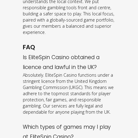
understands the local context. We put
responsible gambling tools front and centre,
building a safer space to play. This local focus,
paired with a globally-sourced game portfolio,
gives our members a balanced and superior
experience.
FAQ
Is EliteSpin Casino obtained a
licence and lawful in the UK?
Absolutely. EliteSpin Casino functions under a
stringent licence from the United Kingdom
Gambling Commission (UKGC). This means we
adhere to the topmost standards for player
protection, fair games, and responsible
gambling. Our services are fully legal and
dependable for anyone playing from the UK.
Which types of games may I play
at EliteSpin Casino?