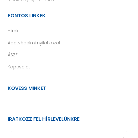
FONTOS LINKEK
Hírek
Adatvédelmi nyilatkozat
ÁSZF
Kapcsolat
KÖVESS MINKET
IRATKOZZ FEL HÍRLEVELÜNKRE