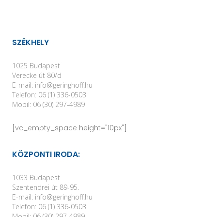
SZÉKHELY
1025 Budapest
Verecke út 80/d
E-mail: info@geringhoff.hu
Telefon: 06 (1) 336-0503
Mobil: 06 (30) 297-4989
[vc_empty_space height="10px"]
KÖZPONTI IRODA:
1033 Budapest
Szentendrei út 89-95.
E-mail: info@geringhoff.hu
Telefon: 06 (1) 336-0503
Mobil: 06 (30) 297-4989