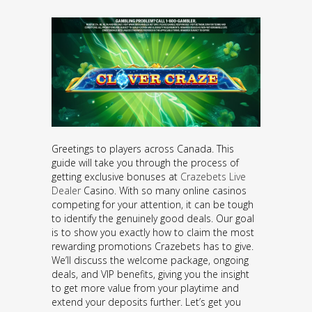
Greetings to players across Canada. This
guide will take you through the process of
getting exclusive bonuses at
Crazebets Live
Dealer
Casino. With so many online casinos
competing for your attention, it can be tough
to identify the genuinely good deals. Our goal
is to show you exactly how to claim the most
rewarding promotions Crazebets has to give.
We’ll discuss the welcome package, ongoing
deals, and VIP benefits, giving you the insight
to get more value from your playtime and
extend your deposits further. Let’s get you