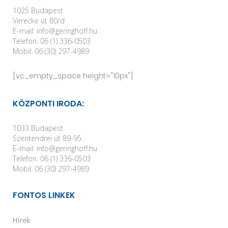
1025 Budapest
Verecke út 80/d
E-mail: info@geringhoff.hu
Telefon: 06 (1) 336-0503
Mobil: 06 (30) 297-4989
[vc_empty_space height="10px"]
KÖZPONTI IRODA:
1033 Budapest
Szentendrei út 89-95.
E-mail: info@geringhoff.hu
Telefon: 06 (1) 336-0503
Mobil: 06 (30) 297-4989
FONTOS LINKEK
Hírek