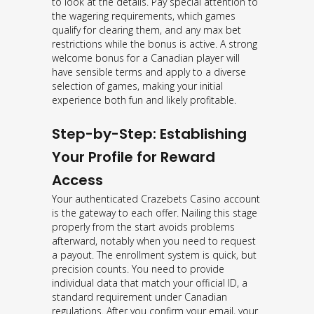
to look at the details. Pay special attention to
the wagering requirements, which games
qualify for clearing them, and any max bet
restrictions while the bonus is active. A strong
welcome bonus for a Canadian player will
have sensible terms and apply to a diverse
selection of games, making your initial
experience both fun and likely profitable.
Step-by-Step: Establishing
Your Profile for Reward
Access
Your authenticated Crazebets Casino account
is the gateway to each offer. Nailing this stage
properly from the start avoids problems
afterward, notably when you need to request
a payout. The enrollment system is quick, but
precision counts. You need to provide
individual data that match your official ID, a
standard requirement under Canadian
regulations. After you confirm your email, your