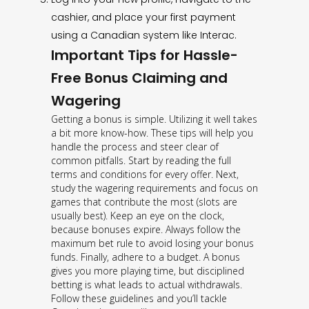
cashier, and place your first payment
using a Canadian system like Interac.
Important Tips for Hassle-
Free Bonus Claiming and
Wagering
Getting a bonus is simple. Utilizing it well takes
a bit more know-how. These tips will help you
handle the process and steer clear of
common pitfalls. Start by reading the full
terms and conditions for every offer. Next,
study the wagering requirements and focus on
games that contribute the most (slots are
usually best). Keep an eye on the clock,
because bonuses expire. Always follow the
maximum bet rule to avoid losing your bonus
funds. Finally, adhere to a budget. A bonus
gives you more playing time, but disciplined
betting is what leads to actual withdrawals.
Follow these guidelines and you’ll tackle