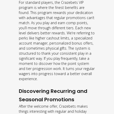
For standard players, the Crazebets VIP
program is where the finest benefits are
found. This program rewards your dedication
with advantages that regular promotions can’t
match. As you play and earn comp points,
you’ll move through different tiers. Each new
level delivers better rewards. We’re referring to
perks like higher cashout limits, a specialized
account manager, personalized bonus offers,
and sometimes physical gifts. The system is
structured to thank your consistent play in a
significant way. If you play frequently, take a
moment to discover how the point system
and tier progression work. It turns your regular
wagers into progress toward a better overall
experience.
Discovering Recurring and
Seasonal Promotions
After the welcome offer, Crazebets makes
things interesting with regular and holiday