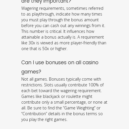
are they important?
Wagering requirements, sometimes referred
to as playthrough, indicate how many times
you must play through the bonus amount
before you can cash out any winnings from it.
This number is critical. It influences how
attainable a bonus actually is. A requirement
like 30x is viewed as more player-friendly than
one that is 50x or higher.
Can I use bonuses on all casino
games?
Not all games. Bonuses typically come with
restrictions. Slots usually contribute 100% of
each bet toward the wagering requirement.
Games like blackjack or roulette might
contribute only a small percentage, or none at
all. Be sure to find the “Game Weighting” or
“Contribution” details in the bonus terms so
you play the right games.