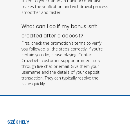
linked to your Canadian bank account also
makes the verification and withdrawal process
smoother and faster.
What can I do if my bonus isn’t
credited after a deposit?
First, check the promotion’s terms to verify
you followed all the steps correctly. If you’re
certain you did, cease playing. Contact
Crazebets customer support immediately
through live chat or email. Give them your
username and the details of your deposit
transaction. They can typically resolve the
issue quickly.
SZÉKHELY