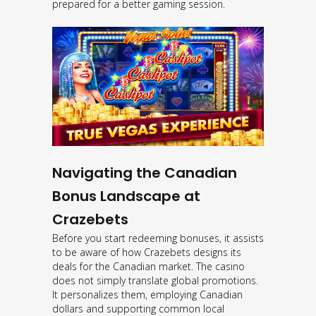
prepared for a better gaming session.
Navigating the Canadian
Bonus Landscape at
Crazebets
Before you start redeeming bonuses, it assists
to be aware of how Crazebets designs its
deals for the Canadian market. The casino
does not simply translate global promotions.
It personalizes them, employing Canadian
dollars and supporting common local