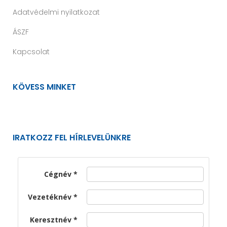
Adatvédelmi nyilatkozat
ÁSZF
Kapcsolat
KÖVESS MINKET
IRATKOZZ FEL HÍRLEVELÜNKRE
Cégnév
Vezetéknév
Keresztnév