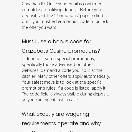
Canadian ID. Once your email is confirmed,
complete a qualifying deposit. Before you
deposit, visit the “Promotions” page to find
out if you must enter a bonus code to unlock
the offer you want.
Must I use a bonus code for
Crazebets Casino promotions?
It depends. Some special promotions,
specifically those advertised on other
websites, demand a code you input at the
cashier. Many other offers apply automatically.
Your safest move is to look at the specific
promotion’s rules. If a code is listed, apply it.
The code field is always visible during deposit,
so you can type it just in case.
What exactly are wagering
requirements operate and why