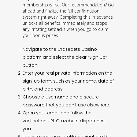
membership is live. Our recommendation? Go
ahead and finalize the full confirmation
system right away. Completing this in advance
unlocks all benefits immediately and stops
any irritating setbacks when you go to claim
your bonus prizes.
Navigate to the Crazebets Casino
platform and select the clear “Sign Up”
button.
Enter your real private information on the
sign-up form, such as your name, date of
birth, and address.
Choose a username and a secure
password that you don’t use elsewhere.
Open your email and follow the
verification URL Crazebets dispatches
you.
Log into your new profile, navigate to the