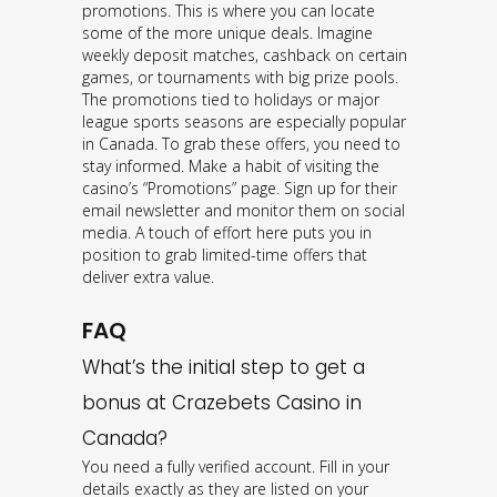
promotions. This is where you can locate
some of the more unique deals. Imagine
weekly deposit matches, cashback on certain
games, or tournaments with big prize pools.
The promotions tied to holidays or major
league sports seasons are especially popular
in Canada. To grab these offers, you need to
stay informed. Make a habit of visiting the
casino’s “Promotions” page. Sign up for their
email newsletter and monitor them on social
media. A touch of effort here puts you in
position to grab limited-time offers that
deliver extra value.
FAQ
What’s the initial step to get a
bonus at Crazebets Casino in
Canada?
You need a fully verified account. Fill in your
details exactly as they are listed on your