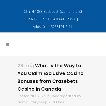
Cím: H-1033 Budapest, Szentendrei út
89-95. | Tel.: +36 (30) 413 7399 |
Adószám: 13258124-2-41
26 máj
What Is the Way to
You Claim Exclusive Casino
Bonuses from Crazebets
Casino in Canada
Posted at 02:12h
in
Uncategorized
by
admin_znrybeap
0
Likes