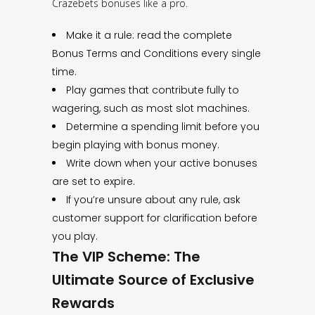
Crazebets bonuses like a pro.
Make it a rule: read the complete
Bonus Terms and Conditions every single
time.
Play games that contribute fully to
wagering, such as most slot machines.
Determine a spending limit before you
begin playing with bonus money.
Write down when your active bonuses
are set to expire.
If you’re unsure about any rule, ask
customer support for clarification before
you play.
The VIP Scheme: The
Ultimate Source of Exclusive
Rewards