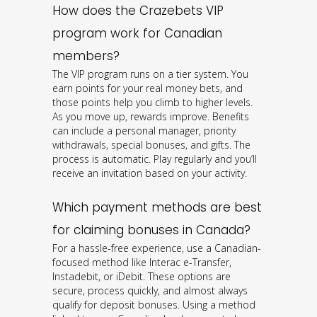
How does the Crazebets VIP
program work for Canadian
members?
The VIP program runs on a tier system. You
earn points for your real money bets, and
those points help you climb to higher levels.
As you move up, rewards improve. Benefits
can include a personal manager, priority
withdrawals, special bonuses, and gifts. The
process is automatic. Play regularly and you’ll
receive an invitation based on your activity.
Which payment methods are best
for claiming bonuses in Canada?
For a hassle-free experience, use a Canadian-
focused method like Interac e-Transfer,
Instadebit, or iDebit. These options are
secure, process quickly, and almost always
qualify for deposit bonuses. Using a method