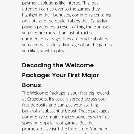
payment solutions like Interac. This local
attention carries over to the games they
highlight in their bonuses, commonly centering
on slots and live dealer tables that Canadian
players prefer. As a result of this, the bonuses
you find are more than just attractive
numbers on a page. They are practical offers
you can really take advantage of on the games
you likely want to play.
Decoding the Welcome
Package: Your First Major
Bonus
The Welcome Package is your first big reward
at Crazebets. It’s usually spread across your
first deposits and can give your starting
bankroll a substantial boost. These packages
commonly combine match bonuses with free
spins on popular slot games. But the
promoted size isn’t the full picture. You need