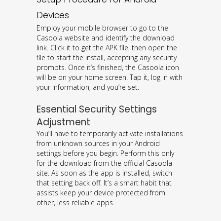
Devices
Employ your mobile browser to go to the
Casoola website and identify the download
link. Click it to get the APK file, then open the
file to start the install, accepting any security
prompts. Once it’s finished, the Casoola icon
will be on your home screen. Tap it, log in with
your information, and you’re set.
Essential Security Settings
Adjustment
You’ll have to temporarily activate installations
from unknown sources in your Android
settings before you begin. Perform this only
for the download from the official Casoola
site. As soon as the app is installed, switch
that setting back off. It’s a smart habit that
assists keep your device protected from
other, less reliable apps.