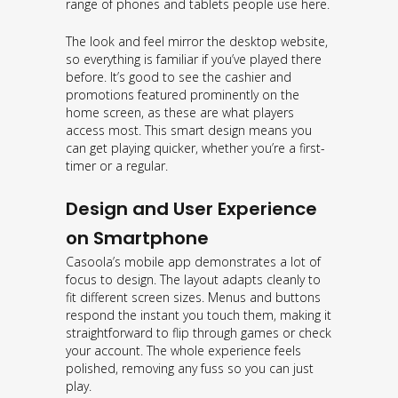
range of phones and tablets people use here.
The look and feel mirror the desktop website,
so everything is familiar if you’ve played there
before. It’s good to see the cashier and
promotions featured prominently on the
home screen, as these are what players
access most. This smart design means you
can get playing quicker, whether you’re a first-
timer or a regular.
Design and User Experience
on Smartphone
Casoola’s mobile app demonstrates a lot of
focus to design. The layout adapts cleanly to
fit different screen sizes. Menus and buttons
respond the instant you touch them, making it
straightforward to flip through games or check
your account. The whole experience feels
polished, removing any fuss so you can just
play.