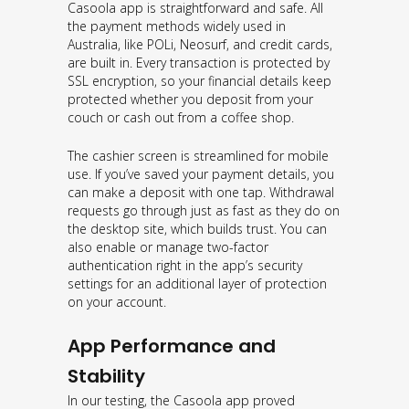
Casoola app is straightforward and safe. All
the payment methods widely used in
Australia, like POLi, Neosurf, and credit cards,
are built in. Every transaction is protected by
SSL encryption, so your financial details keep
protected whether you deposit from your
couch or cash out from a coffee shop.
The cashier screen is streamlined for mobile
use. If you’ve saved your payment details, you
can make a deposit with one tap. Withdrawal
requests go through just as fast as they do on
the desktop site, which builds trust. You can
also enable or manage two-factor
authentication right in the app’s security
settings for an additional layer of protection
on your account.
App Performance and
Stability
In our testing, the Casoola app proved