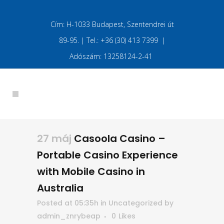
Cím: H-1033 Budapest, Szentendrei út
89-95. | Tel.: +36 (30) 413 7399 |
Adószám: 13258124-2-41
27 máj
Casoola Casino –
Portable Casino Experience
with Mobile Casino in
Australia
Posted at 05:35h
in
Uncategorized
by
admin_znrybeap
0
Likes