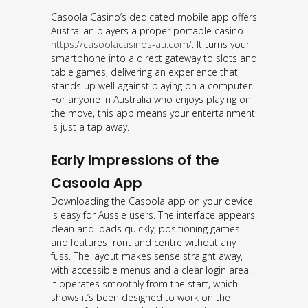
Casoola Casino’s dedicated mobile app offers
Australian players a proper portable casino
https://casoolacasinos-au.com/
. It turns your
smartphone into a direct gateway to slots and
table games, delivering an experience that
stands up well against playing on a computer.
For anyone in Australia who enjoys playing on
the move, this app means your entertainment
is just a tap away.
Early Impressions of the
Casoola App
Downloading the Casoola app on your device
is easy for Aussie users. The interface appears
clean and loads quickly, positioning games
and features front and centre without any
fuss. The layout makes sense straight away,
with accessible menus and a clear login area.
It operates smoothly from the start, which
shows it’s been designed to work on the