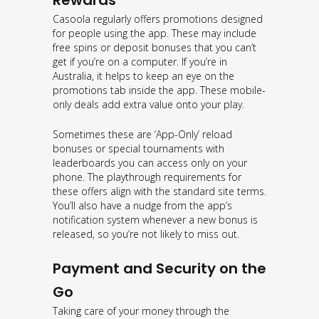
Rewards
Casoola regularly offers promotions designed
for people using the app. These may include
free spins or deposit bonuses that you can’t
get if you’re on a computer. If you’re in
Australia, it helps to keep an eye on the
promotions tab inside the app. These mobile-
only deals add extra value onto your play.
Sometimes these are ‘App-Only’ reload
bonuses or special tournaments with
leaderboards you can access only on your
phone. The playthrough requirements for
these offers align with the standard site terms.
You’ll also have a nudge from the app’s
notification system whenever a new bonus is
released, so you’re not likely to miss out.
Payment and Security on the
Go
Taking care of your money through the