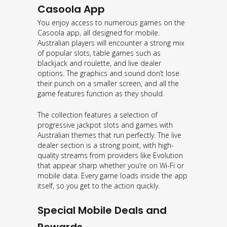
Casoola App
You enjoy access to numerous games on the
Casoola app, all designed for mobile.
Australian players will encounter a strong mix
of popular slots, table games such as
blackjack and roulette, and live dealer
options. The graphics and sound don’t lose
their punch on a smaller screen, and all the
game features function as they should.
The collection features a selection of
progressive jackpot slots and games with
Australian themes that run perfectly. The live
dealer section is a strong point, with high-
quality streams from providers like Evolution
that appear sharp whether you’re on Wi-Fi or
mobile data. Every game loads inside the app
itself, so you get to the action quickly.
Special Mobile Deals and