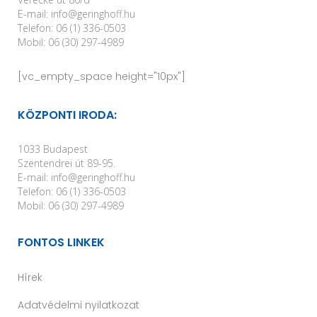
E-mail: info@geringhoff.hu
Telefon: 06 (1) 336-0503
Mobil: 06 (30) 297-4989
[vc_empty_space height="10px"]
KÖZPONTI IRODA:
1033 Budapest
Szentendrei út 89-95.
E-mail: info@geringhoff.hu
Telefon: 06 (1) 336-0503
Mobil: 06 (30) 297-4989
FONTOS LINKEK
Hírek
Adatvédelmi nyilatkozat