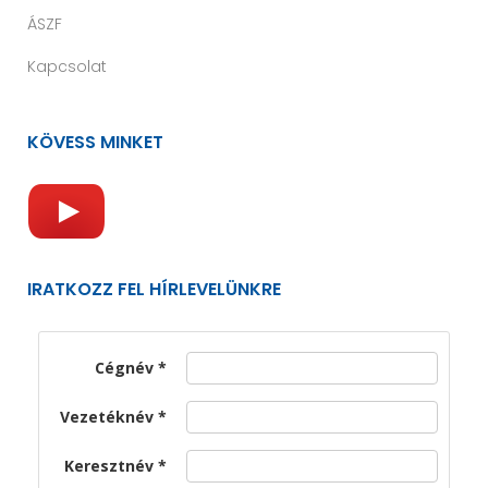
ÁSZF
Kapcsolat
KÖVESS MINKET
IRATKOZZ FEL HÍRLEVELÜNKRE
Cégnév
Vezetéknév
Keresztnév