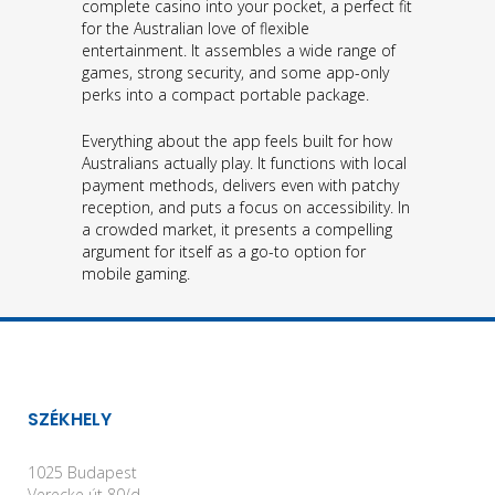
complete casino into your pocket, a perfect fit
for the Australian love of flexible
entertainment. It assembles a wide range of
games, strong security, and some app-only
perks into a compact portable package.
Everything about the app feels built for how
Australians actually play. It functions with local
payment methods, delivers even with patchy
reception, and puts a focus on accessibility. In
a crowded market, it presents a compelling
argument for itself as a go-to option for
mobile gaming.
SZÉKHELY
1025 Budapest
Verecke út 80/d