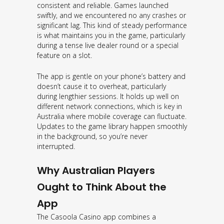
consistent and reliable. Games launched
swiftly, and we encountered no any crashes or
significant lag. This kind of steady performance
is what maintains you in the game, particularly
during a tense live dealer round or a special
feature on a slot.
The app is gentle on your phone’s battery and
doesn’t cause it to overheat, particularly
during lengthier sessions. It holds up well on
different network connections, which is key in
Australia where mobile coverage can fluctuate.
Updates to the game library happen smoothly
in the background, so you’re never
interrupted.
Why Australian Players
Ought to Think About the
App
The Casoola Casino app combines a