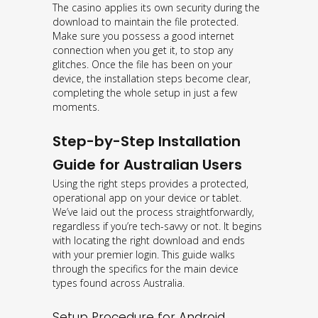
The casino applies its own security during the
download to maintain the file protected.
Make sure you possess a good internet
connection when you get it, to stop any
glitches. Once the file has been on your
device, the installation steps become clear,
completing the whole setup in just a few
moments.
Step-by-Step Installation
Guide for Australian Users
Using the right steps provides a protected,
operational app on your device or tablet.
We’ve laid out the process straightforwardly,
regardless if you’re tech-savvy or not. It begins
with locating the right download and ends
with your premier login. This guide walks
through the specifics for the main device
types found across Australia.
Setup Procedure for Android