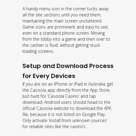
A handy menu icon in the corner tucks away
all the site sections until you need them,
maintaining the main screen uncluttered.
Game icons are prominent and easy to see,
even on a standard phone screen. Moving
from the lobby into a game and then over to
the cashier is fluid, without getting stuck
loading screens.
Setup and Download Process
for Every Devices
If you are on an iPhone or iPad in Australia, get
the Casoola app directly from the App Store.
Just hunt for ‘Casoola Casino’ and tap
download. Android users should head to the
official Casoola website to download the APK
file, because it is not listed on Google Play.
Only activate ‘install from unknown sources’
for reliable sites like the casino’s.