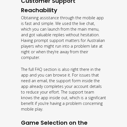
Customer Support
Reachability
Obtaining assistance through the mobile app
is fast and simple. We used the live chat,
which you can launch from the main menu,
and got valuable replies without hesitation.
Having prompt support matters for Australian
players who might run into a problem late at
night or when they’re away from their
computer.
The full FAQ section is also right there in the
app and you can browse it. For issues that
need an email, the support form inside the
app already completes your account details
to reduce your effort. The support team
knows the app inside out, which is a significant
benefit if you’re having a problem concerning
mobile play.
Game Selection on the