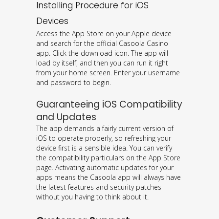
Installing Procedure for iOS
Devices
Access the App Store on your Apple device
and search for the official Casoola Casino
app. Click the download icon. The app will
load by itself, and then you can run it right
from your home screen. Enter your username
and password to begin.
Guaranteeing iOS Compatibility
and Updates
The app demands a fairly current version of
iOS to operate properly, so refreshing your
device first is a sensible idea. You can verify
the compatibility particulars on the App Store
page. Activating automatic updates for your
apps means the Casoola app will always have
the latest features and security patches
without you having to think about it.