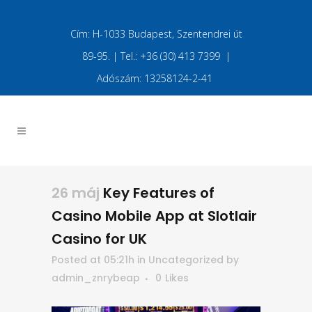
Cím: H-1033 Budapest, Szentendrei út
89-95. | Tel.: +36 (30) 413 7399 |
Adószám: 13258124-2-41
26 máj
Key Features of
Casino Mobile App at Slotlair
Casino for UK
Posted at 05:21h
in
Uncategorized
by
admin_znrybeap
0
Likes