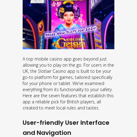
A top mobile casino app goes beyond just
allowing you to play on the go. For users in the
UK, the Slotlair Casino app is built to be your
go-to platform for games, tailored specifically
for your phone or tablet. We’ve examined
everything from its functionality to your safety.
Here are the seven features that establish this
app a reliable pick for British players, all
created to meet local rules and tastes.
User-friendly User Interface
and Navigation