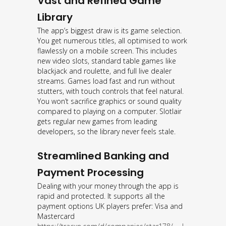
Vast and Refined Game
Library
The app’s biggest draw is its game selection.
You get numerous titles, all optimised to work
flawlessly on a mobile screen. This includes
new video slots, standard table games like
blackjack and roulette, and full live dealer
streams. Games load fast and run without
stutters, with touch controls that feel natural.
You won’t sacrifice graphics or sound quality
compared to playing on a computer. Slotlair
gets regular new games from leading
developers, so the library never feels stale.
Streamlined Banking and
Payment Processing
Dealing with your money through the app is
rapid and protected. It supports all the
payment options UK players prefer: Visa and
Mastercard