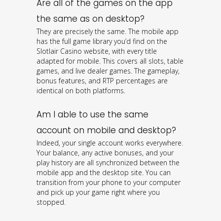
Are all of the games on the app
the same as on desktop?
They are precisely the same. The mobile app
has the full game library you’d find on the
Slotlair Casino website, with every title
adapted for mobile. This covers all slots, table
games, and live dealer games. The gameplay,
bonus features, and RTP percentages are
identical on both platforms.
Am I able to use the same
account on mobile and desktop?
Indeed, your single account works everywhere.
Your balance, any active bonuses, and your
play history are all synchronized between the
mobile app and the desktop site. You can
transition from your phone to your computer
and pick up your game right where you
stopped.