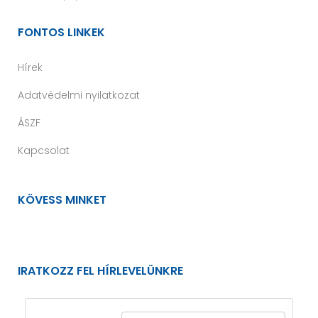
FONTOS LINKEK
Hírek
Adatvédelmi nyilatkozat
ÁSZF
Kapcsolat
KÖVESS MINKET
IRATKOZZ FEL HÍRLEVELÜNKRE