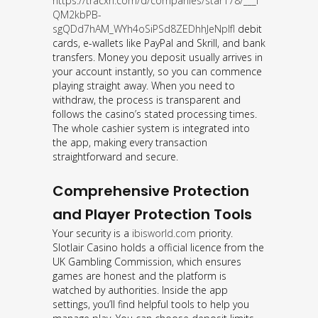
https://tracxn.com/d/companies/star178/___l
QM2kbPB-
sgQDd7hAM_WYh4oSiPSd8ZEDhhJeNpIfI
debit
cards, e-wallets like PayPal and Skrill, and bank
transfers. Money you deposit usually arrives in
your account instantly, so you can commence
playing straight away. When you need to
withdraw, the process is transparent and
follows the casino’s stated processing times.
The whole cashier system is integrated into
the app, making every transaction
straightforward and secure.
Comprehensive Protection
and Player Protection Tools
Your security is a
ibisworld.com
priority.
Slotlair Casino holds a official licence from the
UK Gambling Commission, which ensures
games are honest and the platform is
watched by authorities. Inside the app
settings, you’ll find helpful tools to help you