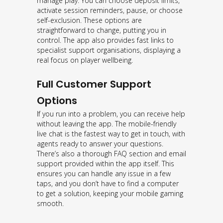
manage play. You can choose deposit limits,
activate session reminders, pause, or choose
self-exclusion. These options are
straightforward to change, putting you in
control. The app also provides fast links to
specialist support organisations, displaying a
real focus on player wellbeing.
Full Customer Support
Options
If you run into a problem, you can receive help
without leaving the app. The mobile-friendly
live chat is the fastest way to get in touch, with
agents ready to answer your questions.
There’s also a thorough FAQ section and email
support provided within the app itself. This
ensures you can handle any issue in a few
taps, and you don’t have to find a computer
to get a solution, keeping your mobile gaming
smooth.