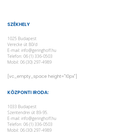
SZÉKHELY
1025 Budapest
Verecke út 80/d
E-mail: info@geringhoff.hu
Telefon: 06 (1) 336-0503
Mobil: 06 (30) 297-4989
[vc_empty_space height="10px"]
KÖZPONTI IRODA:
1033 Budapest
Szentendrei út 89-95.
E-mail: info@geringhoff.hu
Telefon: 06 (1) 336-0503
Mobil: 06 (30) 297-4989