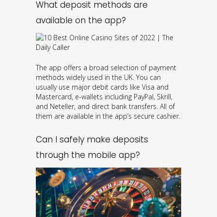
What deposit methods are
available on the app?
The app offers a broad selection of payment
methods widely used in the UK. You can
usually use major debit cards like Visa and
Mastercard, e-wallets including PayPal, Skrill,
and Neteller, and direct bank transfers. All of
them are available in the app’s secure cashier.
Can I safely make deposits
through the mobile app?