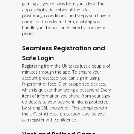
gaming as you’re away from your desk. The
app explicitly describes all the rules,
playthrough conditions, and steps you have to
complete to redeem them, enabling you
handle your bonus funds directly from your
phone.
Seamless Registration and
Safe Login
Registering from the UK takes just a couple of
minutes through the app. To ensure your
account protected, you can sign in using
fingerprint or face ID on supported devices,
which is quicker than typing a password. Every
item of information you share, from your sign-
up details to your payment info, is protected
by strong SSL encryption. This complies with
the UK’s strict data protection laws, so you
can register with confidence.