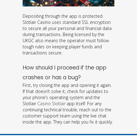
Depositing through the app is protected.
Slotlair Casino uses standard SSL encryption
to secure all your personal and financial data
during transactions. Being licensed by the
UKGC also means the operator must follow
tough rules on keeping player funds and
transactions secure.
How should I proceed if the app
crashes or has a bug?
First, try closing the app and opening it again.
If that doesn’t solve it, check for updates to
your phone’s operating system and the
Slotlair
Casino Slotlair
app itself. For any
continuing technical trouble, reach out to the
customer support team using the live chat
inside the app. They can help you fix it quickly.