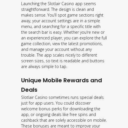
Launching the Slotlair Casino app seems
straightforward. The design is clean and
makes sense. You’ll spot game sections right
away, your account settings are in a simple
menu, and searching for a specific title with
the search bar is easy. Whether you’re new or
an experienced player, you can explore the full
game collection, view the latest promotions,
and manage your account without any
trouble. The app scales nicely to different
screen sizes, so text is readable and buttons
are always simple to tap.
Unique Mobile Rewards and
Deals
Slotlair Casino sometimes runs special deals
just for app users. You could discover
welcome bonus perks for downloading the
app, or ongoing deals like free spins and
cashback that are solely accessible on mobile.
These bonuses are meant to improve your