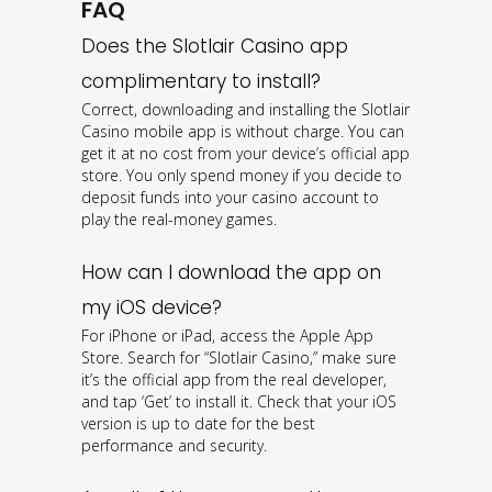
FAQ
Does the Slotlair Casino app
complimentary to install?
Correct, downloading and installing the Slotlair
Casino mobile app is without charge. You can
get it at no cost from your device’s official app
store. You only spend money if you decide to
deposit funds into your casino account to
play the real-money games.
How can I download the app on
my iOS device?
For iPhone or iPad, access the Apple App
Store. Search for “Slotlair Casino,” make sure
it’s the official app from the real developer,
and tap ‘Get’ to install it. Check that your iOS
version is up to date for the best
performance and security.