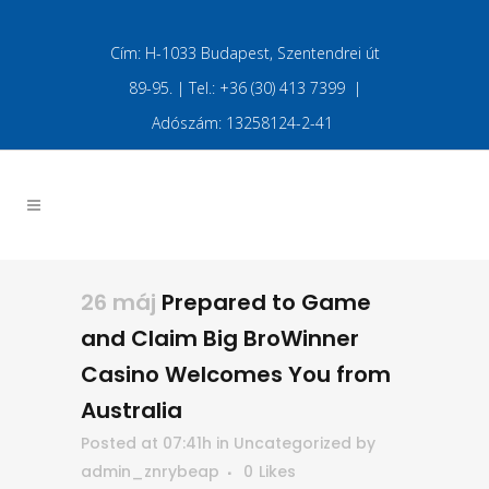
Cím: H-1033 Budapest, Szentendrei út
89-95. | Tel.: +36 (30) 413 7399 |
Adószám: 13258124-2-41
26 máj
Prepared to Game
and Claim Big BroWinner
Casino Welcomes You from
Australia
Posted at 07:41h
in
Uncategorized
by
admin_znrybeap
0
Likes