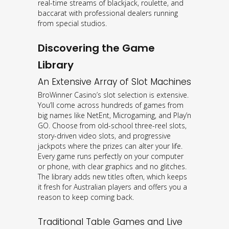
real-time streams of blackjack, roulette, and
baccarat with professional dealers running
from special studios.
Discovering the Game
Library
An Extensive Array of Slot Machines
BroWinner Casino’s slot selection is extensive.
You’ll come across hundreds of games from
big names like NetEnt, Microgaming, and Play’n
GO. Choose from old-school three-reel slots,
story-driven video slots, and progressive
jackpots where the prizes can alter your life.
Every game runs perfectly on your computer
or phone, with clear graphics and no glitches.
The library adds new titles often, which keeps
it fresh for Australian players and offers you a
reason to keep coming back.
Traditional Table Games and Live