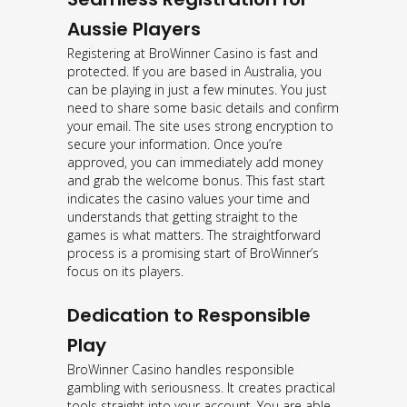
Aussie Players
Registering at BroWinner Casino is fast and
protected. If you are based in Australia, you
can be playing in just a few minutes. You just
need to share some basic details and confirm
your email. The site uses strong encryption to
secure your information. Once you’re
approved, you can immediately add money
and grab the welcome bonus. This fast start
indicates the casino values your time and
understands that getting straight to the
games is what matters. The straightforward
process is a promising start of BroWinner’s
focus on its players.
Dedication to Responsible
Play
BroWinner Casino handles responsible
gambling with seriousness. It creates practical
tools straight into your account. You are able