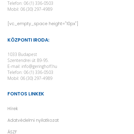
Telefon: 06 (1) 336-0503
Mobil: 06 (30) 297-4989
[vc_empty_space height="10px"]
KÖZPONTI IRODA:
1033 Budapest
Szentendrei út 89-95.
E-mail: info@geringhoff.hu
Telefon: 06 (1) 336-0503
Mobil: 06 (30) 297-4989
FONTOS LINKEK
Hírek
Adatvédelmi nyilatkozat
ÁSZF