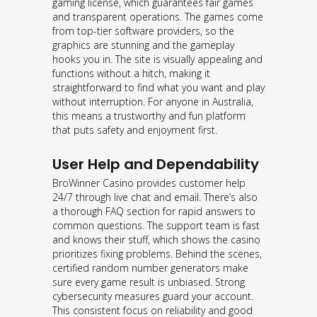
gaming license, which guarantees fair games
and transparent operations. The games come
from top-tier software providers, so the
graphics are stunning and the gameplay
hooks you in. The site is visually appealing and
functions without a hitch, making it
straightforward to find what you want and play
without interruption. For anyone in Australia,
this means a trustworthy and fun platform
that puts safety and enjoyment first.
User Help and Dependability
BroWinner Casino provides customer help
24/7 through live chat and email. There’s also
a thorough FAQ section for rapid answers to
common questions. The support team is fast
and knows their stuff, which shows the casino
prioritizes fixing problems. Behind the scenes,
certified random number generators make
sure every game result is unbiased. Strong
cybersecurity measures guard your account.
This consistent focus on reliability and good