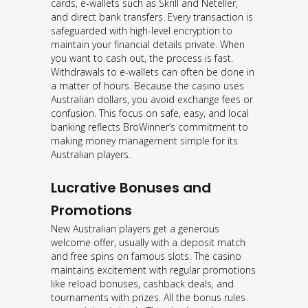
cards, e-wallets such as Skrill and Neteller,
and direct bank transfers. Every transaction is
safeguarded with high-level encryption to
maintain your financial details private. When
you want to cash out, the process is fast.
Withdrawals to e-wallets can often be done in
a matter of hours. Because the casino uses
Australian dollars, you avoid exchange fees or
confusion. This focus on safe, easy, and local
banking reflects BroWinner’s commitment to
making money management simple for its
Australian players.
Lucrative Bonuses and
Promotions
New Australian players get a generous
welcome offer, usually with a deposit match
and free spins on famous slots. The casino
maintains excitement with regular promotions
like reload bonuses, cashback deals, and
tournaments with prizes. All the bonus rules