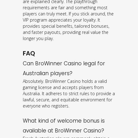
are explained clearly. The playthrough
requirements are fair and something most
players can truly meet. If you stick around, the
VIP program appreciates your loyalty. It
provides special benefits, tailored bonuses,
and faster payouts, providing real value the
longer you play.
FAQ
Can BroWinner Casino legal for
Australian players?
Absolutely. BroWinner Casino holds a valid
gaming license and accepts players from
Australia. It adheres to strict rules to provide a
lawful, secure, and equitable environment for
everyone who registers.
What kind of welcome bonus is
available at BroWinner Casino?