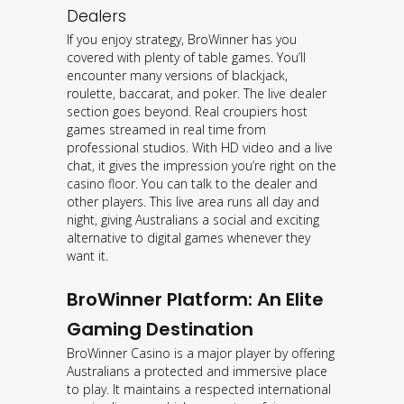
Dealers
If you enjoy strategy, BroWinner has you
covered with plenty of table games. You’ll
encounter many versions of blackjack,
roulette, baccarat, and poker. The live dealer
section goes beyond. Real croupiers host
games streamed in real time from
professional studios. With HD video and a live
chat, it gives the impression you’re right on the
casino floor. You can talk to the dealer and
other players. This live area runs all day and
night, giving Australians a social and exciting
alternative to digital games whenever they
want it.
BroWinner Platform: An Elite
Gaming Destination
BroWinner Casino is a major player by offering
Australians a protected and immersive place
to play. It maintains a respected international