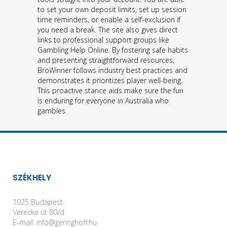
to set your own deposit limits, set up session
time reminders, or enable a self-exclusion if
you need a break. The site also gives direct
links to professional support groups like
Gambling Help Online. By fostering safe habits
and presenting straightforward resources,
BroWinner follows industry best practices and
demonstrates it prioritizes player well-being.
This proactive stance aids make sure the fun
is enduring for everyone in Australia who
gambles.
SZÉKHELY
1025 Budapest
Verecke út 80/d
E-mail: info@geringhoff.hu