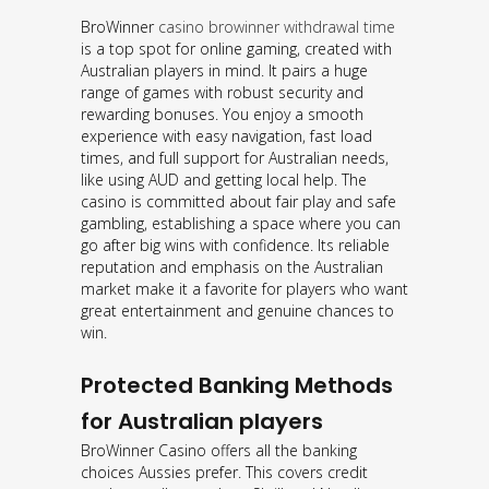
BroWinner
casino browinner withdrawal time
is a top spot for online gaming, created with
Australian players in mind. It pairs a huge
range of games with robust security and
rewarding bonuses. You enjoy a smooth
experience with easy navigation, fast load
times, and full support for Australian needs,
like using AUD and getting local help. The
casino is committed about fair play and safe
gambling, establishing a space where you can
go after big wins with confidence. Its reliable
reputation and emphasis on the Australian
market make it a favorite for players who want
great entertainment and genuine chances to
win.
Protected Banking Methods
for Australian players
BroWinner Casino offers all the banking
choices Aussies prefer. This covers credit