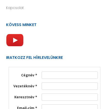
Kapcsolat
KÖVESS MINKET
IRATKOZZ FEL HÍRLEVELÜNKRE
Cégnév
Vezetéknév
Keresztnév
Email-cím