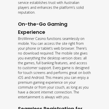
service establishes trust with Australian
players and enhances the platform’s solid
reputation.
On-the-Go Gaming
Experience
BroWinner Casino functions seamlessly on
mobile. You can access the site right from
your phone or tablet’s web browser. There’s
no download required. The mobile site gives
you everything the desktop version does: all
the games, full banking features, and access
to customer support. Every game is designed
for touch screens and performs great on both
iOS and Android. This means you can enjoy a
premium gaming experience on your
commute or from your couch, as long as you
have a decent internet connection. The
entertainment is always with you.
Seamless Registration for