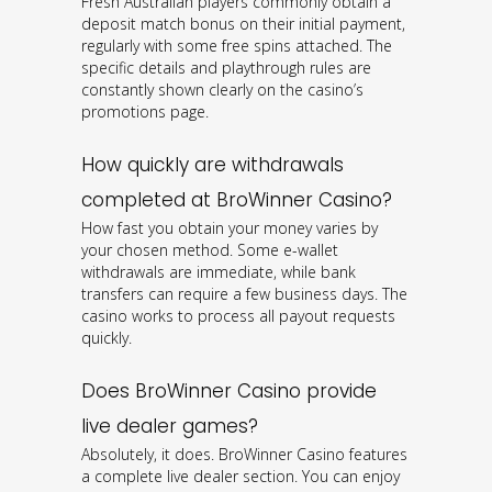
Fresh Australian players commonly obtain a
deposit match bonus on their initial payment,
regularly with some free spins attached. The
specific details and playthrough rules are
constantly shown clearly on the casino’s
promotions page.
How quickly are withdrawals
completed at BroWinner Casino?
How fast you obtain your money varies by
your chosen method. Some e-wallet
withdrawals are immediate, while bank
transfers can require a few business days. The
casino works to process all payout requests
quickly.
Does BroWinner Casino provide
live dealer games?
Absolutely, it does. BroWinner Casino features
a complete live dealer section. You can enjoy